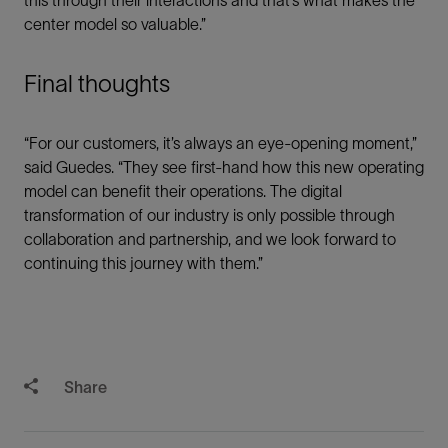
center model so valuable.”
Final thoughts
“For our customers, it’s always an eye-opening moment,”
said Guedes. “They see first-hand how this new operating
model can benefit their operations. The digital
transformation of our industry is only possible through
collaboration and partnership, and we look forward to
continuing this journey with them.”
Share