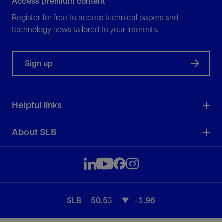
Access premium content
Register for free to access technical papers and
technology news tailored to your interests.
Sign up
Helpful links
About SLB
SLB
50.53
-1.96