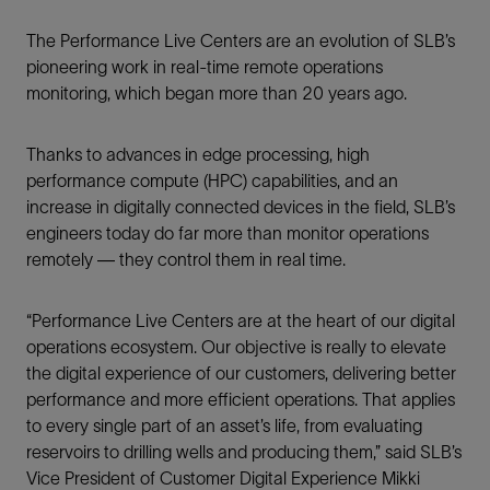
The Performance Live Centers are an evolution of SLB’s
pioneering work in real-time remote operations
monitoring, which began more than 20 years ago.
Thanks to advances in edge processing, high
performance compute (HPC) capabilities, and an
increase in digitally connected devices in the field, SLB’s
engineers today do far more than monitor operations
remotely — they control them in real time.
“Performance Live Centers are at the heart of our digital
operations ecosystem. Our objective is really to elevate
the digital experience of our customers, delivering better
performance and more efficient operations. That applies
to every single part of an asset’s life, from evaluating
reservoirs to drilling wells and producing them,” said SLB’s
Vice President of Customer Digital Experience Mikki