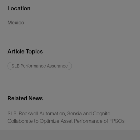
Location
Mexico
Article Topics
SLB Performance Assurance
Related News
SLB, Rockwell Automation, Sensia and Cognite
Collaborate to Optimize Asset Performance of FPSOs