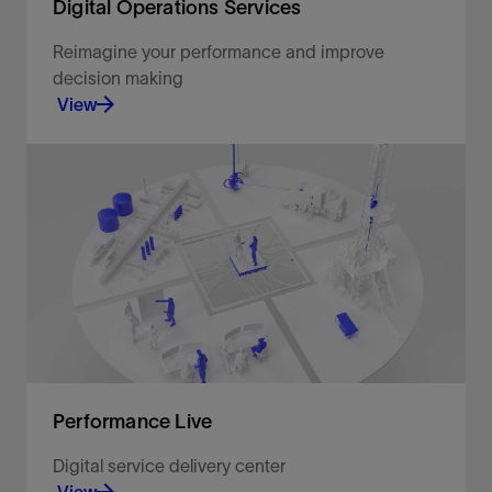
Digital Operations Services
Reimagine your performance and improve
decision making
View
Connected, intelligent, and autonomous solutions.
View
Performance Live
Digital service delivery center
View