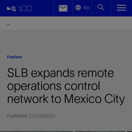
LinkedIn
En
Facebook
Email
Feature
SLB expands remote
operations control
network to Mexico City
Published: 11/19/2025