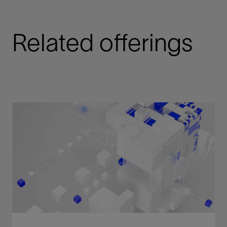
Related offerings