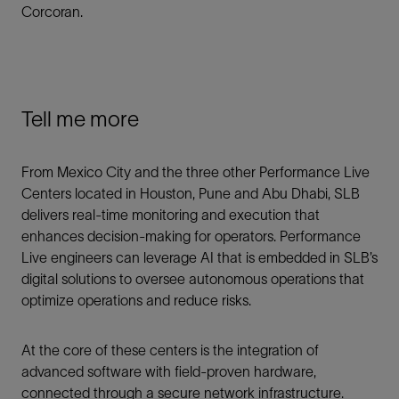
Corcoran.
Tell me more
From Mexico City and the three other Performance Live
Centers located in Houston, Pune and Abu Dhabi, SLB
delivers real-time monitoring and execution that
enhances decision-making for operators. Performance
Live engineers can leverage AI that is embedded in SLB’s
digital solutions to oversee autonomous operations that
optimize operations and reduce risks.
At the core of these centers is the integration of
advanced software with field-proven hardware,
connected through a secure network infrastructure.