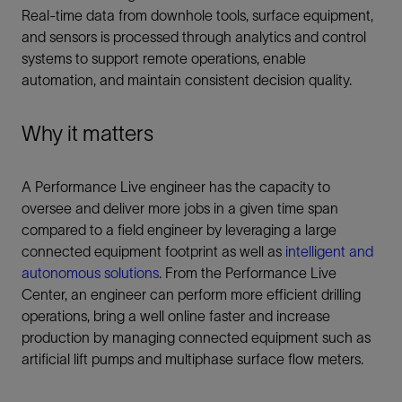
Real-time data from downhole tools, surface equipment,
and sensors is processed through analytics and control
systems to support remote operations, enable
automation, and maintain consistent decision quality.
Why it matters
A Performance Live engineer has the capacity to
oversee and deliver more jobs in a given time span
compared to a field engineer by leveraging a large
connected equipment footprint as well as
intelligent and
autonomous solutions
. From the Performance Live
Center, an engineer can perform more efficient drilling
operations, bring a well online faster and increase
production by managing connected equipment such as
artificial lift pumps and multiphase surface flow meters.