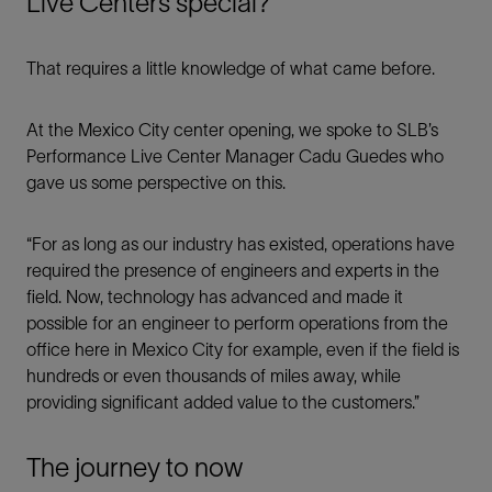
Live Centers special?
That requires a little knowledge of what came before.
At the Mexico City center opening, we spoke to SLB’s
Performance Live Center Manager Cadu Guedes who
gave us some perspective on this.
“For as long as our industry has existed, operations have
required the presence of engineers and experts in the
field. Now, technology has advanced and made it
possible for an engineer to perform operations from the
office here in Mexico City for example, even if the field is
hundreds or even thousands of miles away, while
providing significant added value to the customers.”
The journey to now