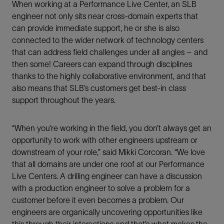
When working at a Performance Live Center, an SLB
engineer not only sits near cross-domain experts that
can provide immediate support, he or she is also
connected to the wider network of technology centers
that can address field challenges under all angles – and
then some! Careers can expand through disciplines
thanks to the highly collaborative environment, and that
also means that SLB’s customers get best-in class
support throughout the years.
“When you’re working in the field, you don’t always get an
opportunity to work with other engineers upstream or
downstream of your role,” said Mikki Corcoran. “We love
that all domains are under one roof at our Performance
Live Centers. A drilling engineer can have a discussion
with a production engineer to solve a problem for a
customer before it even becomes a problem. Our
engineers are organically uncovering opportunities like
this through their interactions and that’s what makes the