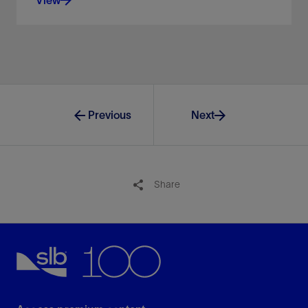
Control your oil and gas operations from our digital
facilities.
View
Previous
Next
Share