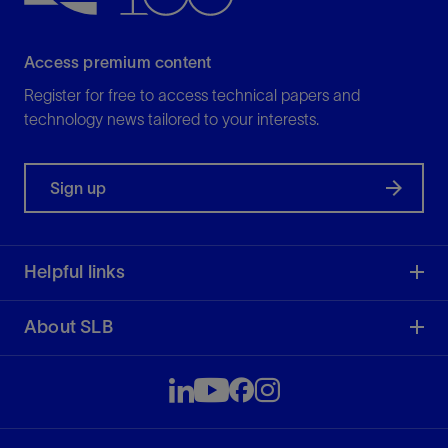
Access premium content
Register for free to access technical papers and
technology news tailored to your interests.
Sign up
Helpful links
About SLB