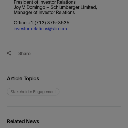
President of Investor Relations
Joy V. Domingo – Schlumberger Limited,
Manager of Investor Relations
Office +1 (713) 375-3535
investor-relations@slb.com
Share
Article Topics
Stakeholder Engagement
Related News