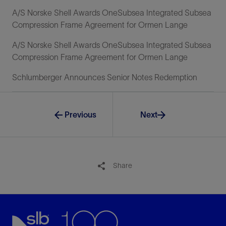
A/S Norske Shell Awards OneSubsea Integrated Subsea
Compression Frame Agreement for Ormen Lange
A/S Norske Shell Awards OneSubsea Integrated Subsea
Compression Frame Agreement for Ormen Lange
Schlumberger Announces Senior Notes Redemption
Previous
Next
Share