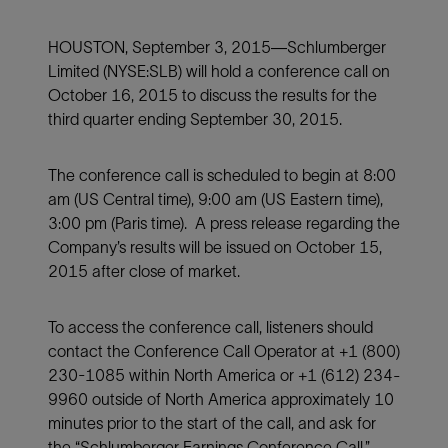
HOUSTON, September 3, 2015—Schlumberger
Limited (NYSE:SLB) will hold a conference call on
October 16, 2015 to discuss the results for the
third quarter ending September 30, 2015.
The conference call is scheduled to begin at 8:00
am (US Central time), 9:00 am (US Eastern time),
3:00 pm (Paris time). A press release regarding the
Company’s results will be issued on October 15,
2015 after close of market.
To access the conference call, listeners should
contact the Conference Call Operator at +1 (800)
230-1085 within North America or +1 (612) 234-
9960 outside of North America approximately 10
minutes prior to the start of the call, and ask for
the “Schlumberger Earnings Conference Call.”