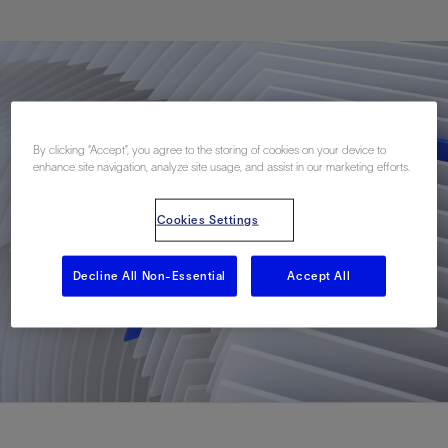
By clicking “Accept”, you agree to the storing of cookies on your device to
enhance site navigation, analyze site usage, and assist in our marketing efforts.
Cookies Settings
Decline All Non-Essential
Accept All