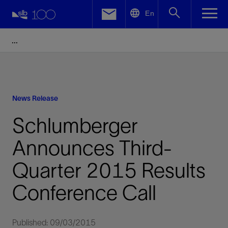
LinkedIn
En
Facebook
Email
News Release
Schlumberger
Announces Third-
Quarter 2015 Results
Conference Call
Published: 09/03/2015