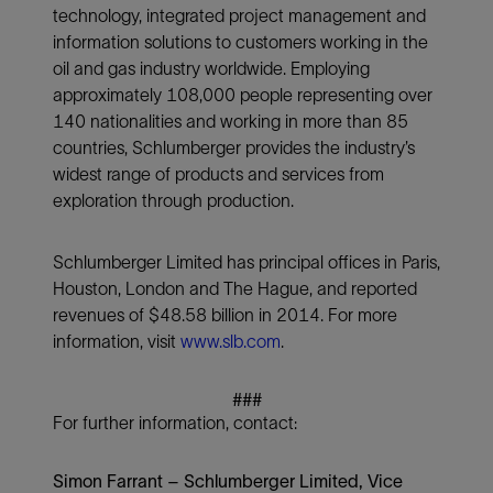
technology, integrated project management and
information solutions to customers working in the
oil and gas industry worldwide. Employing
approximately 108,000 people representing over
140 nationalities and working in more than 85
countries, Schlumberger provides the industry’s
widest range of products and services from
exploration through production.
Schlumberger Limited has principal offices in Paris,
Houston, London and The Hague, and reported
revenues of $48.58 billion in 2014. For more
information, visit
www.slb.com
.
###
For further information, contact:
Simon Farrant – Schlumberger Limited, Vice