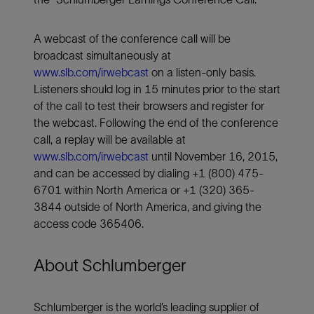
A webcast of the conference call will be
broadcast simultaneously at
www.slb.com/irwebcast
on a listen-only basis.
Listeners should log in 15 minutes prior to the start
of the call to test their browsers and register for
the webcast. Following the end of the conference
call, a replay will be available at
www.slb.com/irwebcast
until November 16, 2015,
and can be accessed by dialing +1 (800) 475-
6701 within North America or +1 (320) 365-
3844 outside of North America, and giving the
access code 365406.
About Schlumberger
Schlumberger is the world’s leading supplier of