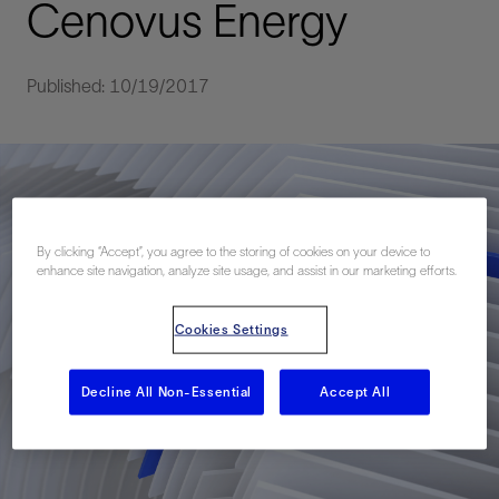
Cenovus Energy
Published: 10/19/2017
By clicking “Accept”, you agree to the storing of cookies on your device to
enhance site navigation, analyze site usage, and assist in our marketing efforts.
Cookies Settings
Decline All Non-Essential
Accept All