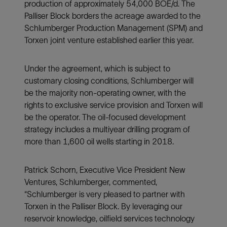
production of approximately 54,000 BOE/d. The
Palliser Block borders the acreage awarded to the
Schlumberger Production Management (SPM) and
Torxen joint venture established earlier this year.
Under the agreement, which is subject to
customary closing conditions, Schlumberger will
be the majority non-operating owner, with the
rights to exclusive service provision and Torxen will
be the operator. The oil-focused development
strategy includes a multiyear drilling program of
more than 1,600 oil wells starting in 2018.
Patrick Schorn, Executive Vice President New
Ventures, Schlumberger, commented,
“Schlumberger is very pleased to partner with
Torxen in the Palliser Block. By leveraging our
reservoir knowledge, oilfield services technology