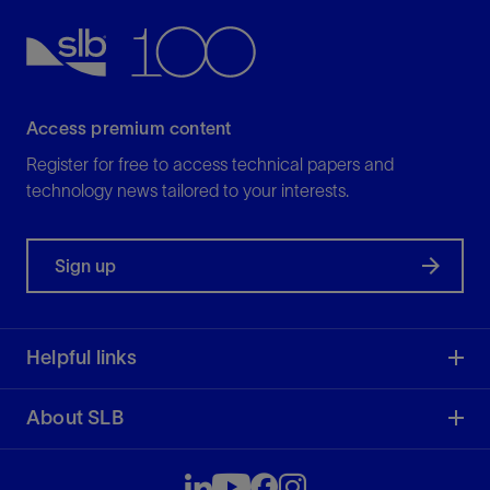
Access premium content
Register for free to access technical papers and
technology news tailored to your interests.
Sign up
Helpful links
About SLB