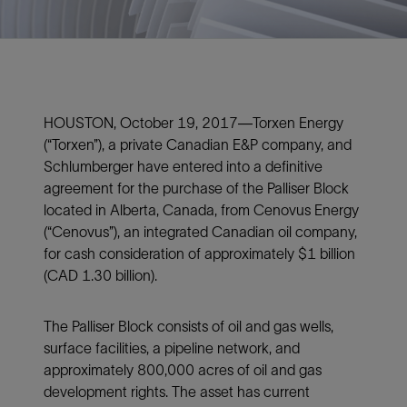
HOUSTON, October 19, 2017—Torxen Energy
(“Torxen”), a private Canadian E&P company, and
Schlumberger have entered into a definitive
agreement for the purchase of the Palliser Block
located in Alberta, Canada, from Cenovus Energy
(“Cenovus”), an integrated Canadian oil company,
for cash consideration of approximately $1 billion
(CAD 1.30 billion).
The Palliser Block consists of oil and gas wells,
surface facilities, a pipeline network, and
approximately 800,000 acres of oil and gas
development rights. The asset has current