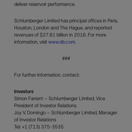
deliver reservoir performance.
Schlumberger Limited has principal offices in Paris,
Houston, London and The Hague, and reported
revenues of $27.81 billion in 2016. For more
information, visit
www.slb.com
.
###
For further information, contact:
Investors
Simon Farrant – Schlumberger Limited, Vice
President of Investor Relations
Joy V. Domingo – Schlumberger Limited, Manager
of Investor Relations
Tel: +1 (713) 375-3535