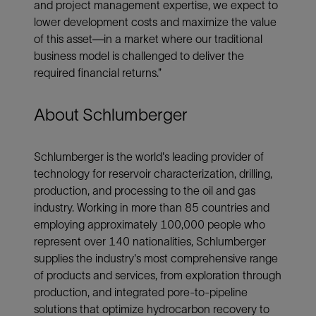
and project management expertise, we expect to
lower development costs and maximize the value
of this asset—in a market where our traditional
business model is challenged to deliver the
required financial returns.”
About Schlumberger
Schlumberger is the world's leading provider of
technology for reservoir characterization, drilling,
production, and processing to the oil and gas
industry. Working in more than 85 countries and
employing approximately 100,000 people who
represent over 140 nationalities, Schlumberger
supplies the industry's most comprehensive range
of products and services, from exploration through
production, and integrated pore-to-pipeline
solutions that optimize hydrocarbon recovery to