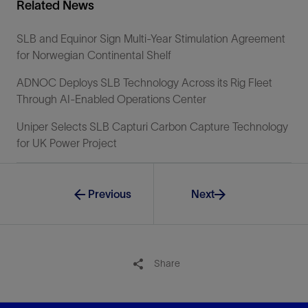
Related News
SLB and Equinor Sign Multi-Year Stimulation Agreement
for Norwegian Continental Shelf
ADNOC Deploys SLB Technology Across its Rig Fleet
Through AI-Enabled Operations Center
Uniper Selects SLB Capturi Carbon Capture Technology
for UK Power Project
Previous
Next
Share