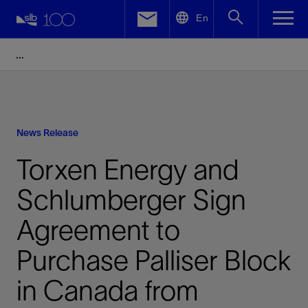
LinkedIn
En
Facebook
Email
News Release
Torxen Energy and
Schlumberger Sign
Agreement to
Purchase Palliser Block
in Canada from