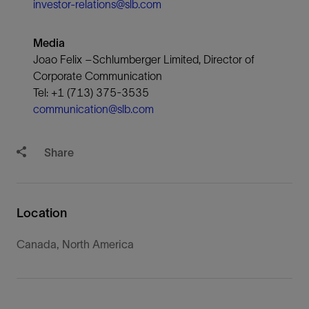
investor-relations@slb.com
Media
Joao Felix –Schlumberger Limited, Director of
Corporate Communication
Tel: +1 (713) 375-3535
communication@slb.com
Share
Location
Canada, North America