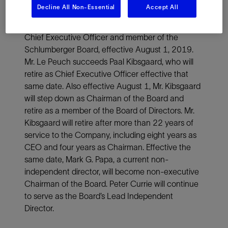
PARIS, July 19, 2019—Schlumberger Limited
Decline All Non-Essential
Accept All
(NYSE: SLB) announced today that its Board of
Directors has appointed Olivier Le Peuch as its
Chief Executive Officer and member of the
Schlumberger Board, effective August 1, 2019.
Mr. Le Peuch succeeds Paal Kibsgaard, who will
retire as Chief Executive Officer effective that
same date. Also effective August 1, Mr. Kibsgaard
will step down as Chairman of the Board and
retire as a member of the Board of Directors. Mr.
Kibsgaard will retire after more than 22 years of
service to the Company, including eight years as
CEO and four years as Chairman. Effective the
same date, Mark G. Papa, a current non-
independent director, will become non-executive
Chairman of the Board. Peter Currie will continue
to serve as the Board’s Lead Independent
Director.