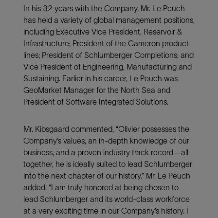
In his 32 years with the Company, Mr. Le Peuch
has held a variety of global management positions,
including Executive Vice President, Reservoir &
Infrastructure; President of the Cameron product
lines; President of Schlumberger Completions; and
Vice President of Engineering, Manufacturing and
Sustaining. Earlier in his career, Le Peuch was
GeoMarket Manager for the North Sea and
President of Software Integrated Solutions.
Mr. Kibsgaard commented, “Olivier possesses the
Company’s values, an in-depth knowledge of our
business, and a proven industry track record—all
together, he is ideally suited to lead Schlumberger
into the next chapter of our history.” Mr. Le Peuch
added, “I am truly honored at being chosen to
lead Schlumberger and its world-class workforce
at a very exciting time in our Company’s history. I