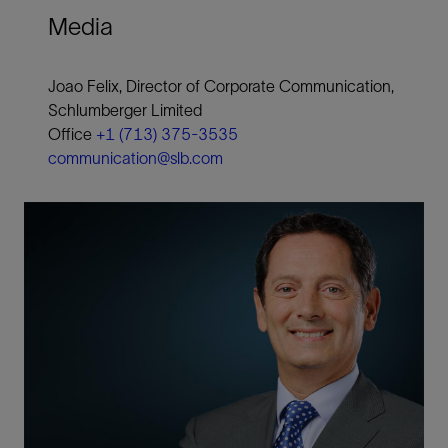
Media
Joao Felix, Director of Corporate Communication,
Schlumberger Limited
Office
+1 (713) 375-3535
communication@slb.com