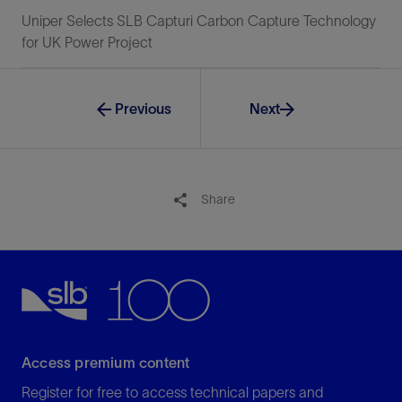
Uniper Selects SLB Capturi Carbon Capture Technology
for UK Power Project
Previous
Next
Share
Access premium content
Register for free to access technical papers and