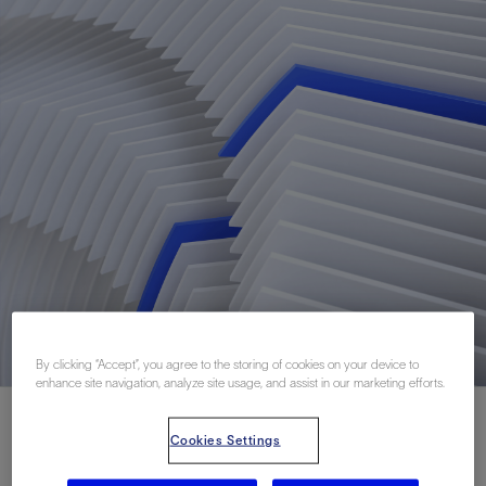
By clicking “Accept”, you agree to the storing of cookies on your device to
enhance site navigation, analyze site usage, and assist in our marketing efforts.
Cookies Settings