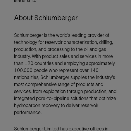
leadership.”
About Schlumberger
Schlumberger is the world's leading provider of
technology for reservoir characterization, drilling,
production, and processing to the oil and gas
industry. With product sales and services in more
than 120 countries and employing approximately
100,000 people who represent over 140
nationalities, Schlumberger supplies the industry's
most comprehensive range of products and
services, from exploration through production, and
integrated pore-to-pipeline solutions that optimize
hydrocarbon recovery to deliver reservoir
performance.
Schlumberger Limited has executive offices in