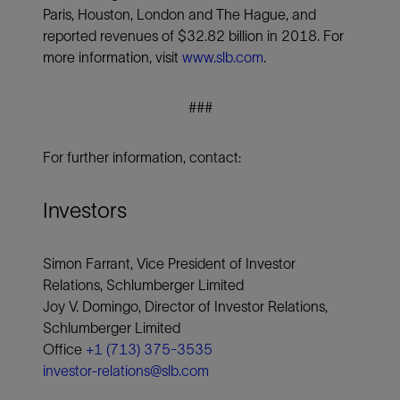
Paris, Houston, London and The Hague, and
reported revenues of $32.82 billion in 2018. For
more information, visit
www.slb.com
.
###
For further information, contact:
Investors
Simon Farrant, Vice President of Investor
Relations, Schlumberger Limited
Joy V. Domingo, Director of Investor Relations,
Schlumberger Limited
Office
+1 (713) 375-3535
investor-relations@slb.com