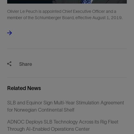
Olivier Le Peuch is appointed Chief Executive Officer and a
member of the Schlumberger Board, effective August 1, 2019.
Share
Related News
SLB and Equinor Sign Multi-Year Stimulation Agreement
for Norwegian Continental Shelf
ADNOC Deploys SLB Technology Across its Rig Fleet
Through AI-Enabled Operations Center