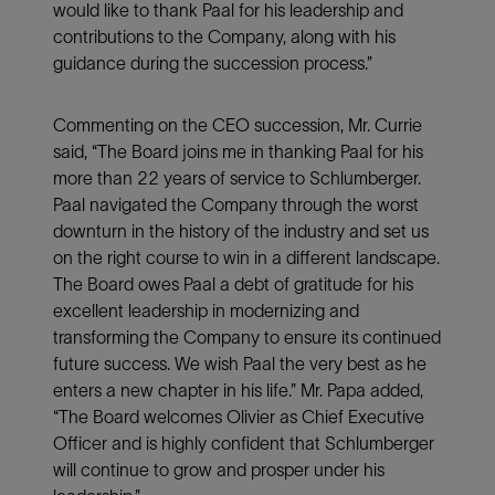
would like to thank Paal for his leadership and
contributions to the Company, along with his
guidance during the succession process.”
Commenting on the CEO succession, Mr. Currie
said, “The Board joins me in thanking Paal for his
more than 22 years of service to Schlumberger.
Paal navigated the Company through the worst
downturn in the history of the industry and set us
on the right course to win in a different landscape.
The Board owes Paal a debt of gratitude for his
excellent leadership in modernizing and
transforming the Company to ensure its continued
future success. We wish Paal the very best as he
enters a new chapter in his life.” Mr. Papa added,
“The Board welcomes Olivier as Chief Executive
Officer and is highly confident that Schlumberger
will continue to grow and prosper under his