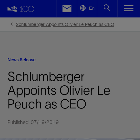
LinkedIn
En
Facebook
Schlumberger Appoints Olivier Le Peuch as CEO
Email
News Release
Schlumberger
Appoints Olivier Le
Peuch as CEO
Published: 07/19/2019