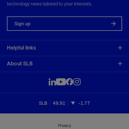
technology news tailored to your interests.
Sign up
Helpful links
About SLB
SLB
49.91
-1.77
Privacy