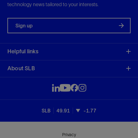
technology news tailored to your interests.
Sign up
Helpful links
About SLB
SLB
49.91
-1.77
Privacy