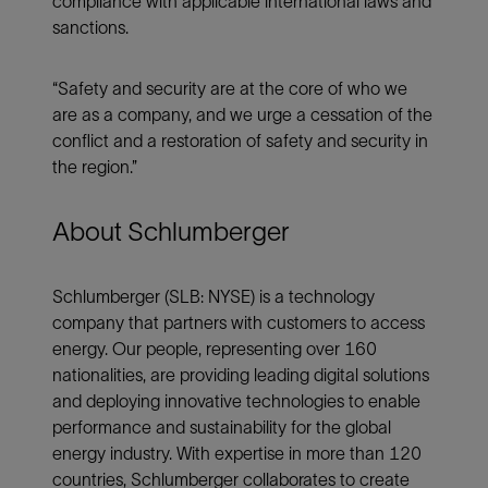
compliance with applicable international laws and
sanctions.
“Safety and security are at the core of who we
are as a company, and we urge a cessation of the
conflict and a restoration of safety and security in
the region.”
About Schlumberger
Schlumberger (SLB: NYSE) is a technology
company that partners with customers to access
energy. Our people, representing over 160
nationalities, are providing leading digital solutions
and deploying innovative technologies to enable
performance and sustainability for the global
energy industry. With expertise in more than 120
countries, Schlumberger collaborates to create