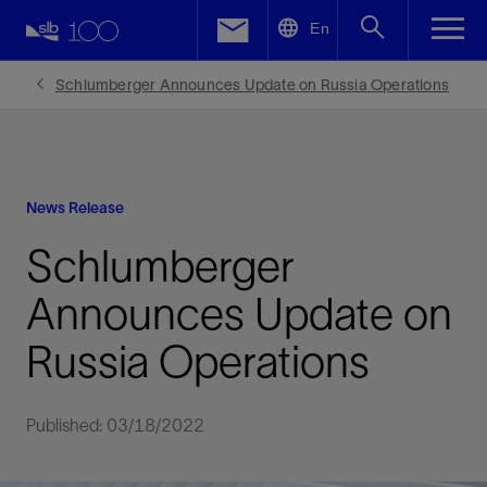
LinkedIn
En
Facebook
Schlumberger Announces Update on Russia Operations
Email
News Release
Schlumberger
Announces Update on
Russia Operations
Published: 03/18/2022