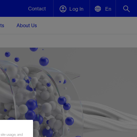
Contact
Log In
En
ts
About Us
English
Plug and Abandonment
中文(中国)
t -
Efficiently decommission your well—with
d
integrity.
Performance Assurance
s and
Redefine what’s achievable for your
t for
lanet
Data Center Modular Infrastructure
Nature
Events
d with
system-level optimization.
 human
ught
, for the
Modular data center infrastructure,
We've identified three key areas that are
Visit us at one of our upcoming tradeshows
rise-
orkplace,
prefabricated offsite and shipped ready to
significant for our operations: biodiversity,
to speak directly to an expert.
ustry’s
ic
install—compressing deployment time by
water, and circularity.
up to 40%
Geothermal
Tap into Earth's heat as a reliable,
 site usage, and