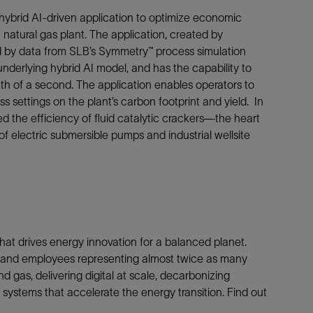
hybrid AI-driven application to optimize economic
natural gas plant. The application, created by
d by data from SLB’s Symmetry™ process simulation
 underlying hybrid AI model, and has the capability to
h of a second. The application enables operators to
s settings on the plant’s carbon footprint and yield. In
d the efficiency of fluid catalytic crackers—the heart
 electric submersible pumps and industrial wellsite
at drives energy innovation for a balanced planet.
es and employees representing almost twice as many
d gas, delivering digital at scale, decarbonizing
systems that accelerate the energy transition. Find out