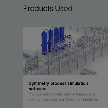
Products Used
Symmetry process simulation
software
Improve safety, profits, and performance by
optimizing process workflows in one platform.