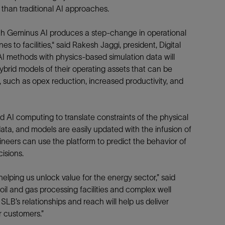
t than traditional AI approaches.
Tracer Technologies
Liner Hangers
Power Systems and Cables
Sand Control
ith Geminus AI produces a step-change in operational
Perforating
 to facilities,“ said Rakesh Jaggi, president, Digital
 AI methods with physics-based simulation data will
Isolation Valves
brid models of their operating assets that can be
Completion Accessories
 such as opex reduction, increased productivity, and
 AI computing to translate constraints of the physical
 data, and models are easily updated with the infusion of
neers can use the platform to predict the behavior of
isions.
elping us unlock value for the energy sector,” said
il and gas processing facilities and complex well
LB’s relationships and reach will help us deliver
or customers.”