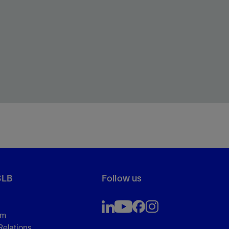
SLB
Follow us
om
Relations