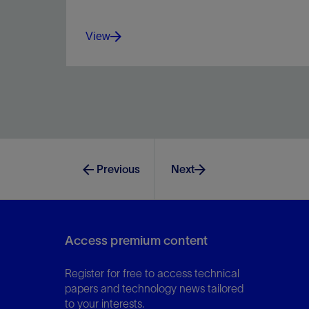
View
Improve safety, profits, and performance by
optimizing process workflows in one platform.
Previous
Next
View
Access premium content
Register for free to access technical
papers and technology news tailored
to your interests.