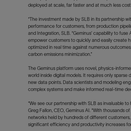
Infrastructure
deployed at scale, far faster and at much less cos
Training
“The investment made by SLB in its partnership w
performance for customers, from production pipelines
and Integration, SLB. “Geminus’ capability to fuse
empower customers to quickly and easily create hy
optimized in real time against numerous outcomes,
carbon emissions minimization.”
The Geminus platform uses novel, physics-informed
world inside digital models. It requires only sparse
new data points. Data scientists and modeling engi
complex systems and make informed real-time dec
“We see our partnership with SLB as invaluable to h
Greg Fallon, CEO, Geminus AI. “With thousands of o
networks held by hundreds of different customers, S
significant efficiency and productivity increases f