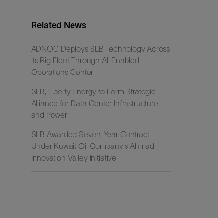
Related News
ADNOC Deploys SLB Technology Across
its Rig Fleet Through AI-Enabled
Operations Center
SLB, Liberty Energy to Form Strategic
Alliance for Data Center Infrastructure
and Power
SLB Awarded Seven-Year Contract
Under Kuwait Oil Company's Ahmadi
Innovation Valley Initiative