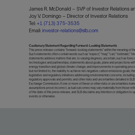
James R. McDonald – SVP of Investor Relations and
Joy V. Domingo – Director of Investor Relations
Tel:
+1 (713) 375-3535
Email:
investor-relations@slb.com
Cautionary Statement Regarding Forward-Looking Statements
This press release contains “forward-looking statements” within the meaning of the 
Such statements often contain words such as “expect,” “may,” “can,” “estimate,” “inten
statements address matters that are, to varying degrees, uncertain, such as forec
technologies and partnerships; statements about goals, plans and projections with
energy transition and global climate change; and improvements in operating proce
but not limited to, the inability to achieve net-negative carbon emissions goals; the 
legislative and regulatory initiatives addressing environmental concerns, including 
regulatory approvals and permits; and other risks and uncertainties detailed in SL
Exchange Commission. If one or more of these or other risks or uncertainties ma
assumptions prove incorrect, actual outcomes may vary materially from those ref
of the date of this press release, and SLB disclaims any intention or obligation to 
events or otherwise.