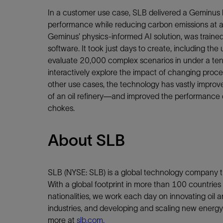
In a customer use case, SLB delivered a Geminus 
performance while reducing carbon emissions at a 
Geminus’ physics-informed AI solution, was traine
software. It took just days to create, including the
evaluate 20,000 complex scenarios in under a tent
interactively explore the impact of changing proces
other use cases, the technology has vastly improve
of an oil refinery—and improved the performance of
chokes.
About SLB
SLB (NYSE: SLB) is a global technology company th
With a global footprint in more than 100 countri
nationalities, we work each day on innovating oil an
industries, and developing and scaling new energy 
more at
slb.com.