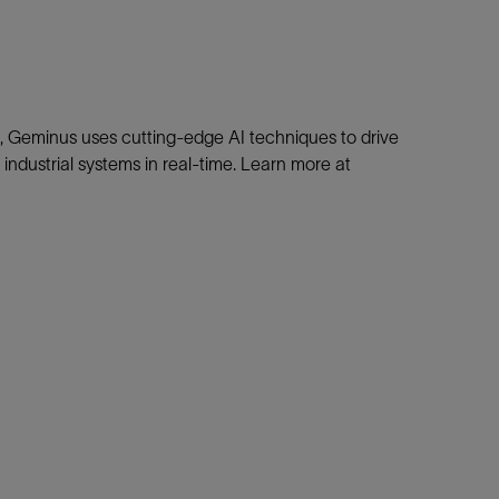
d, Geminus uses cutting-edge AI techniques to drive
industrial systems in real-time. Learn more at