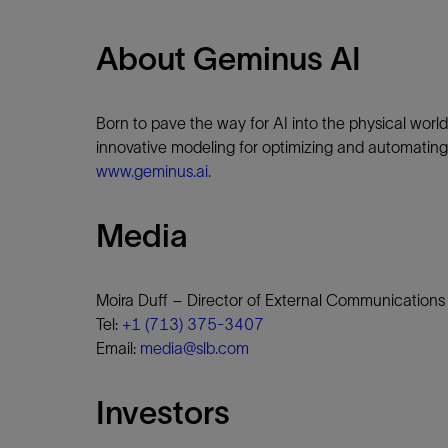
About Geminus AI
Born to pave the way for AI into the physical worl
innovative modeling for optimizing and automating 
www.geminus.ai.
Media
Moira Duff – Director of External Communications
Tel:
+1 (713) 375-3407
Email:
media@slb.com
Investors