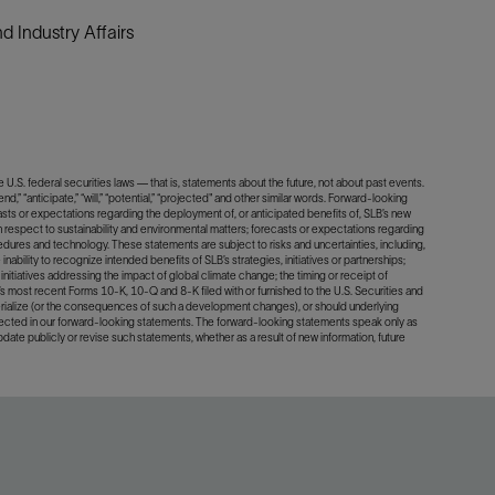
 Industry Affairs
U.S. federal securities laws — that is, statements about the future, not about past events.
d,” “anticipate,” “will,” “potential,” “projected" and other similar words. Forward-looking
asts or expectations regarding the deployment of, or anticipated benefits of, SLB’s new
 respect to sustainability and environmental matters; forecasts or expectations regarding
dures and technology. These statements are subject to risks and uncertainties, including,
inability to recognize intended benefits of SLB’s strategies, initiatives or partnerships;
initiatives addressing the impact of global climate change; the timing or receipt of
B’s most recent Forms 10-K, 10-Q and 8-K filed with or furnished to the U.S. Securities and
terialize (or the consequences of such a development changes), or should underlying
lected in our forward-looking statements. The forward-looking statements speak only as
update publicly or revise such statements, whether as a result of new information, future