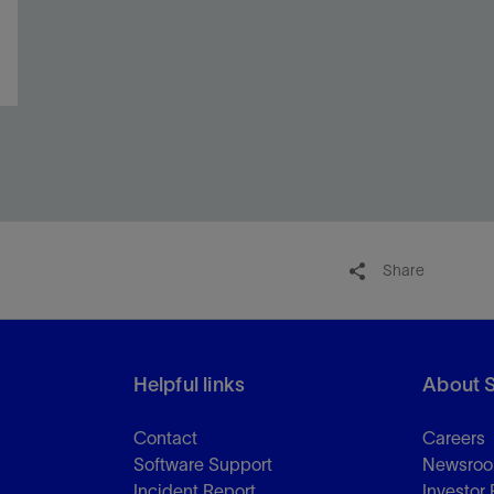
Share
Helpful links
About 
Contact
Careers
Software Support
Newsro
Incident Report
Investor 