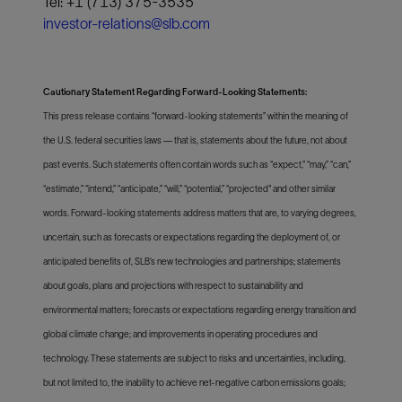
Tel: +1 (713) 375-3535
investor-relations@slb.com
Cautionary Statement Regarding Forward-Looking Statements:
This press release contains “forward-looking statements” within the meaning of
the U.S. federal securities laws — that is, statements about the future, not about
past events. Such statements often contain words such as “expect,” “may,” “can,”
“estimate,” “intend,” “anticipate,” “will,” “potential,” “projected" and other similar
words. Forward-looking statements address matters that are, to varying degrees,
uncertain, such as forecasts or expectations regarding the deployment of, or
anticipated benefits of, SLB’s new technologies and partnerships; statements
about goals, plans and projections with respect to sustainability and
environmental matters; forecasts or expectations regarding energy transition and
global climate change; and improvements in operating procedures and
technology. These statements are subject to risks and uncertainties, including,
but not limited to, the inability to achieve net-negative carbon emissions goals;