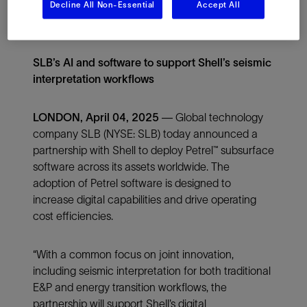
Decline All Non-Essential
Accept All
SLB’s AI and software to support Shell’s seismic
interpretation workflows
LONDON, April 04, 2025 —
Global technology
company SLB (NYSE: SLB) today announced a
partnership with Shell to deploy Petrel™ subsurface
software across its assets worldwide. The
adoption of Petrel software is designed to
increase digital capabilities and drive operating
cost efficiencies.
“With a common focus on joint innovation,
including seismic interpretation for both traditional
E&P and energy transition workflows, the
partnership will support Shell’s digital