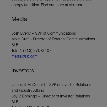
energy transition. Find out more at slb.com.
Media
Josh Byerly – SVP of Communications
Moira Duff – Director of External Communications
SLB
Tel: +1 (713) 375-3407
media@slb.com
Investors
James R. McDonald – SVP of Investor Relations
and Industry Affairs
Joy V. Domingo – Director of Investor Relations
SLB