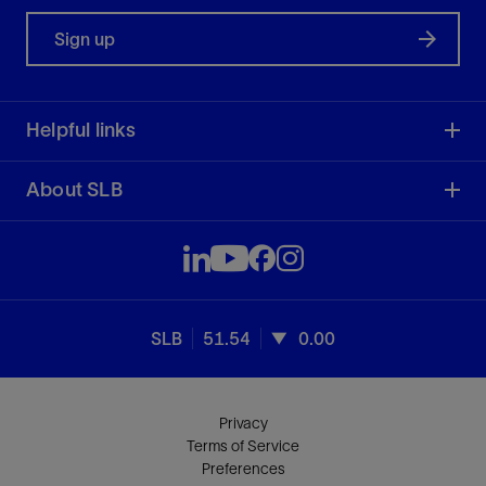
Sign up
Helpful links
About SLB
SLB
51.54
0.00
Privacy
Terms of Service
Preferences