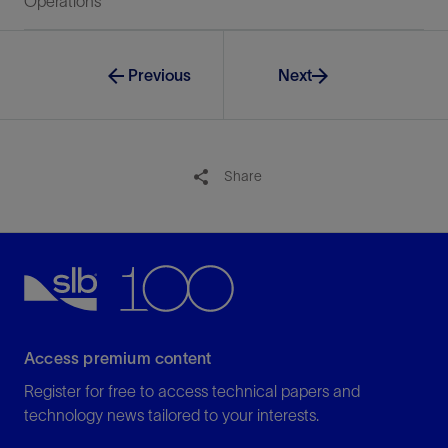
Operations
Previous
Next
Share
Access premium content
Register for free to access technical papers and
technology news tailored to your interests.