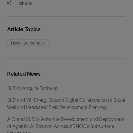
Share
Article Topics
Digital Subsurface
Related News
SLB to Acquire Tachyus
SLB and Vår Energi Expand Digital Collaboration to Scale
Well and Integrated Field Development Planning
AIQ and SLB to Advance Development and Deployment
of Agentic AI Solution Across ADNOC’s Subsurface