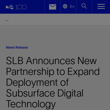
LinkedIn
En
Facebook
Email
News Release
SLB Announces New
Partnership to Expand
Deployment of
Subsurface Digital
Technology