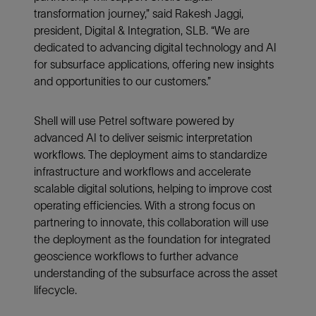
transformation journey,” said Rakesh Jaggi,
president, Digital & Integration, SLB. “We are
dedicated to advancing digital technology and AI
for subsurface applications, offering new insights
and opportunities to our customers.”
Shell will use Petrel software powered by
advanced AI to deliver seismic interpretation
workflows. The deployment aims to standardize
infrastructure and workflows and accelerate
scalable digital solutions, helping to improve cost
operating efficiencies. With a strong focus on
partnering to innovate, this collaboration will use
the deployment as the foundation for integrated
geoscience workflows to further advance
understanding of the subsurface across the asset
lifecycle.