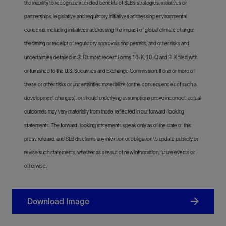
the inability to recognize intended benefits of SLB’s strategies, initiatives or
partnerships; legislative and regulatory initiatives addressing environmental
concerns, including initiatives addressing the impact of global climate change;
the timing or receipt of regulatory approvals and permits; and other risks and
uncertainties detailed in SLB’s most recent Forms 10-K, 10-Q and 8-K filed with
or furnished to the U.S. Securities and Exchange Commission. If one or more of
these or other risks or uncertainties materialize (or the consequences of such a
development changes), or should underlying assumptions prove incorrect, actual
outcomes may vary materially from those reflected in our forward-looking
statements. The forward-looking statements speak only as of the date of this
press release, and SLB disclaims any intention or obligation to update publicly or
revise such statements, whether as a result of new information, future events or
otherwise.
Download Image