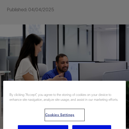
Published: 04/04/2025
By clicking “Accept”, you agree to the storing of cookies on your device to
enhance site navigation, analyze site usage, and assist in our marketing efforts.
Cookies Settings