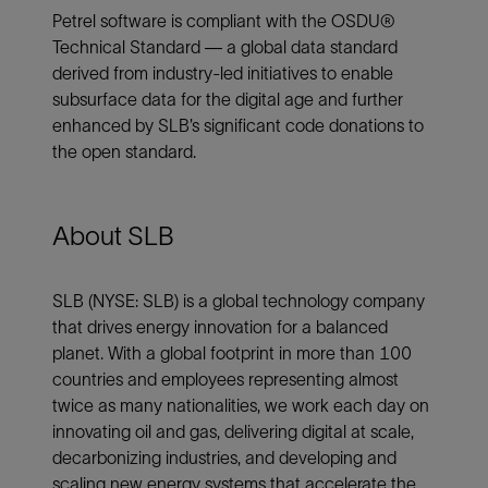
Petrel software is compliant with the OSDU®
Technical Standard — a global data standard
derived from industry-led initiatives to enable
subsurface data for the digital age and further
enhanced by SLB’s significant code donations to
the open standard.
About SLB
SLB (NYSE: SLB) is a global technology company
that drives energy innovation for a balanced
planet. With a global footprint in more than 100
countries and employees representing almost
twice as many nationalities, we work each day on
innovating oil and gas, delivering digital at scale,
decarbonizing industries, and developing and
scaling new energy systems that accelerate the