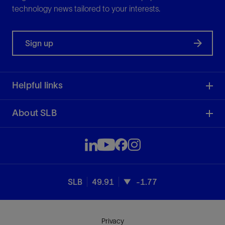
technology news tailored to your interests.
Sign up
Helpful links
About SLB
SLB
49.91
-1.77
Privacy