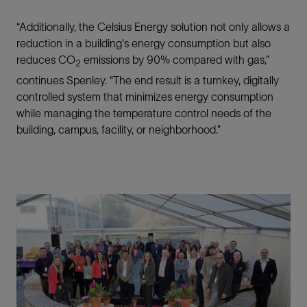
“Additionally, the Celsius Energy solution not only allows a
reduction in a building's energy consumption but also
reduces CO
emissions by 90% compared with gas,”
2
continues Spenley. “The end result is a turnkey, digitally
controlled system that minimizes energy consumption
while managing the temperature control needs of the
building, campus, facility, or neighborhood.”