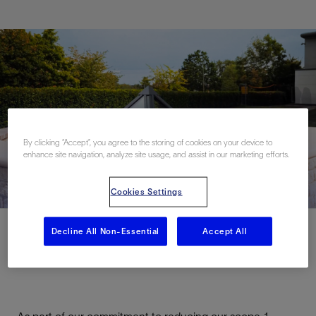
By clicking “Accept”, you agree to the storing of cookies on your device to
enhance site navigation, analyze site usage, and assist in our marketing efforts.
Cookies Settings
Decline All Non-Essential
Accept All