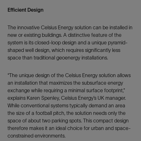
Efficient Design
The innovative Celsius Energy solution can be installed in
new or existing buildings. A distinctive feature of the
system is its closed-loop design and a unique pyramid-
shaped well design, which requires significantly less
space than traditional geoenergy installations.
“The unique design of the Celsius Energy solution allows
an installation that maximizes the subsurface energy
exchange while requiring a minimal surface footprint,”
explains Karen Spenley, Celsius Energy’s UK manager.
While conventional systems typically demand an area
the size of a football pitch, the solution needs only the
space of about two parking spots. This compact design
therefore makes it an ideal choice for urban and space-
constrained environments.