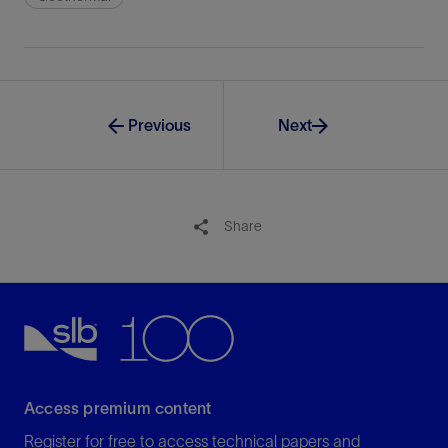
Previous
Next
Share
Access premium content
Register for free to access technical papers and