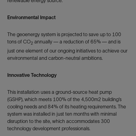
renewable energy source.
Environmental Impact
The geoenergy system is projected to save up to 100
tons of CO
annually — a reduction of 65% — and is
2
just one element of our ongoing initiatives to achieve our
environmental and carbon-neutral ambitions.
Innovative Technology
This installation uses a ground-source heat pump
(GSHP), which meets 100% of the 4,500m2 building’s
cooling needs and 84% of its heating requirements. The
system was installed in just ten months with minimal
disruption to the site, which accommodates 300
technology development professionals.