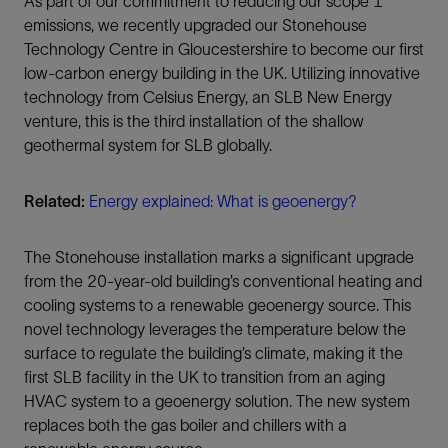
As part of our commitment to reducing our scope 1
emissions, we recently upgraded our Stonehouse
Technology Centre in Gloucestershire to become our first
low-carbon energy building in the UK. Utilizing innovative
technology from Celsius Energy, an SLB New Energy
venture, this is the third installation of the shallow
geothermal system for SLB globally.
Related:
Energy explained: What is geoenergy?
The Stonehouse installation marks a significant upgrade
from the 20-year-old building’s conventional heating and
cooling systems to a renewable geoenergy source. This
novel technology leverages the temperature below the
surface to regulate the building’s climate, making it the
first SLB facility in the UK to transition from an aging
HVAC system to a geoenergy solution. The new system
replaces both the gas boiler and chillers with a