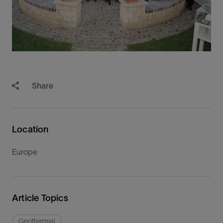
Share
Location
Europe
Article Topics
Geothermal