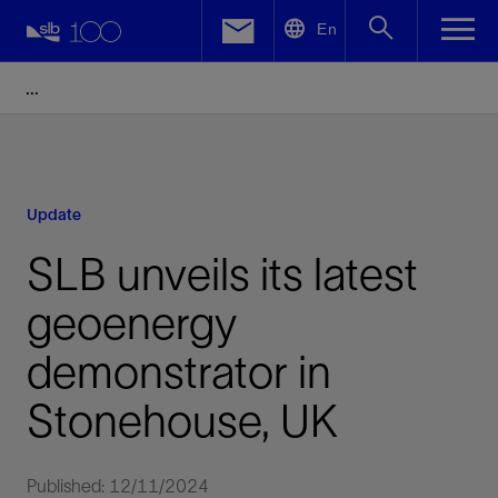
LinkedIn
En
Facebook
Email
Update
SLB unveils its latest
geoenergy
demonstrator in
Stonehouse, UK
Published: 12/11/2024