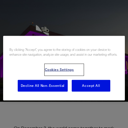
By clicking “Accept”, you agree to the storing of cookies on your device to
enhance site navigation, analyze site usage, and assist in our marketing efforts.
Cookies Settings
Decline All Non-Essential
Accept All