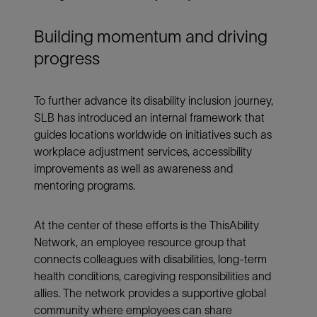
Building momentum and driving
progress
To further advance its disability inclusion journey,
SLB has introduced an internal framework that
guides locations worldwide on initiatives such as
workplace adjustment services, accessibility
improvements as well as awareness and
mentoring programs.
At the center of these efforts is the ThisAbility
Network, an employee resource group that
connects colleagues with disabilities, long-term
health conditions, caregiving responsibilities and
allies. The network provides a supportive global
community where employees can share