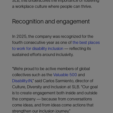
SLB, this underscores the importance of fostering
a workplace culture where people can thrive.
Recognition and engagement
In 2025, the company was recognized for the
fourth consecutive year as one of
the best places
to work for disability inclusion
— reflecting its
sustained efforts around inclusivity.
“We’re proud to be active members of global
collectives such as the
Valuable 500
and
Disability:IN
,” said Carlos Sarmiento, director of
Culture, Diversity and Inclusion at SLB. “Our goal
is to create engagement both inside and outside
the company — because from conversations
come ideas, and from ideas come actions that
strengthen our inclusion journey.”