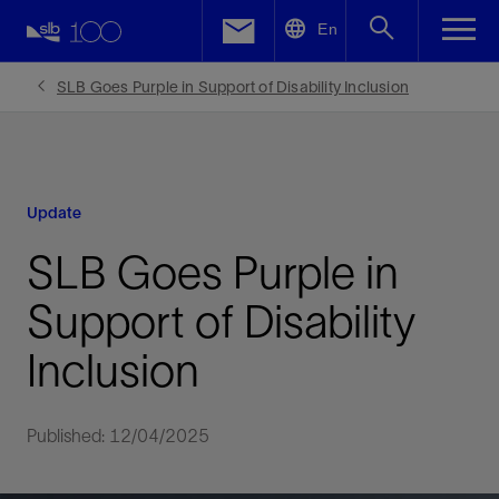
LinkedIn
En
Facebook
SLB Goes Purple in Support of Disability Inclusion
Email
Update
SLB Goes Purple in
Support of Disability
Inclusion
Published: 12/04/2025