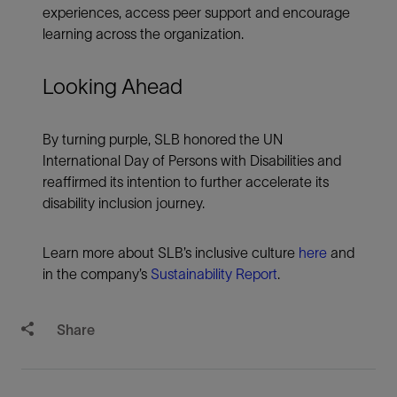
experiences, access peer support and encourage
learning across the organization.
Looking Ahead
By turning purple, SLB honored the UN
International Day of Persons with Disabilities and
reaffirmed its intention to further accelerate its
disability inclusion journey.
Learn more about SLB’s inclusive culture
here
and
in the company’s
Sustainability Report
.
Share