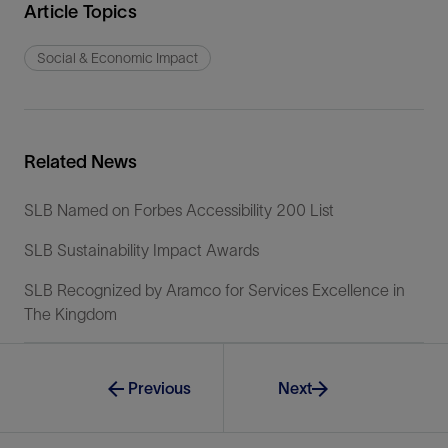
Article Topics
Social & Economic Impact
Related News
SLB Named on Forbes Accessibility 200 List
SLB Sustainability Impact Awards
SLB Recognized by Aramco for Services Excellence in
The Kingdom
Previous
Next