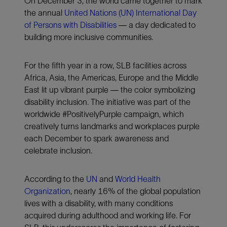
On December 3, the world came together to mark
the annual
United Nations (UN) International Day
of Persons with Disabilities
— a day dedicated to
building more inclusive communities.
For the fifth year in a row, SLB facilities across
Africa, Asia, the Americas, Europe and the Middle
East lit up vibrant purple — the color symbolizing
disability inclusion. The initiative was part of the
worldwide #PositivelyPurple campaign, which
creatively turns landmarks and workplaces purple
each December to spark awareness and
celebrate inclusion.
According to the
UN
and
World Health
Organization
, nearly 16% of the global population
lives with a disability, with many conditions
acquired during adulthood and working life. For