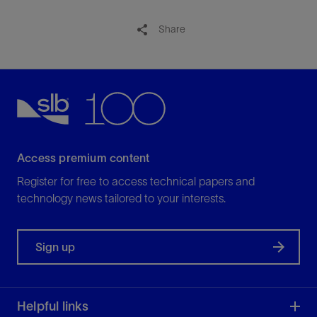
Share
Access premium content
Register for free to access technical papers and
technology news tailored to your interests.
Sign up
Helpful links