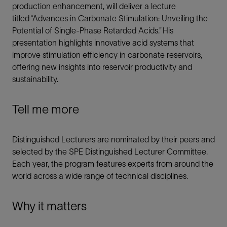
production enhancement, will deliver a lecture
titled “Advances in Carbonate Stimulation: Unveiling the
Potential of Single-Phase Retarded Acids.” His
presentation highlights innovative acid systems that
improve stimulation efficiency in carbonate reservoirs,
offering new insights into reservoir productivity and
sustainability.
Tell me more
Distinguished Lecturers are nominated by their peers and
selected by the SPE Distinguished Lecturer Committee.
Each year, the program features experts from around the
world across a wide range of technical disciplines.
Why it matters