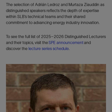
The selection of Adrián Ledroz and Murtaza Ziauddin as
distinguished speakers reflects the depth of expertise
within SLB’s technical teams and their shared
commitment to advancing energy industry innovation.
To see the full list of 2025–2026 Distinguished Lecturers
and their topics, visit the
SPE announcement
and
discover the
lecture series schedule
.