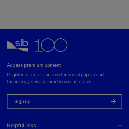
Access premium content
Register for free to access technical papers and
technology news tailored to your interests.
Sign up
Helpful links