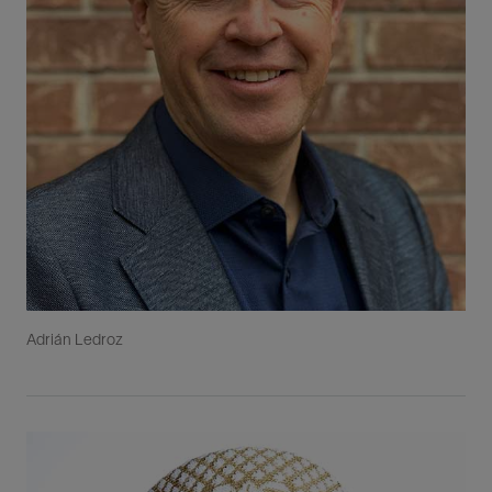
Adrián Ledroz