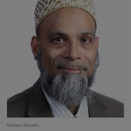
Murtaza Ziauddin