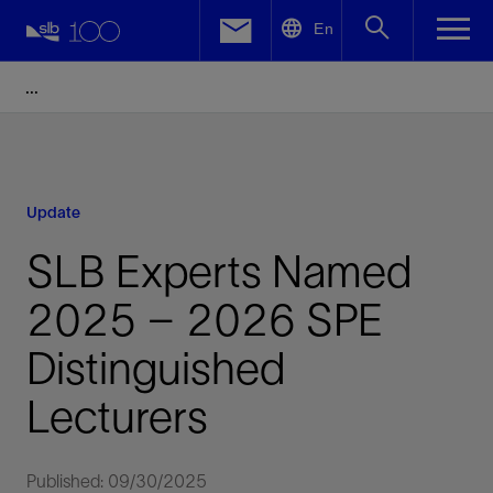
LinkedIn
En
Facebook
Email
Update
SLB Experts Named
2025 – 2026 SPE
Distinguished
Lecturers
Published: 09/30/2025