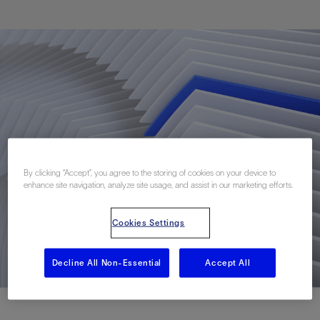
By clicking “Accept”, you agree to the storing of cookies on your device to
enhance site navigation, analyze site usage, and assist in our marketing efforts.
Cookies Settings
Decline All Non-Essential
Accept All