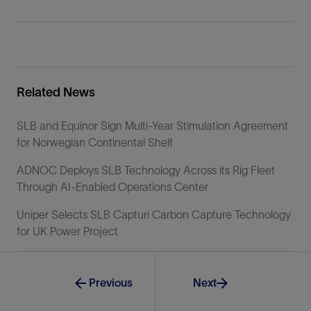
Related News
SLB and Equinor Sign Multi-Year Stimulation Agreement
for Norwegian Continental Shelf
ADNOC Deploys SLB Technology Across its Rig Fleet
Through AI-Enabled Operations Center
Uniper Selects SLB Capturi Carbon Capture Technology
for UK Power Project
Previous
Next