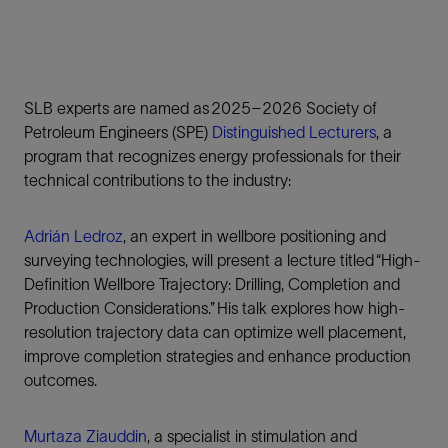
SLB experts are named as 2025–2026 Society of
Petroleum Engineers (SPE)
Distinguished Lecturers
, a
program that recognizes energy professionals for their
technical contributions to the industry:
Adrián Ledroz
, an expert in wellbore positioning and
surveying technologies, will present a lecture titled “High-
Definition Wellbore Trajectory: Drilling, Completion and
Production Considerations.” His talk explores how high-
resolution trajectory data can optimize well placement,
improve completion strategies and enhance production
outcomes.
Murtaza Ziauddin
, a specialist in stimulation and