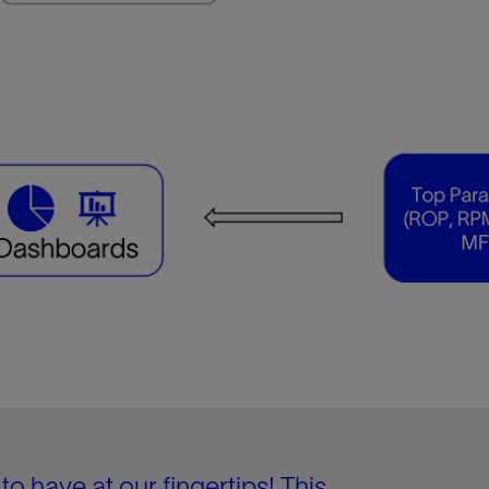
to have at our fingertips! This