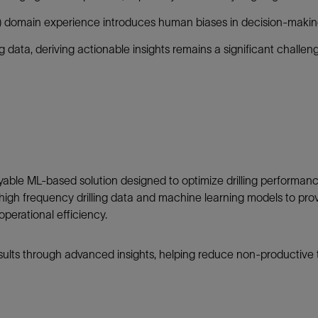
Tracer Technologies
Liner Hangers
Power Systems and Cables
) domain experience introduces human biases in decision-makin
Sand Control
ng data, deriving actionable insights remains a significant challen
Perforating
Isolation Valves
Completion Accessories
able ML-based solution designed to optimize drilling performanc
cal high frequency drilling data and machine learning models to pr
perational efficiency.
sults through advanced insights, helping reduce non-productive