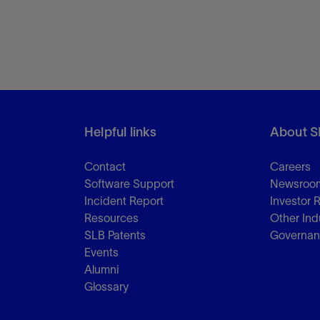
Helpful links
About S
Contact
Careers
Software Support
Newsroo
Incident Report
Investor 
Resources
Other Ind
SLB Patents
Governa
Events
Alumni
Glossary