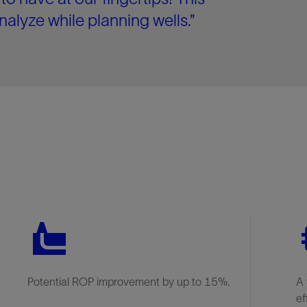
nalyze while planning wells.”
Potential ROP improvement by up to 15%.
A 
ef