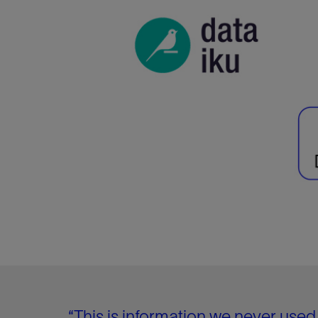
“This is information we never used 