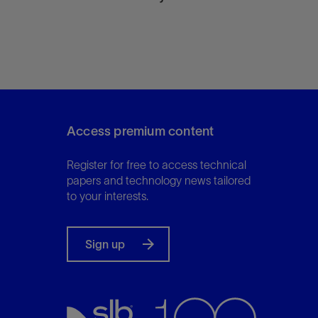
Access premium content
Register for free to access technical
papers and technology news tailored
to your interests.
Sign up