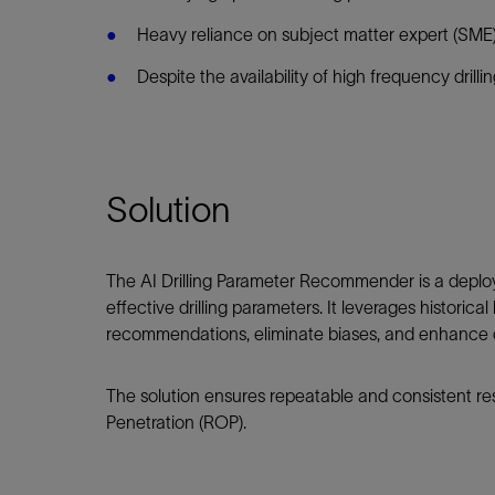
Infrastructure
Heavy reliance on subject matter expert (SME
Training
Despite the availability of high frequency drilli
Solution
The AI Drilling Parameter Recommender is a deploy
effective drilling parameters. It leverages histori
recommendations, eliminate biases, and enhance o
The solution ensures repeatable and consistent re
Penetration (ROP).