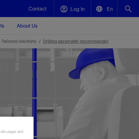
Contact
Log In
En
ts
About Us
English
Plug and Abandonment
Tailored solutions
Drilling parameter recommender
中文(中国)
t -
Efficiently decommission your well—with
d
integrity.
Performance Assurance
s and
Redefine what’s achievable for your
t for
lanet
Data Center Modular Infrastructure
Nature
Events
d with
system-level optimization.
 human
ught
, for the
Modular data center infrastructure,
We've identified three key areas that are
Visit us at one of our upcoming tradeshows
rise-
orkplace,
prefabricated offsite and shipped ready to
significant for our operations: biodiversity,
to speak directly to an expert.
ustry’s
ic
install—compressing deployment time by
water, and circularity.
up to 40%
Geothermal
 site usage, and
Tap into Earth's heat as a reliable,