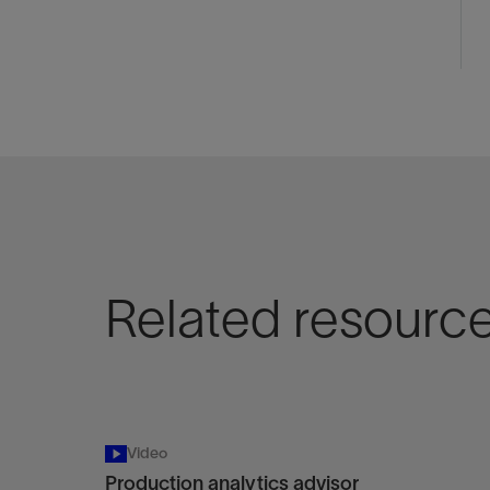
Related resourc
Video
Production analytics advisor