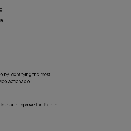
g.
ge.
e by identifying the most
ovide actionable
 time and improve the Rate of