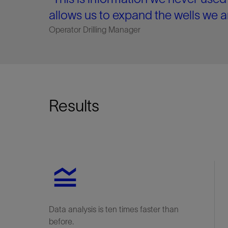
allows us to expand the wells we a
Operator Drilling Manager
Results
Data analysis is ten times faster than
before.