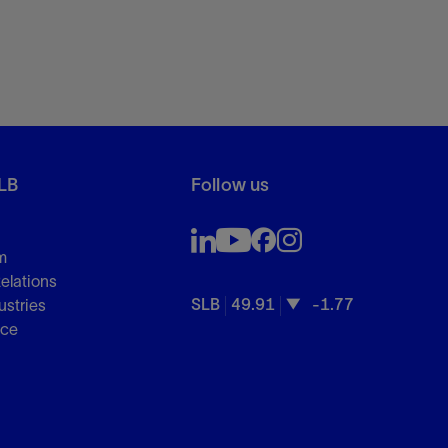
LB
Follow us
m
Relations
SLB
49.91
-1.77
ustries
nce