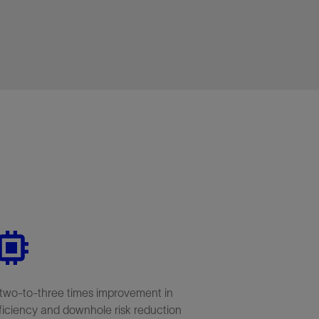
two-to-three times improvement in
ficiency and downhole risk reduction