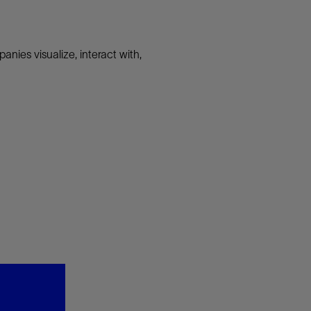
nies visualize, interact with,