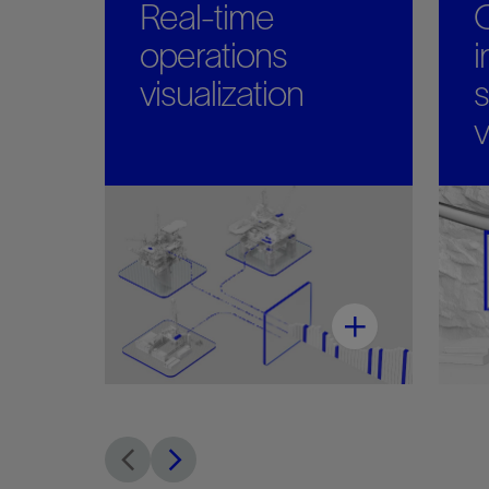
Real-time
operations
i
visualization
s
v