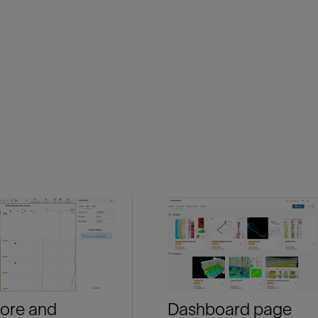
ore and
Dashboard page