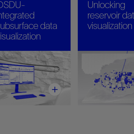
OSDU-
Unlocking
ntegrated
reservoir dat
ubsurface data
visualization
isualization