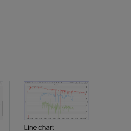
Line chart