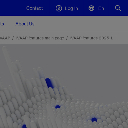
Contact
Log In
En
ts
About Us
English
Plug and Abandonment
IVAAP
IVAAP features main page
IVAAP features 2025 1
中文(中国)
t -
Efficiently decommission your well—with
d
integrity.
Performance Assurance
s and
Redefine what’s achievable for your
t for
lanet
Data Center Modular Infrastructure
Nature
Events
d with
system-level optimization.
 human
ught
, for the
Modular data center infrastructure,
We've identified three key areas that are
Visit us at one of our upcoming tradeshows
rise-
orkplace,
prefabricated offsite and shipped ready to
significant for our operations: biodiversity,
to speak directly to an expert.
ustry’s
ic
install—compressing deployment time by
water, and circularity.
up to 40%
Geothermal
Tap into Earth's heat as a reliable,