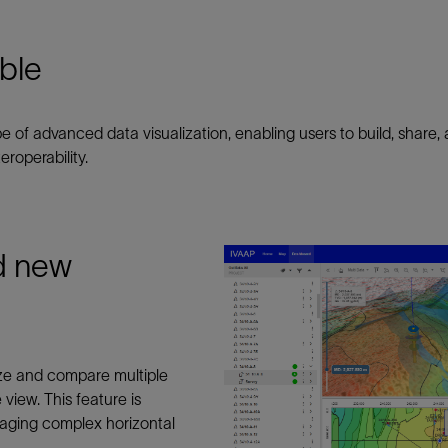
Tracer Technologies
Liner Hangers
Power Systems and Cables
Sand Control
ble
Perforating
Isolation Valves
of advanced data visualization, enabling users to build, shar
Completion Accessories
roperability.
nd new
ze and compare multiple
view. This feature is
naging complex horizontal