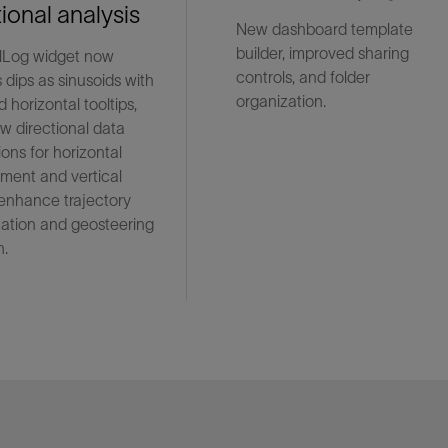
tional analysis
New dashboard template
builder, improved sharing
lLog widget now
controls, and folder
 dips as sinusoids with
organization.
 horizontal tooltips,
w directional data
ions for horizontal
ment and vertical
 enhance trajectory
tation and geosteering
n.