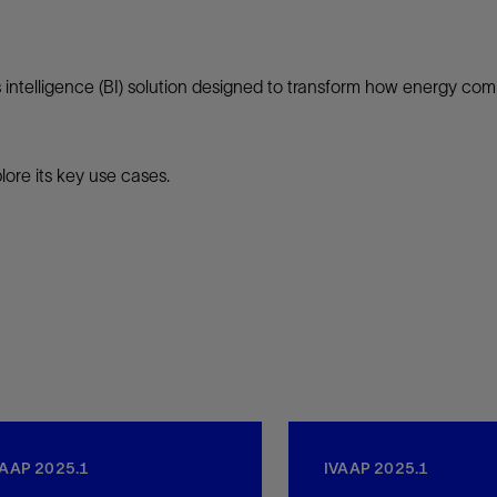
intelligence (BI) solution designed to transform how energy compa
ore its key use cases.
VAAP 2025.1
IVAAP 2025.1