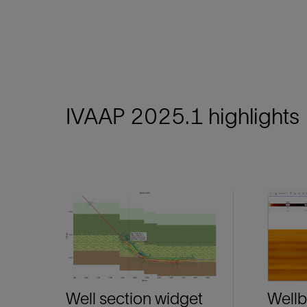
IVAAP 2025.1 highlights
Well section widget
Wellb