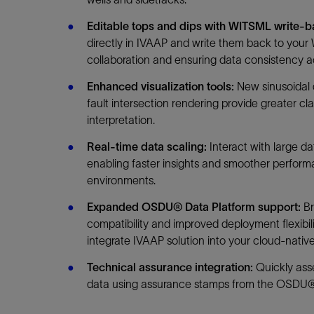
Editable tops and dips with WITSML write-
directly in IVAAP and write them back to your
collaboration and ensuring data consistency a
Enhanced visualization tools:
New sinusoidal 
fault intersection rendering provide greater cla
interpretation.
Real-time data scaling:
Interact with large da
enabling faster insights and smoother perfor
environments.
Expanded OSDU® Data Platform support:
B
compatibility and improved deployment flexibili
integrate IVAAP solution into your cloud-nativ
Technical assurance integration:
Quickly asses
data using assurance stamps from the OSDU®