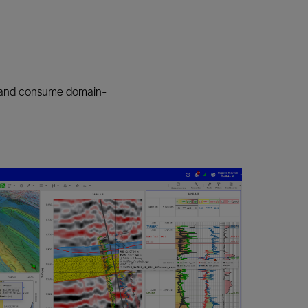
e, and consume domain-