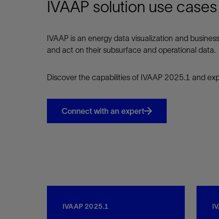
IVAAP solution use cases
IVAAP is an energy data visualization and business 
and act on their subsurface and operational data.
Discover the capabilities of IVAAP 2025.1 and expl
Connect with an expert
IVAAP 2025.1
I