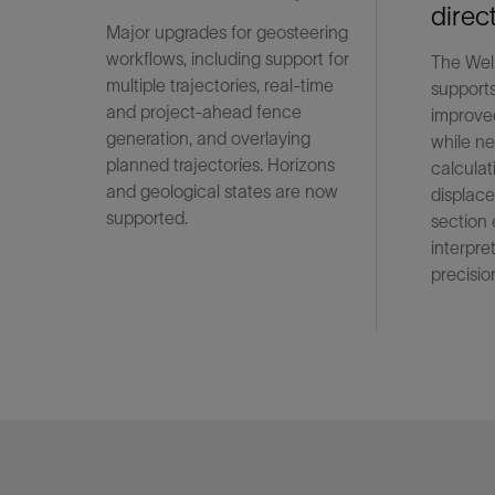
direc
Major upgrades for geosteering
workflows, including support for
The Wel
multiple trajectories, real-time
supports
and project-ahead fence
improved
generation, and overlaying
while ne
planned trajectories. Horizons
calculat
and geological states are now
displace
supported.
section
interpre
precisio