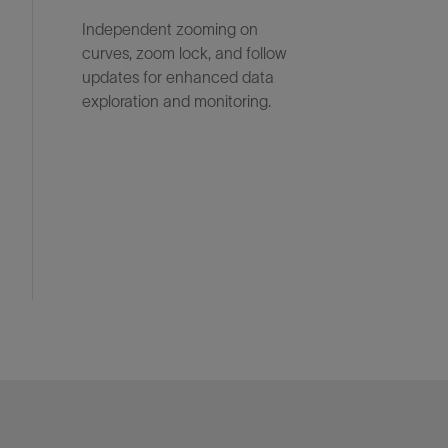
Independent zooming on
curves, zoom lock, and follow
updates for enhanced data
exploration and monitoring.