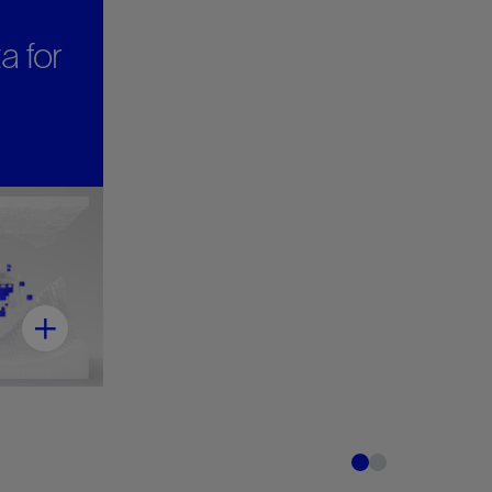
a for