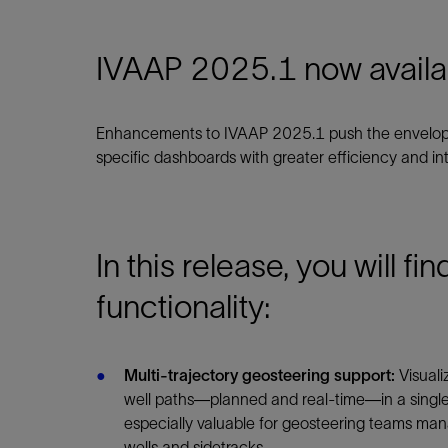
Infrastructure
Training
IVAAP 2025.1 now availa
Enhancements to IVAAP 2025.1 push the envelope 
specific dashboards with greater efficiency and inte
In this release, you will fi
functionality:
Multi-trajectory geosteering support:
Visuali
well paths—planned and real-time—in a single 
especially valuable for geosteering teams ma
wells and sidetracks.