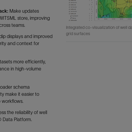
back:
Make updates
 WITSML store, improving
cross teams.
Integrated co-visualization of well d
grid surfaces
dip displays and improved
rity and context for
tasets more efficiently,
mance in high-volume
roader schema
ty make it easier to
e workflows.
s the reliability of well
 Data Platform.