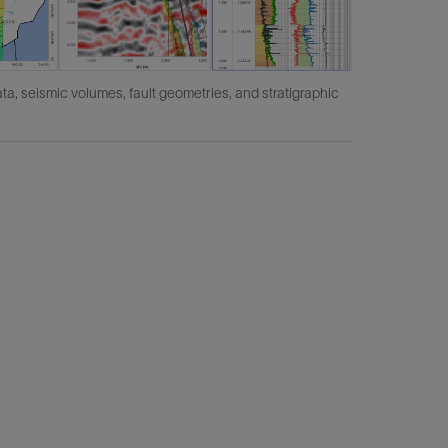
ata, seismic volumes, fault geometries, and stratigraphic
IVAAP's c