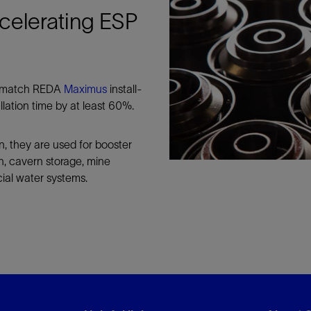
celerating ESP
to match REDA
Maximus
install-
lation time by at least 60%.
on, they are used for booster
ion, cavern storage, mine
cial water systems.