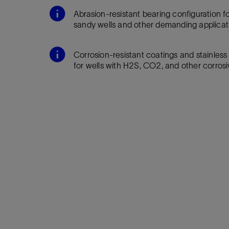
Infrastructure
Abrasion-resistant bearing configuration for 
Training
sandy wells and other demanding applicat
Corrosion-resistant coatings and stainless
for wells with H2S, CO2, and other corrosi