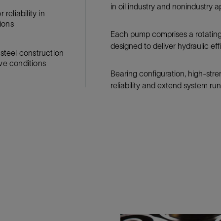
in oil industry and nonindustry a
Tracer Technologies
Liner Hangers
Power Systems and Cables
reliability in
ions
Sand Control
Each pump comprises a rotating i
Perforating
designed to deliver hydraulic ef
 steel construction
Isolation Valves
ve conditions
Completion Accessories
Bearing configuration, high-str
reliability and extend system run 