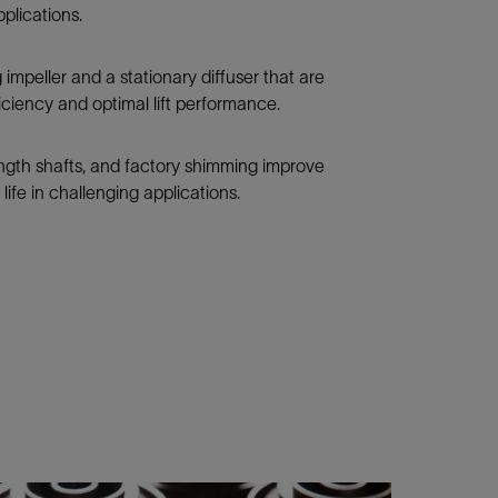
pplications.
mpeller and a stationary diffuser that are
ficiency and optimal lift performance.
ength shafts, and factory shimming improve
life in challenging applications.