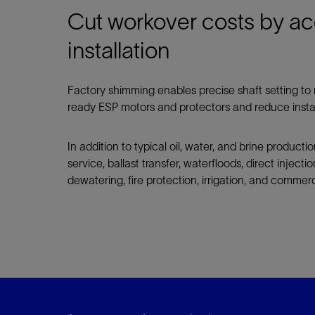
Cut workover costs by ac
installation
Factory shimming enables precise shaft setting 
ready ESP motors and protectors and reduce instal
In addition to typical oil, water, and brine producti
service, ballast transfer, waterfloods, direct inject
dewatering, fire protection, irrigation, and commer