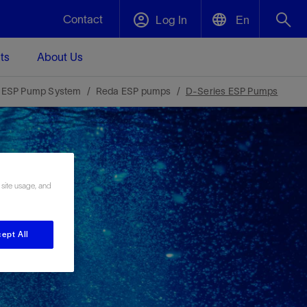
Contact
Log In
En
ts
About Us
English
Plug and Abandonment
 ESP Pump System
Reda ESP pumps
D-Series ESP Pumps
中文(中国)
t -
Efficiently decommission your well—with
d
integrity.
Performance Assurance
 site usage, and
s and
Redefine what’s achievable for your
t for
lanet
Data Center Modular Infrastructure
Nature
Events
d with
system-level optimization.
 human
ught
, for the
Modular data center infrastructure,
We've identified three key areas that are
Visit us at one of our upcoming tradeshows
ept All
rise-
orkplace,
prefabricated offsite and shipped ready to
significant for our operations: biodiversity,
to speak directly to an expert.
ustry’s
ic
install—compressing deployment time by
water, and circularity.
up to 40%
Geothermal
Tap into Earth's heat as a reliable,