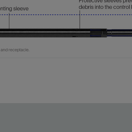
 and receptacle.