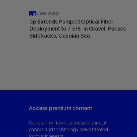
Case Study
bp Extends Pumped Optical Fiber
Deployment to 7 5/8-in Gravel-Packed
Sidetracks, Caspian Sea
Access premium content
Register for free to access technical
papers and technology news tailored
to your interests.