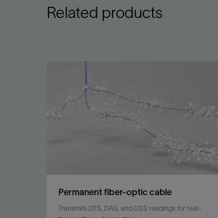
Related products
Permanent fiber-optic cable
Transmits DTS, DAS, and DSS readings for real-