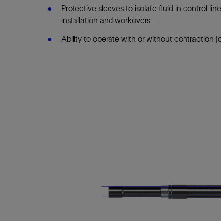
Protective sleeves to isolate fluid in control li
installation and workovers
Ability to operate with or without contraction jo