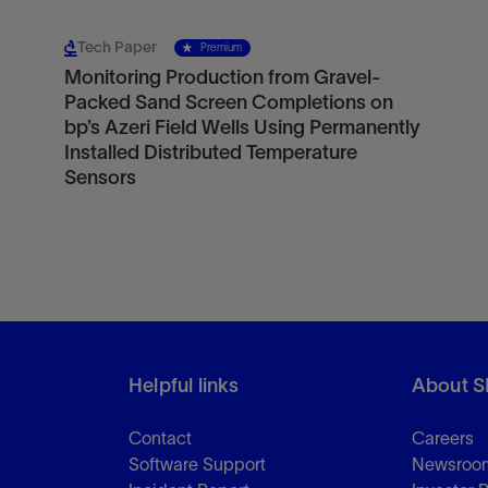
Tech Paper
Premium
Monitoring Production from Gravel-
Packed Sand Screen Completions on
bp’s Azeri Field Wells Using Permanently
Installed Distributed Temperature
Sensors
Helpful links
About S
Contact
Careers
Software Support
Newsroo