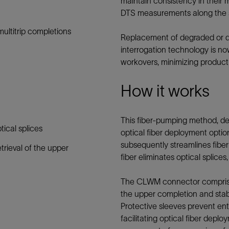
maintain consistency in their m
Tracer Technologies
Liner Hangers
Power Systems and Cables
DTS measurements along the 
Sand Control
ultitrip completions
Replacement of degraded or d
Perforating
interrogation technology is no
Isolation Valves
workovers, minimizing producti
Completion Accessories
How it works
This fiber-pumping method, d
tical splices
optical fiber deployment option. 
subsequently streamlines fibe
trieval of the upper
fiber eliminates optical splices
The CLWM connector comprises 
the upper completion and stabs
Protective sleeves prevent entr
facilitating optical fiber depl