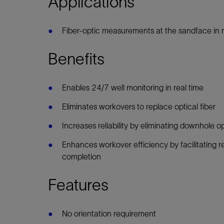
Applications
Infrastructure
Training
Fiber-optic measurements at the sandface in m
Benefits
Enables 24/7 well monitoring in real time
Eliminates workovers to replace optical fiber
Increases reliability by eliminating downhole op
Enhances workover efficiency by facilitating re
completion
Features
No orientation requirement