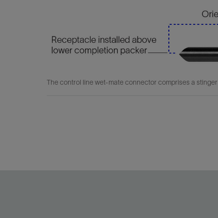
The control line wet-mate connector comprises a stinger