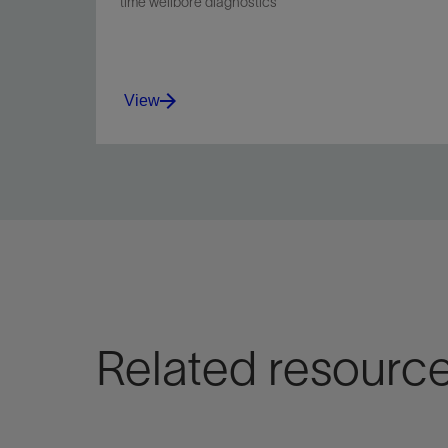
time wellbore diagnostics
View
Related resourc