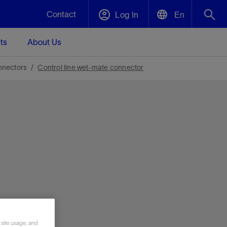
Contact
Log In
En
ts
About Us
English
Plug and Abandonment
nnectors
Control line wet-mate connector
中文(中国)
t -
Efficiently decommission your well—with
d
integrity.
Performance Assurance
s and
Redefine what’s achievable for your
t for
lanet
Data Center Modular Infrastructure
Nature
Events
d with
system-level optimization.
 human
ught
, for the
Modular data center infrastructure,
We've identified three key areas that are
Visit us at one of our upcoming tradeshows
rise-
orkplace,
prefabricated offsite and shipped ready to
significant for our operations: biodiversity,
to speak directly to an expert.
ustry’s
ic
install—compressing deployment time by
water, and circularity.
up to 40%
Geothermal
Tap into Earth's heat as a reliable,
 site usage, and