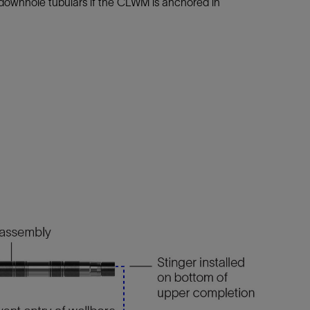
downhole tubulars if the CLWM is anchored in