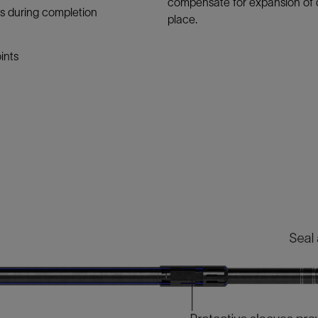
compensate for expansion of 
nes during completion
place.
ints