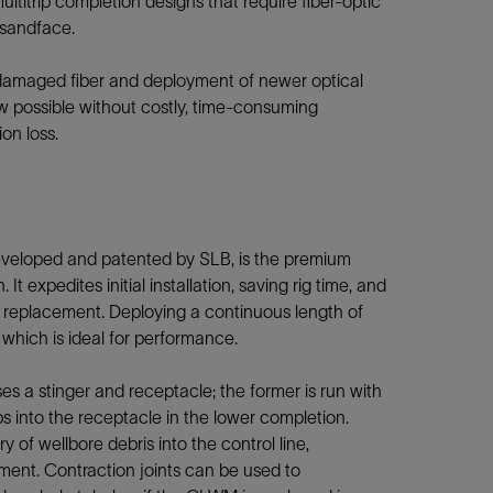
ultitrip completion designs that require fiber-optic
sandface.
amaged fiber and deployment of newer optical
w possible without costly, time-consuming
on loss.
eveloped and patented by SLB, is the premium
It expedites initial installation, saving rig time, and
r replacement. Deploying a continuous length of
, which is ideal for performance.
a stinger and receptacle; the former is run with
 into the receptacle in the lower completion.
y of wellbore debris into the control line,
oyment. Contraction joints can be used to