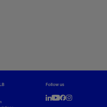
LB
Follow us
m