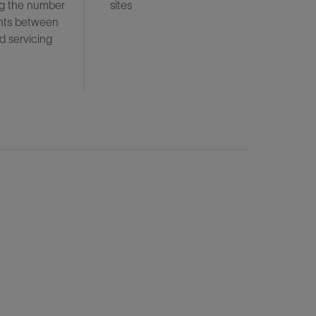
ng the number
sites
nts between
d servicing