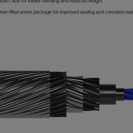
act size for easier handling and reduced weight
mer-filled armor package for improved sealing and corrosion res