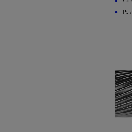
Comp
Poly