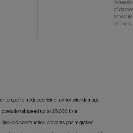
increasi
of desce
schedule
intervals.
r torque for reduced risk of armor wire damage
 operational speed up to 25,000 ft/hr
blocked construction prevents gas migration