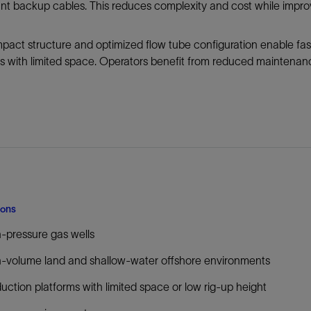
t backup cables. This reduces complexity and cost while improv
Tracer Technologies
Liner Hangers
Power Systems and Cables
Sand Control
act structure and optimized flow tube configuration enable fas
Perforating
s with limited space. Operators benefit from reduced maintenan
Isolation Valves
Completion Accessories
ions
-pressure gas wells
-volume land and shallow-water offshore environments
uction platforms with limited space or low rig-up height