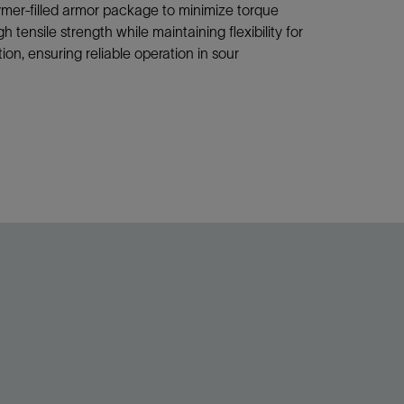
mer-filled armor package to minimize torque
ensile strength while maintaining flexibility for
on, ensuring reliable operation in sour