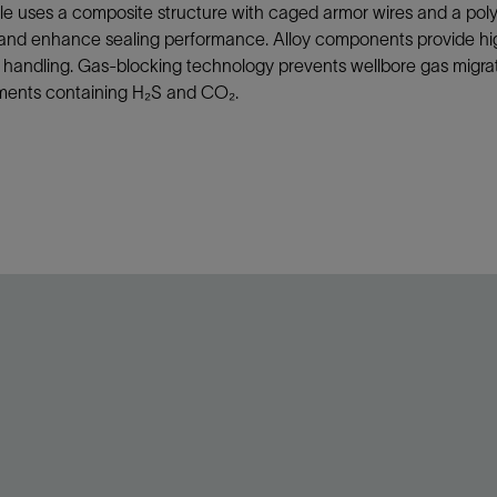
e uses a composite structure with caged armor wires and a poly
and enhance sealing performance. Alloy components provide high t
t handling. Gas-blocking technology prevents wellbore gas migrati
ments containing H₂S and CO₂.