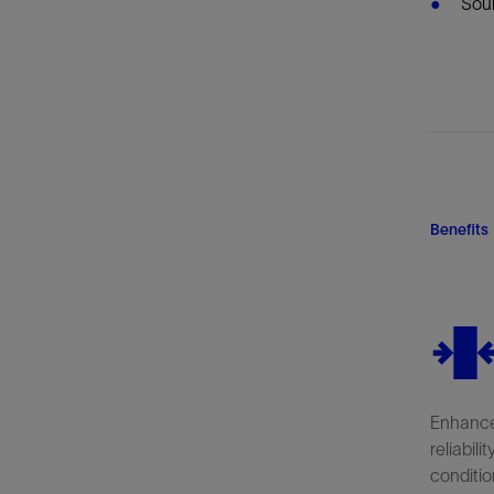
Sou
Benefits
Enhance
reliabili
conditio