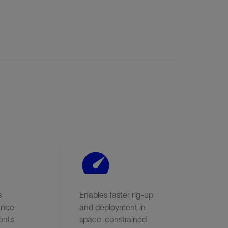
s
Enables faster rig-up
ance
and deployment in
ents
space-constrained