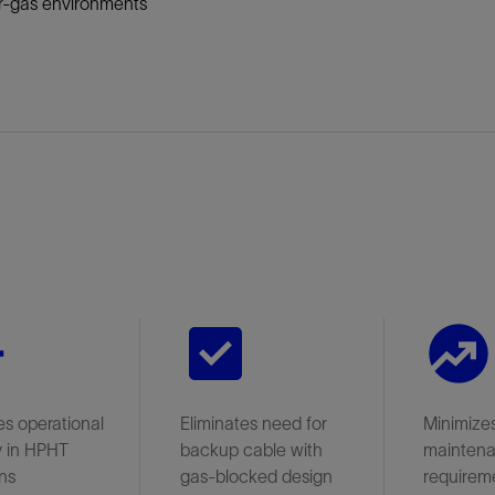
r-gas environments
s operational
Eliminates need for
Minimize
ty in HPHT
backup cable with
mainten
ns
gas-blocked design
requirem