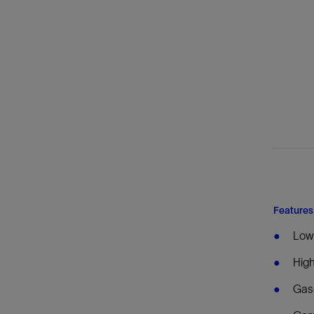
Features
Lowe
High
Gas-