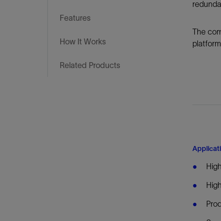
Infrastructure
redundan
Training
Features
The comp
How It Works
platform
Related Products
Applicat
High
High
Prod