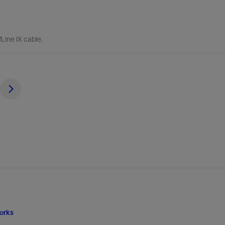
Line iX cable.
orks