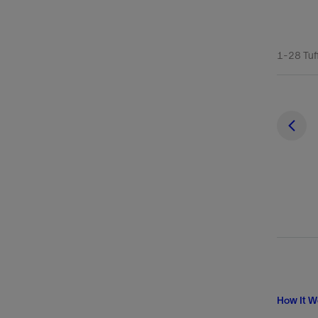
1-28 Tuff
How It W