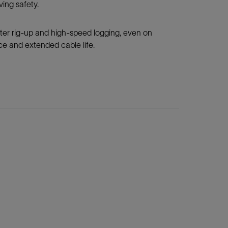
ing safety.
ter rig-up and high-speed logging, even on
ce and extended cable life.