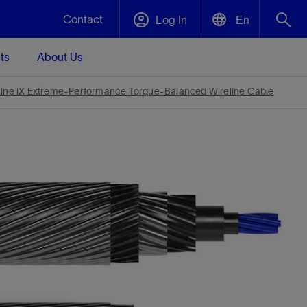
Contact
Log In
En
ts
About Us
English
Plug and Abandonment
Line iX Extreme-Performance Torque-Balanced Wireline Cable
中文(中国)
t -
Efficiently decommission your well—with
d
integrity.
Performance Assurance
s and
Redefine what’s achievable for your
t for
lanet
Data Center Modular Infrastructure
Nature
Events
d with
system-level optimization.
 human
ught
, for the
Modular data center infrastructure,
We've identified three key areas that are
Visit us at one of our upcoming tradeshows
rise-
orkplace,
prefabricated offsite and shipped ready to
significant for our operations: biodiversity,
to speak directly to an expert.
ustry’s
ic
install—compressing deployment time by
water, and circularity.
up to 40%
Geothermal
Tap into Earth's heat as a reliable,