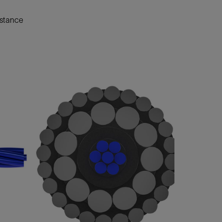
istance