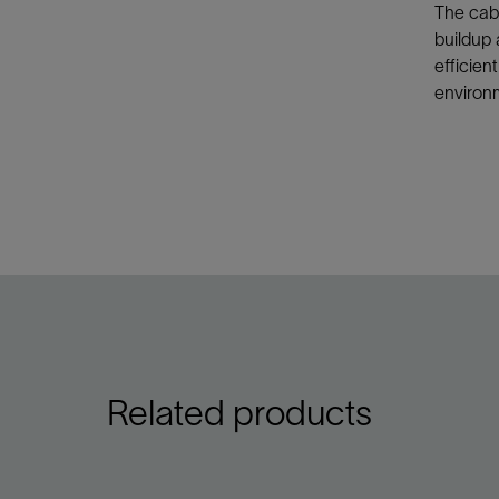
The cabl
buildup 
efficien
environ
Related products