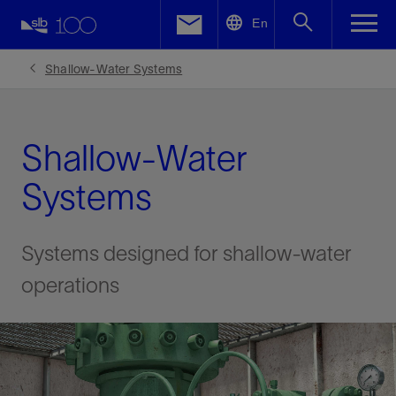
LinkedIn
En
Facebook
Shallow-Water Systems
Email
Shallow-Water
Systems
Systems designed for shallow-water
operations