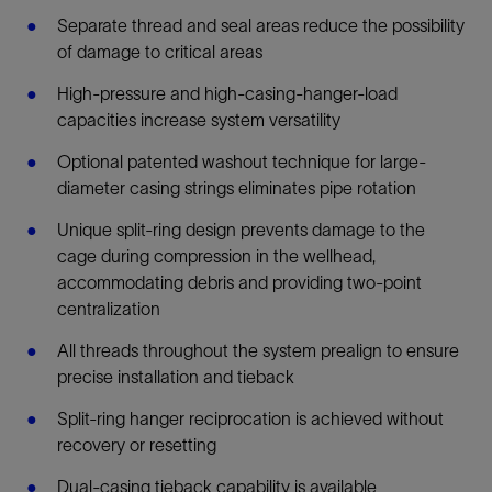
Separate thread and seal areas reduce the possibility
of damage to critical areas
High-pressure and high-casing-hanger-load
capacities increase system versatility
Optional patented washout technique for large-
diameter casing strings eliminates pipe rotation
Unique split-ring design prevents damage to the
cage during compression in the wellhead,
accommodating debris and providing two-point
centralization
All threads throughout the system prealign to ensure
precise installation and tieback
Split-ring hanger reciprocation is achieved without
recovery or resetting
Dual-casing tieback capability is available