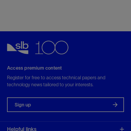
Access premium content
Register for free to access technical papers and
technology news tailored to your interests.
Sign up
Helpful links