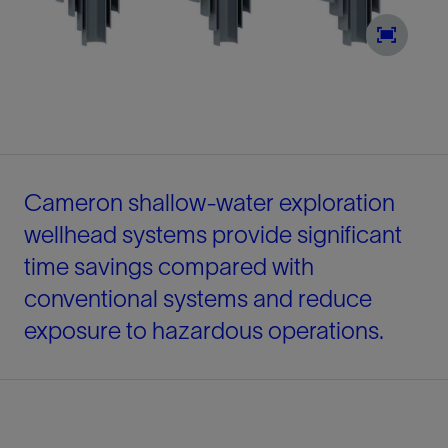
Cameron shallow-water exploration
wellhead systems provide significant
time savings compared with
conventional systems and reduce
exposure to hazardous operations.