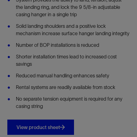
the landing ring, and lock the 9 5/8-in adjustable
casing hanger in a single trip
Solid landing shoulders and a positive lock
mechanism increase surface hanger landing integrity
Number of BOP installations is reduced
Shorter installation times lead to increased cost
savings
Reduced manual handling enhances safety
Rental systems are readily available from stock
No separate tension equipment is required for any
casing string
View product sheet