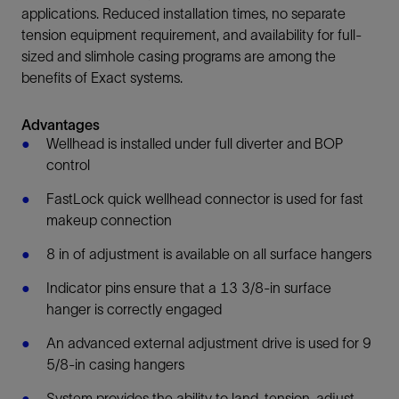
applications. Reduced installation times, no separate
tension equipment requirement, and availability for full-
sized and slimhole casing programs are among the
benefits of Exact systems.
Advantages
Wellhead is installed under full diverter and BOP
control
FastLock quick wellhead connector is used for fast
makeup connection
8 in of adjustment is available on all surface hangers
Indicator pins ensure that a 13 3/8-in surface
hanger is correctly engaged
An advanced external adjustment drive is used for 9
5/8-in casing hangers
System provides the ability to land, tension, adjust