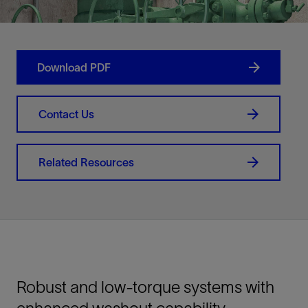
Download PDF
Contact Us
Related Resources
Robust and low-torque systems with