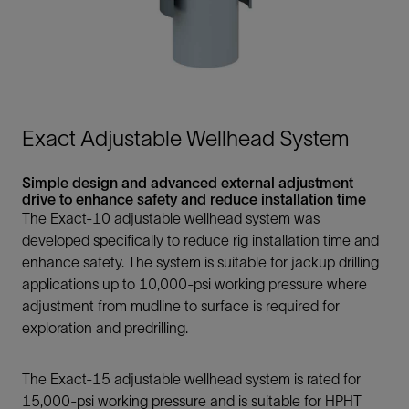
Exact Adjustable Wellhead System
Simple design and advanced external adjustment
drive to enhance safety and reduce installation time
The Exact-10 adjustable wellhead system was
developed specifically to reduce rig installation time and
enhance safety. The system is suitable for jackup drilling
applications up to 10,000-psi working pressure where
adjustment from mudline to surface is required for
exploration and predrilling.
The Exact-15 adjustable wellhead system is rated for
15,000-psi working pressure and is suitable for HPHT