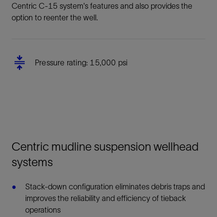
Centric C-15 system's features and also provides the
option to reenter the well.
Pressure rating: 15,000 psi
Centric mudline suspension wellhead
systems
Stack-down configuration eliminates debris traps and
improves the reliability and efficiency of tieback
operations