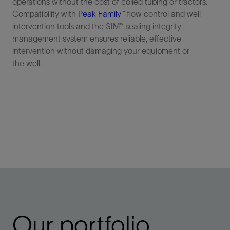
operations without the cost of coiled tubing or tractors.
Compatibility with
Peak Family™
flow control and well
intervention tools and the SIM™ sealing integrity
management system ensures reliable, effective
intervention without damaging your equipment or
the well.
Our portfolio