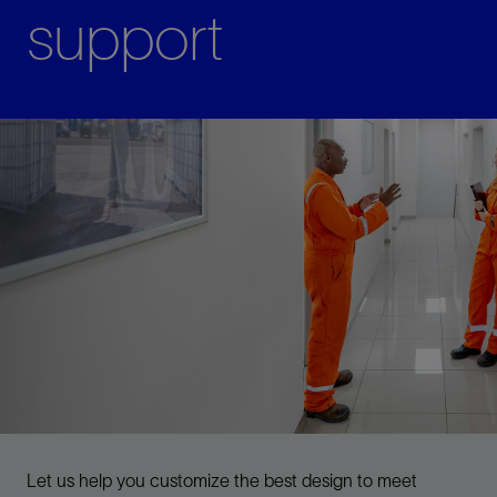
support
Let us help you customize the best design to meet