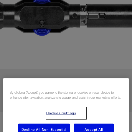
Contact Us
By clicking “Accept”, you agree to the storing of cookies on your device to
enhance site navigation, analyze site usage, and assist in our marketing efforts.
Cookies Settings
Decline All Non-Essential
Accept All