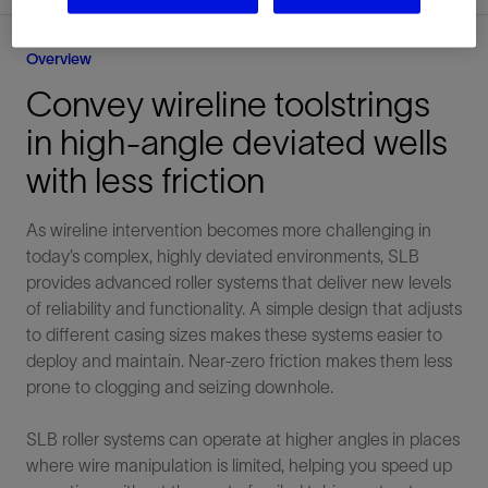
Overview
Convey wireline toolstrings
in high-angle deviated wells
with less friction
As wireline intervention becomes more challenging in
today’s complex, highly deviated environments, SLB
provides advanced roller systems that deliver new levels
of reliability and functionality. A simple design that adjusts
to different casing sizes makes these systems easier to
deploy and maintain. Near-zero friction makes them less
prone to clogging and seizing downhole.
SLB roller systems can operate at higher angles in places
where wire manipulation is limited, helping you speed up