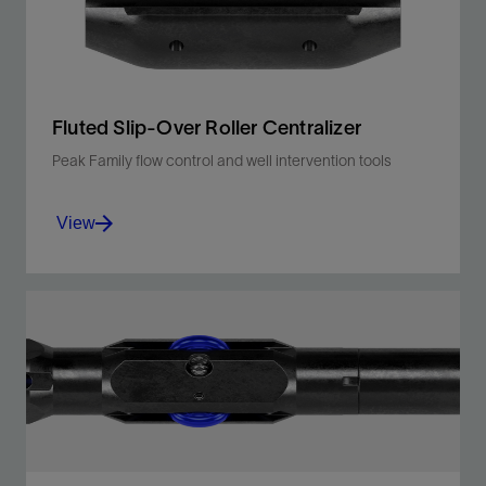
View
Fluted Slip-Over Roller Centralizer
Peak Family flow control and well intervention tools
View
Centralizes Peak Family tools and third-party
wireline cutters and drop bars in high-angle
wells.
View