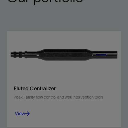
Fluted Centralizer
Peak Family flow control and well intervention tools
View