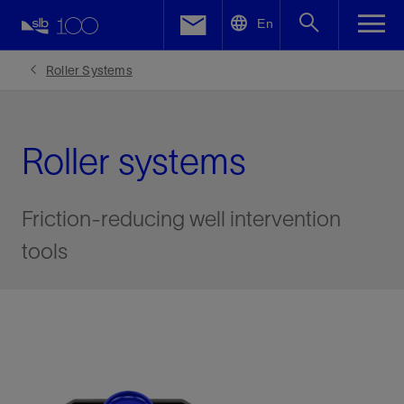
LinkedIn
En
Facebook
Roller Systems
Email
Roller systems
Friction-reducing well intervention
tools