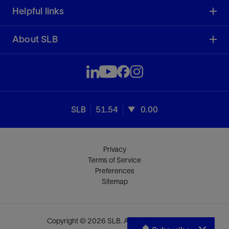
Helpful links
About SLB
SLB
51.54
0.00
Privacy
Terms of Service
Preferences
Sitemap
Copyright © 2026 SLB. All rights reserved.