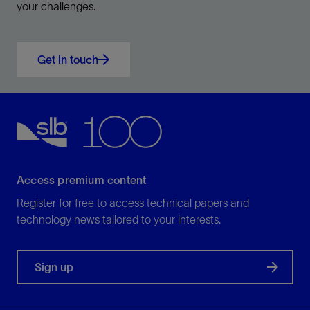
your challenges.
Get in touch
Access premium content
Register for free to access technical papers and
technology news tailored to your interests.
Sign up