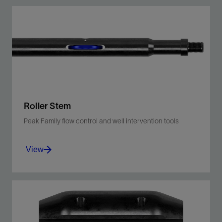
Centralize toolstrings, lower BHA in the tubing
string, and drift the wellbore.
View
Roller Stem
Peak Family flow control and well intervention tools
View
Assists conveyance of wireline toolstring for
deployment in high-angle deviated wells.