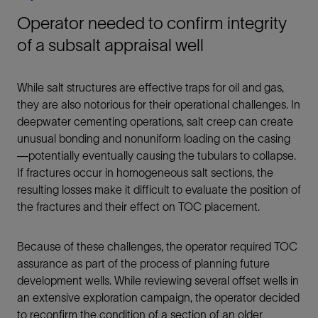
Operator needed to confirm integrity
of a subsalt appraisal well
While salt structures are effective traps for oil and gas,
they are also notorious for their operational challenges. In
deepwater cementing operations, salt creep can create
unusual bonding and nonuniform loading on the casing
—potentially eventually causing the tubulars to collapse.
If fractures occur in homogeneous salt sections, the
resulting losses make it difficult to evaluate the position of
the fractures and their effect on TOC placement.
Because of these challenges, the operator required TOC
assurance as part of the process of planning future
development wells. While reviewing several offset wells in
an extensive exploration campaign, the operator decided
to reconfirm the condition of a section of an older