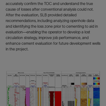
accurately confirm the TOC and understand the true
cause of losses after conventional analysis could not.
After the evaluation, SLB provided detailed
recommendations, including analyzing openhole data
and identifying the loss zone prior to cementing to aid in
evaluation—enabling the operator to develop a lost
circulation strategy, improve job performance, and
enhance cement evaluation for future development wells
in the project.