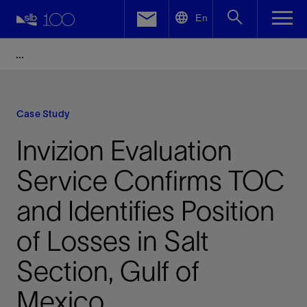
LinkedIn
En
Facebook
Email
Case Study
Invizion Evaluation
Service Confirms TOC
and Identifies Position
of Losses in Salt
Section, Gulf of
Mexico