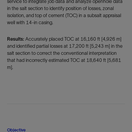
service to integrate job data and analyze openhole data
in the salt section to identify position of losses, zonal
isolation, and top of cement (TOC) in a subsalt appraisal
well with 14-in casing.
Results:
Accurately placed TOC at 16,160 ft [4,926 m]
and identified partial losses at 17,200 ft [5,243 m] in the
salt section to correct the conventional interpretation
that had incorrectly estimated TOC at 18,640 ft [5,681
m].
Objective