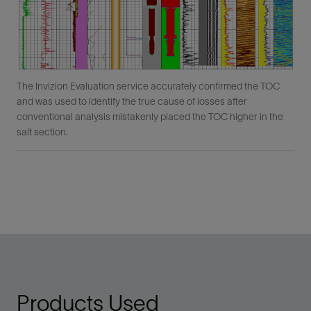
The Invizion Evaluation service accurately confirmed the TOC
and was used to identify the true cause of losses after
conventional analysis mistakenly placed the TOC higher in the
salt section.
Products Used