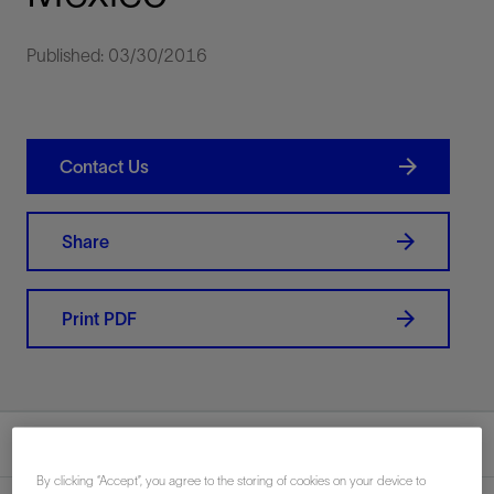
Published: 03/30/2016
Contact Us
Share
Print PDF
Summary
By clicking “Accept”, you agree to the storing of cookies on your device to