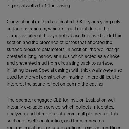
appraisal well with 14-in casing.
Conventional methods estimated TOC by analyzing only
surface parameters, which is insufficient due to the
compressibility of the synthetic-base fluid used to drill this
section and the presence of losses that affected the
surface pressure parameters. In addition, the well design
created a long, narrow annulus, which acted as a choke
and prevented mud from circulating back to surface,
initiating losses. Special casings with thick walls were also
used for the well construction, making it more difficult to
interpret the sound reflection behind the casing.
The operator engaged SLB for Invizion Evaluation well
integrity evaluation service, which collects, integrates,
analyzes, and interprets data from multiple areas of this
section of well construction, and then generates
recommendations for future sections in similar conditions.