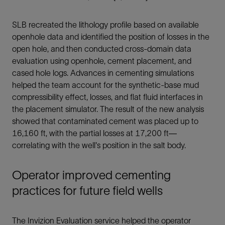
SLB recreated the lithology profile based on available
openhole data and identified the position of losses in the
open hole, and then conducted cross-domain data
evaluation using openhole, cement placement, and
cased hole logs. Advances in cementing simulations
helped the team account for the synthetic-base mud
compressibility effect, losses, and flat fluid interfaces in
the placement simulator. The result of the new analysis
showed that contaminated cement was placed up to
16,160 ft, with the partial losses at 17,200 ft—
correlating with the well's position in the salt body.
Operator improved cementing
practices for future field wells
The Invizion Evaluation service helped the operator