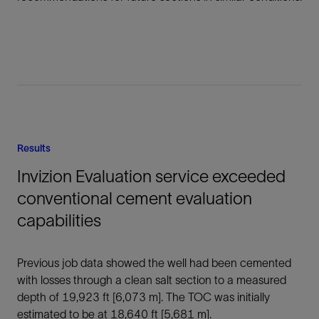
Results
Invizion Evaluation service exceeded
conventional cement evaluation
capabilities
Previous job data showed the well had been cemented
with losses through a clean salt section to a measured
depth of 19,923 ft [6,073 m]. The TOC was initially
estimated to be at 18,640 ft [5,681 m].