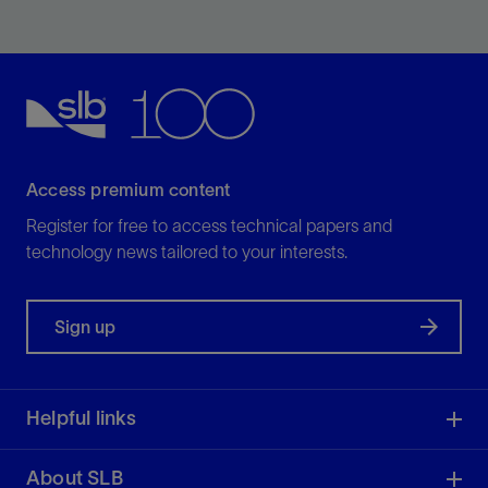
Increase zonal isolation assurance in your well.
View
Access premium content
Register for free to access technical papers and
technology news tailored to your interests.
Sign up
Helpful links
About SLB