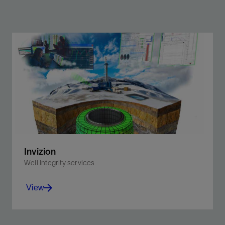
Invizion
Well integrity services
View