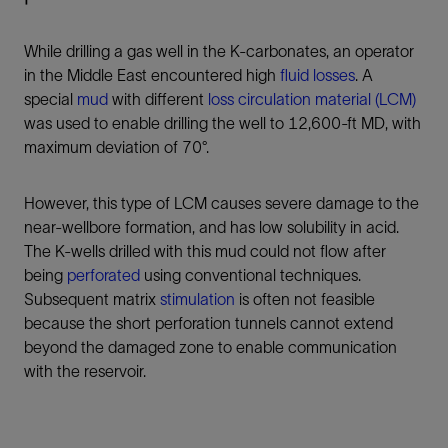
While drilling a gas well in the K-carbonates, an operator
in the Middle East encountered high
fluid losses
. A
special
mud
with different
loss circulation material (LCM)
was used to enable drilling the well to 12,600-ft MD, with
maximum deviation of 70°.
However, this type of LCM causes severe damage to the
near-wellbore formation, and has low solubility in acid.
The K-wells drilled with this mud could not flow after
being
perforated
using conventional techniques.
Subsequent matrix
stimulation
is often not feasible
because the short perforation tunnels cannot extend
beyond the damaged zone to enable communication
with the reservoir.