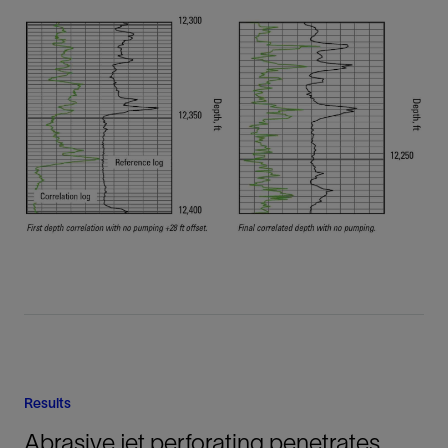
Results
Abrasive jet perforating penetrates