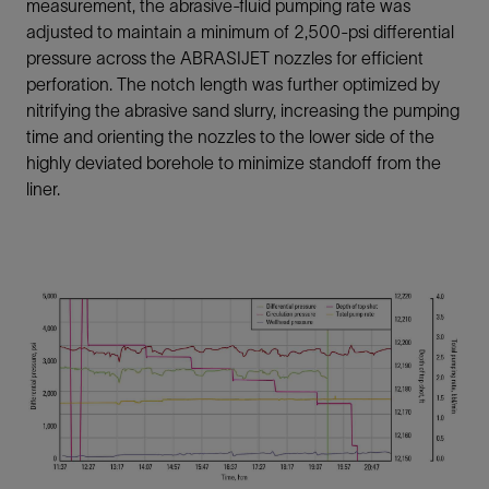
measurement, the abrasive-fluid pumping rate was
adjusted to maintain a minimum of 2,500-psi differential
pressure across the ABRASIJET nozzles for efficient
perforation. The notch length was further optimized by
nitrifying the abrasive sand slurry, increasing the pumping
time and orienting the nozzles to the lower side of the
highly deviated borehole to minimize standoff from the
liner.