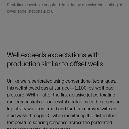
Real-time downhole acquired data during abrasive slot cutting of
lower zone, stations 1 to 6.
Well exceeds expectations with
production similar to offset wells
Unlike wells perforated using conventional techniques,
this well showed gas at surface—1,100-psi wellhead
pressure (WHP)—after the first abrasive jet perforating
run, demonstrating successful contact with the reservoir.
Injectivity was confirmed and further improved with an
acid wash through CT, while monitoring the distributed
temperature sensing response across the perforated