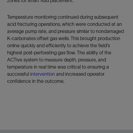
zones for smart fluid placement.
Temperature monitoring continued during subsequent
acid fracturing operations, which were conducted at an
average pump rate, and pressure similar to nondamaged
K-carbonates offset gas wells. This brought production
online quickly and efficiently to achieve the field's
highest post-perforating gas flow. The ability of the
ACTive system to measure depth, pressure, and
temperature in real time was critical to ensuring a
successful
intervention
and increased operator
confidence in the outcome.