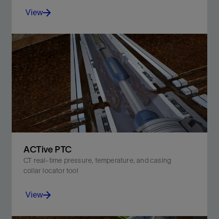
View
Ensure target zone coverage with selective
perforating, and achieve accurate depth control in a
single run.
View
ACTive PTC
CT real-time pressure, temperature, and casing
collar locator tool
View