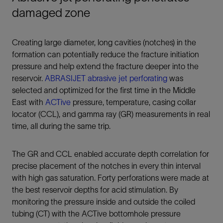
damaged zone
Creating large diameter, long cavities (notches) in the
formation can potentially reduce the fracture initiation
pressure and help extend the fracture deeper into the
reservoir.
ABRASIJET abrasive jet perforating
was
selected and optimized for the first time in the Middle
East with
ACTive
pressure, temperature, casing collar
locator (CCL), and gamma ray (GR) measurements in real
time, all during the same trip.
The GR and CCL enabled accurate depth correlation for
precise placement of the notches in every thin interval
with high gas saturation. Forty perforations were made at
the best reservoir depths for acid stimulation. By
monitoring the pressure inside and outside the coiled
tubing (CT) with the ACTive bottomhole pressure