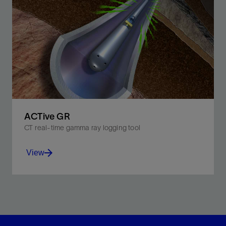
Improve job efficiency and subsequent well
performance with real-time downhole measurements.
View
ACTive GR
CT real-time gamma ray logging tool
View
Detect naturally occurring gamma rays in adjacent
formations while maintaining pumpthrough capability.