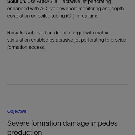
Solution:
Use ABRASIJET abrasive jet perforating
enhanced with ACTive downhole monitoring and depth
correlation on coiled tubing (CT) in real time.
Results:
Achieved production target with matrix
stimulation enabled by abrasive jet perforating to provide
formation access.
Objective
Severe formation damage impedes
production