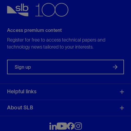
View
Access premium content
Register for free to access technical papers and
technology news tailored to your interests.
Sign up
Helpful links
About SLB