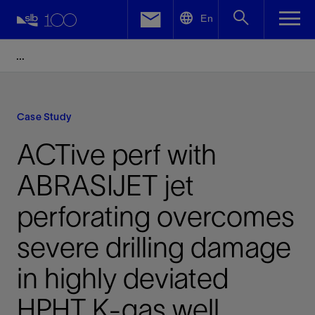
LinkedIn
En
Facebook
Email
Case Study
ACTive perf with
ABRASIJET jet
perforating overcomes
severe drilling damage
in highly deviated
HPHT K-gas well