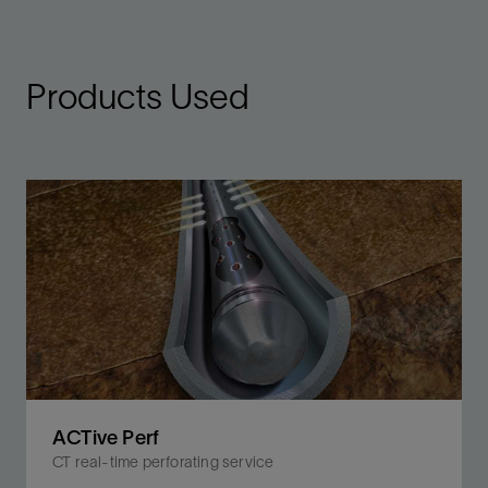
Products Used
ACTive Perf
CT real-time perforating service