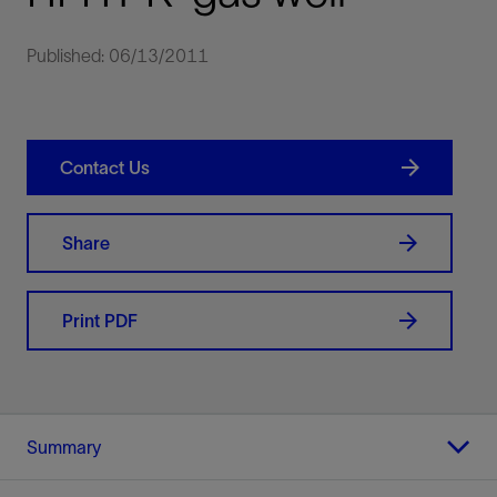
Published: 06/13/2011
Contact Us
Share
Print PDF
Summary