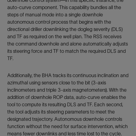
downhole control system—in this specific instance, the
auto-curve component. This capability bundles all the
steps of manual mode into a single downhole
autonomous control process that begins with the
directional driller downlinking the dogleg severity (DLS)
and TF as required on the well plan. The RSS receives
the command downhole and alone automatically adjusts
its steering force and TF to match the required DLS and
TF.
Additionally, the BHA tracks its continuous inclination and
azimuthal using sensors close to the bit (3-axis
inclinometers and triple 3-axis magnetometers). With the
addition of downhole ROP data, auto-curve enables the
tool to compute its resulting DLS and TF. Each second,
the tool adjusts its steering parameters to meet the
designated trajectory. Autonomous downhole controls
function without the need for surface intervention, which
means fewer downlinks and less time lost to the cycle.