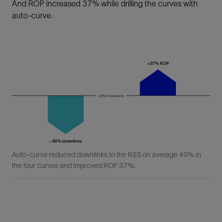
And ROP increased 37% while drilling the curves with
auto-curve.
Auto-curve reduced downlinks to the RSS on average 49% in
the four curves and improved ROP 37%.