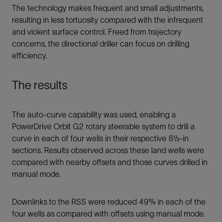
The technology makes frequent and small adjustments,
resulting in less tortuosity compared with the infrequent
and violent surface control. Freed from trajectory
concerns, the directional driller can focus on drilling
efficiency.
The results
The auto-curve capability was used, enabling a
PowerDrive Orbit G2 rotary steerable system to drill a
curve in each of four wells in their respective 8½-in
sections. Results observed across these land wells were
compared with nearby offsets and those curves drilled in
manual mode.
Downlinks to the RSS were reduced 49% in each of the
four wells as compared with offsets using manual mode.