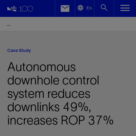
LinkedIn
En
Facebook
Email
Case Study
Autonomous
downhole control
system reduces
downlinks 49%,
increases ROP 37%