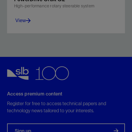
High-performance rotary steerable system
View
Leverage increased abrasion resistance, higher DLS
for tighter curves, and better directional control while
lowering emissions.
View
Access premium content
Register for free to access technical papers and
technology news tailored to your interests.
Sign up