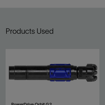
Products Used
PowerDrive Orbit G2