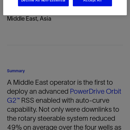
Decline All Non-Essential
Accept All
Location
Middle East, Asia
Summary
A Middle East operator is the first to
deploy an advanced
PowerDrive Orbit
G2™
RSS enabled with auto-curve
capability. Not only were downlinks to
the rotary steerable system reduced
49% on average over the four wells as