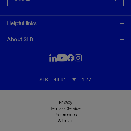
Helpful links
About SLB
SLB
49.91
-1.77
Privacy
Terms of Service
Preferences
Sitemap