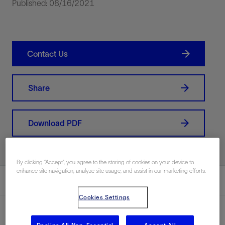
Published: 08/16/2021
Contact Us
Share
Download PDF
By clicking “Accept”, you agree to the storing of cookies on your device to
enhance site navigation, analyze site usage, and assist in our marketing efforts.
Summary
Cookies Settings