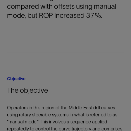
compared with offsets using manual
mode, but ROP increased 37%.
Objective
The objective
Operators in this region of the Middle East drill curves
using rotary steerable systems in what is referred to as
“manual mode.” This involves a sequence applied
repeatedly to control the curve trajectory and comprises