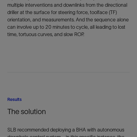
multiple interventions and downlinks from the directional
driller at the surface for steering force, toolface (TF)
orientation, and measurements. And the sequence alone
can involve up to 20 minutes to cycle, all leading to lost
time, tortuous curves, and slow ROP.
Results
The solution
SLB recommended deploying a BHA with autonomous