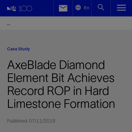
LinkedIn
En
Facebook
Email
Case Study
AxeBlade Diamond
Element Bit Achieves
Record ROP in Hard
Limestone Formation
Published: 07/11/2018