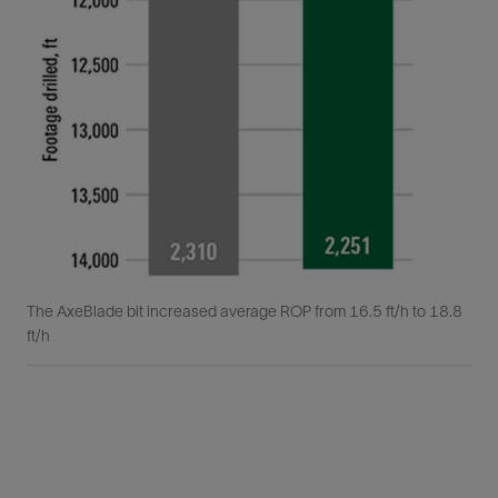
The AxeBlade bit increased average ROP from 16.5 ft/h to 18.8
ft/h