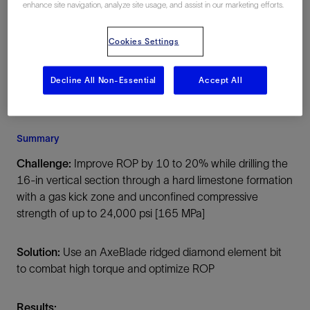
enhance site navigation, analyze site usage, and assist in our marketing efforts.
Kuwait, Asia, Onshore
Cookies Settings
Decline All Non-Essential
Accept All
Summary
Challenge:
Improve ROP by 10 to 20% while drilling the
16-in vertical section through a hard limestone formation
with a gas kick zone and unconfined compressive
strength of up to 24,000 psi [165 MPa]
Solution:
Use an AxeBlade ridged diamond element bit
to combat high torque and optimize ROP
Results: