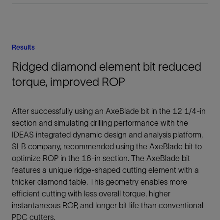
Results
Ridged diamond element bit reduced
torque, improved ROP
After successfully using an AxeBlade bit in the 12 1/4-in
section and simulating drilling performance with the
IDEAS integrated dynamic design and analysis platform,
SLB company, recommended using the AxeBlade bit to
optimize ROP in the 16-in section. The AxeBlade bit
features a unique ridge-shaped cutting element with a
thicker diamond table. This geometry enables more
efficient cutting with less overall torque, higher
instantaneous ROP, and longer bit life than conventional
PDC cutters.