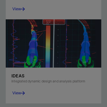
View
Improve penetration rates and downhole control with
our ridged 3D cutting element bit.
View
IDEAS
Integrated dynamic design and analysis platform
View