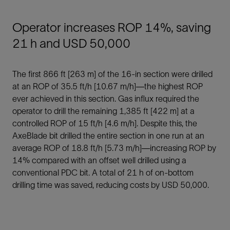
Operator increases ROP 14%, saving
21 h and USD 50,000
The first 866 ft [263 m] of the 16-in section were drilled
at an ROP of 35.5 ft/h [10.67 m/h]—the highest ROP
ever achieved in this section. Gas influx required the
operator to drill the remaining 1,385 ft [422 m] at a
controlled ROP of 15 ft/h [4.6 m/h]. Despite this, the
AxeBlade bit drilled the entire section in one run at an
average ROP of 18.8 ft/h [5.73 m/h]—increasing ROP by
14% compared with an offset well drilled using a
conventional PDC bit. A total of 21 h of on-bottom
drilling time was saved, reducing costs by USD 50,000.