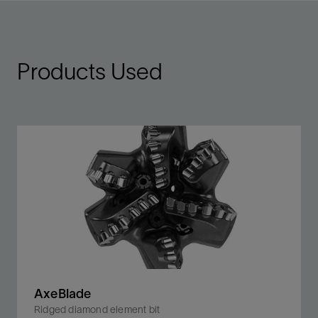
Products Used
AxeBlade
Ridged diamond element bit