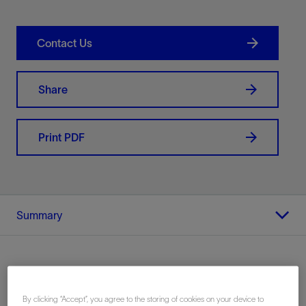
Contact Us
Share
Print PDF
Summary
Location
By clicking “Accept”, you agree to the storing of cookies on your device to