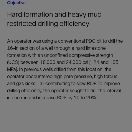
Objective
Hard formation and heavy mud
restricted drilling efficiency
An operator was using a conventional PDC bit to drill the
16-in section of a well through a hard limestone
formation with an unconfined compressive strength
(UCS) between 18,000 and 24,000 psi [124 and 165
MPa]. In previous wells drilled from this location, the
operator encountered high pore pressure, high torque,
and gas kicks—all contributing to slow ROP. To improve
drilling efficiency, the operator sought to drill the interval
in one run and increase ROP by 10 to 20%.