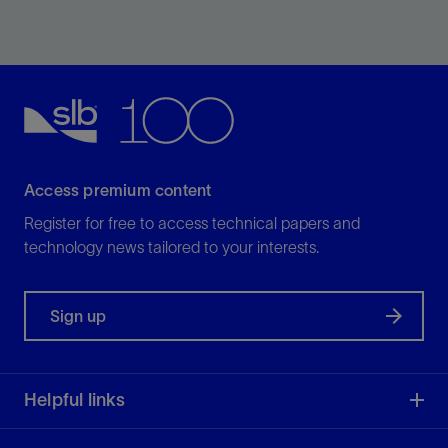
Design bits for specific applications and optimal
performance.
View
Access premium content
Register for free to access technical papers and
technology news tailored to your interests.
Sign up
Helpful links