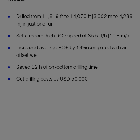
Drilled from 11,819 ft to 14,070 ft [3,602 m to 4,289
m] in just one run
Set a record-high ROP speed of 35.5 ft/h [10.8 m/h]
Increased average ROP by 14% compared with an
offset well
Saved 12 h of on-bottom drilling time
Cut drilling costs by USD 50,000