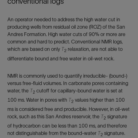
conventional logs
An operator needed to address the high water cut in
producing wells from residual oil zone (ROZ) of the San
Andres Formation. High water cuts of 90% or more are
common and hard to predict. Conventional NMR logs,
which are based on only
T
relaxation, are not able to
2
differentiate bound and free water in oil-wet rock.
NMR is commonly used to quantify irreducible- (bound-)
versus free-fluid volumes. In carbonate pores containing
water, the
T
cutoff for capillary-bound water is set at
2
100 ms. Water in pores with
T
values higher than 100
2
ms is considered free and producible. However, in oil-wet
rock, such as this San Andres reservoir, the
T
signature
2
of hydrocarbon can be less than 100 ms, and therefore
not distinguishable from the bound-water
T
signature.
2