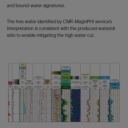
and bound-water signatures.
The free water identified by CMR-MagniPHI service’s
interpretation is consistent with the produced water/oil
ratio to enable mitigating the high water cut.