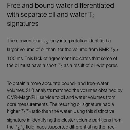
Free and bound water differentiated
with separate oil and water T₂
signatures
The conventional
T
-only interpretation identified a
2
larger volume of oil than for the volume from NMR
T
>
2
100 ms. This lack of agreement indicates that some of
the oil must have a short
T
as a result of oil-wet pores.
2
To obtain a more accurate bound- and free-water
volumes, SLB analysts matched the volumes obtained by
CMR-MagniPHI service to oil and water volumes from
core measurements. The resulting oil signature had a
higher
T
T
ratio than the water. Using this distinctive
1
2
signature in identifying the cluster volume partitions from
the
T
T
fluid maps supported differentiating the free-
1
2