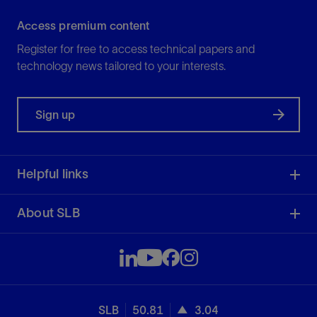
Access premium content
Register for free to access technical papers and
technology news tailored to your interests.
Sign up
Helpful links
About SLB
SLB
50.81
3.04