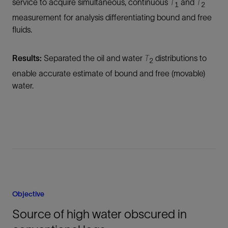
service to acquire simultaneous, continuous
T
and
T
1
2
measurement for analysis differentiating bound and free
fluids.
Results:
Separated the oil and water
T
distributions to
2
enable accurate estimate of bound and free (movable)
water.
Objective
Source of high water obscured in