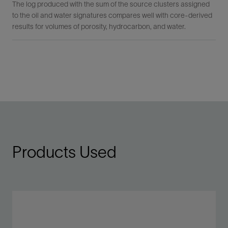
The log produced with the sum of the source clusters assigned
to the oil and water signatures compares well with core-derived
results for volumes of porosity, hydrocarbon, and water.
Products Used