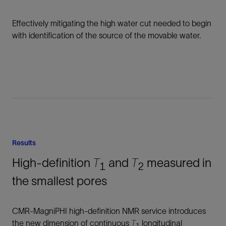
Effectively mitigating the high water cut needed to begin
with identification of the source of the movable water.
Results
High-definition
T
and
T
measured in
1
2
the smallest pores
CMR-MagniPHI high-definition NMR service introduces
the new dimension of continuous
T
longitudinal
1