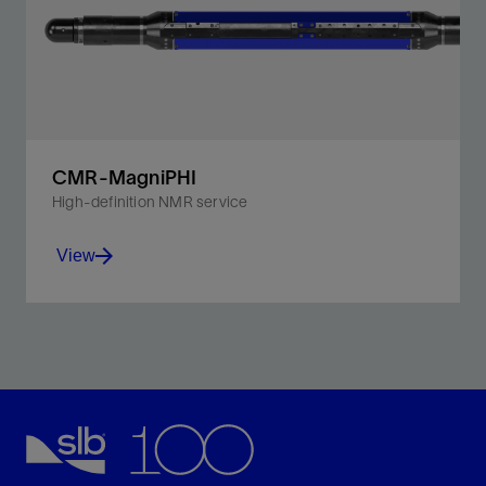
CMR-MagniPHI
High-definition NMR service
View
Unlock the T₁ dimension to provide the most accurate
lithology-independent porosity and fluids mapping for
the smallest pores.
View