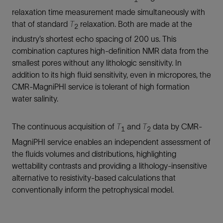
relaxation time measurement made simultaneously with
that of standard
T
relaxation. Both are made at the
2
industry’s shortest echo spacing of 200 us. This
combination captures high-definition NMR data from the
smallest pores without any lithologic sensitivity. In
addition to its high fluid sensitivity, even in micropores, the
CMR-MagniPHI service is tolerant of high formation
water salinity.
The continuous acquisition of
T
and
T
data by CMR-
1
2
MagniPHI service enables an independent assessment of
the fluids volumes and distributions, highlighting
wettability contrasts and providing a lithology-insensitive
alternative to resistivity-based calculations that
conventionally inform the petrophysical model.