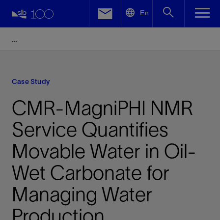
LinkedIn
En
Facebook
Email
Case Study
CMR-MagniPHI NMR
Service Quantifies
Movable Water in Oil-
Wet Carbonate for
Managing Water
Production