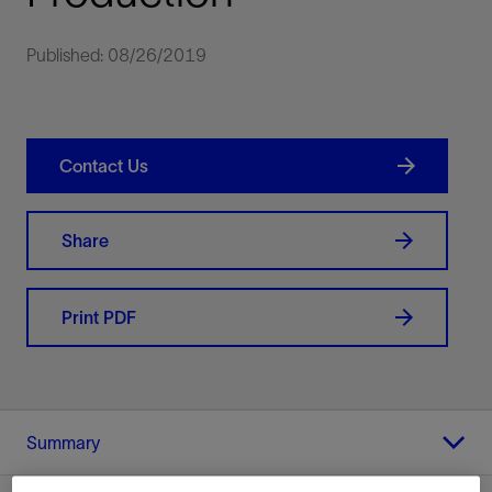
Published: 08/26/2019
Contact Us
Share
Print PDF
Summary