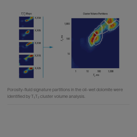
Porosity-fluid signature partitions in the oil-wet dolomite were
identified by T₁T₂ cluster volume analysis.