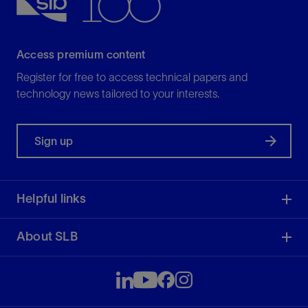
View
Access premium content
Register for free to access technical papers and
technology news tailored to your interests.
Sign up
Helpful links
About SLB