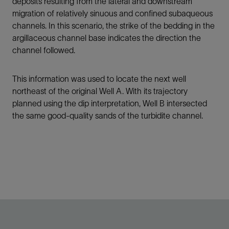
deposits resulting from the lateral and downstream
migration of relatively sinuous and confined subaqueous
channels. In this scenario, the strike of the bedding in the
argillaceous channel base indicates the direction the
channel followed.
This information was used to locate the next well
northeast of the original Well A. With its trajectory
planned using the dip interpretation, Well B intersected
the same good-quality sands of the turbidite channel.