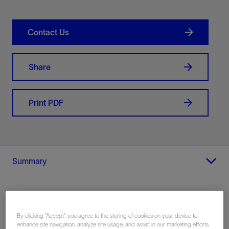
Contact Us
Share
Print PDF
Summary
By clicking “Accept”, you agree to the storing of cookies on your device to
Location
enhance site navigation, analyze site usage, and assist in our marketing efforts.