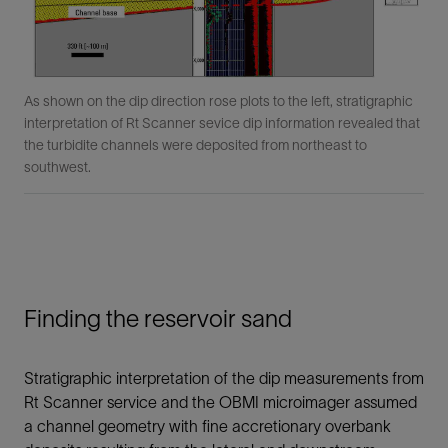
As shown on the dip direction rose plots to the left, stratigraphic
interpretation of Rt Scanner sevice dip information revealed that
the turbidite channels were deposited from northeast to
southwest.
Finding the reservoir sand
Stratigraphic interpretation of the dip measurements from
Rt Scanner service and the OBMI microimager assumed
a channel geometry with fine accretionary overbank