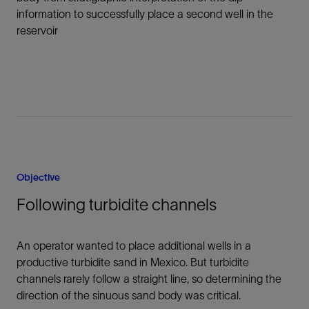
information to successfully place a second well in the
reservoir
Objective
Following turbidite channels
An operator wanted to place additional wells in a
productive turbidite sand in Mexico. But turbidite
channels rarely follow a straight line, so determining the
direction of the sinuous sand body was critical.