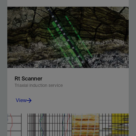
Visualize the reservoir with microresistivity imaging in
oil-based, nonconductive, and invert-emulsion mud
systems.
View
Rt Scanner
Triaxial induction service
View
Calculate vertical and horizontal resistivity from direct
triaxial induction measurements and solve for