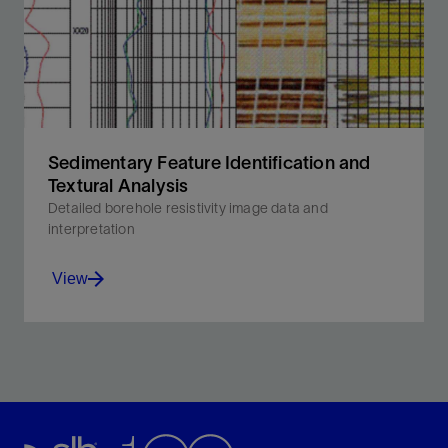
formation dip to account for anisotropy and thin beds.
View
Sedimentary Feature Identification and
Textural Analysis
Detailed borehole resistivity image data and
interpretation
View
Reveal important minute attributes of reservoir rock,
including deposition process and environment.