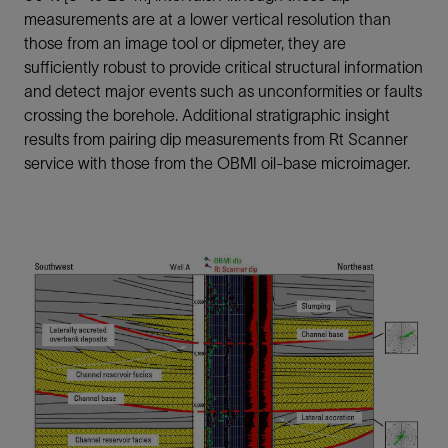
measurements are at a lower vertical resolution than
those from an image tool or dipmeter, they are
sufficiently robust to provide critical structural information
and detect major events such as unconformities or faults
crossing the borehole. Additional stratigraphic insight
results from pairing dip measurements from Rt Scanner
service with those from the OBMI oil-base microimager.