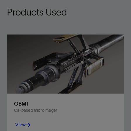
Products Used
OBMI
Oil-based microimager
View