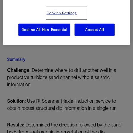
Mexico, North America, Onshore
Cookies Settings
Decline All Non-Essential
Accept All
Summary
Challenge:
Determine where to drill another well in a
productive turbidite sand channel without seismic
information
Solution:
Use Rt Scanner triaxial induction service to
obtain robust structural dip information in a single run
Results:
Determined the direction followed by the sand
body from stratigraphic interpretation of the dip