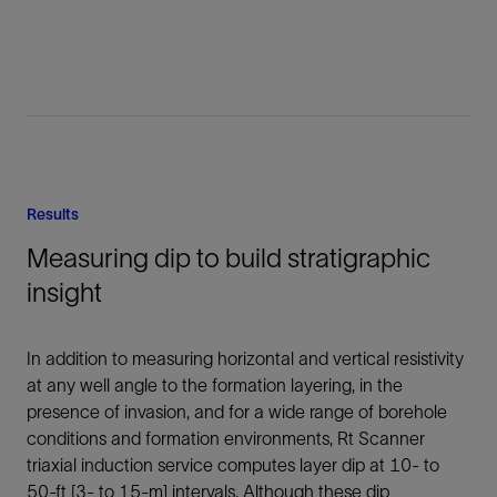
Results
Measuring dip to build stratigraphic
insight
In addition to measuring horizontal and vertical resistivity
at any well angle to the formation layering, in the
presence of invasion, and for a wide range of borehole
conditions and formation environments, Rt Scanner
triaxial induction service computes layer dip at 10- to
50-ft [3- to 15-m] intervals. Although these dip