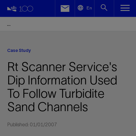
LinkedIn
En
Facebook
Email
Case Study
Rt Scanner Service's
Dip Information Used
To Follow Turbidite
Sand Channels
Published: 01/01/2007