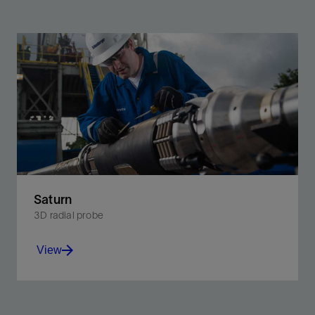
Saturn
3D radial probe
View
Perform formation testing where previously not