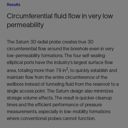
Results
Circumferential fluid flow in very low
permeability
The Saturn 3D radial probe creates true 3D
circumferential flow around the borehole even in very
low-permeability formations. The four self-sealing
elliptical ports have the industry's largest surface flow
2
area, totaling more than 79 in
, to quickly establish and
maintain flow from the entire circumference of the
wellbore instead of funneling fluid from the reservoir to a
single access point. The Saturn design also minimizes
storage volume effects. The result is quicker cleanup
times and the efficient performance of pressure
measurements, especially in low-mobility formations
where conventional probes cannot function.