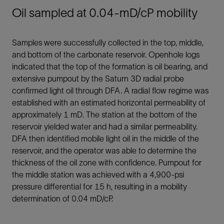
Oil sampled at 0.04-mD/cP mobility
Samples were successfully collected in the top, middle,
and bottom of the carbonate reservoir. Openhole logs
indicated that the top of the formation is oil bearing, and
extensive pumpout by the Saturn 3D radial probe
confirmed light oil through DFA. A radial flow regime was
established with an estimated horizontal permeability of
approximately 1 mD. The station at the bottom of the
reservoir yielded water and had a similar permeability.
DFA then identified mobile light oil in the middle of the
reservoir, and the operator was able to determine the
thickness of the oil zone with confidence. Pumpout for
the middle station was achieved with a 4,900-psi
pressure differential for 15 h, resulting in a mobility
determination of 0.04 mD/cP.