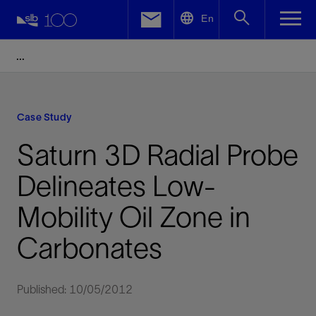
LinkedIn
En
Facebook
Email
Case Study
Saturn 3D Radial Probe
Delineates Low-
Mobility Oil Zone in
Carbonates
Published: 10/05/2012