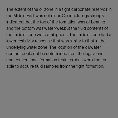
The extent of the oil zone in a tight carbonate reservoir in
the Middle East was not clear. Openhole logs strongly
indicated that the top of the formation was oil bearing
and the bottom was water-wet,but the fluid contents of
the middle zone were ambiguous. The middle zone had a
lower resistivity response that was similar to that in the
underlying water zone. The location of the oil/water
contact could not be determined from the logs alone,
and conventional formation tester probes would not be
able to acquire fluid samples from the tight formation.