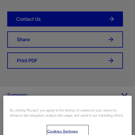
Contact Us
Share
Print PDF
Summary
By clicking “Accept”, you agree to the storing of cookies on your device to
enhance site navigation, analyze site usage, and assist in our marketing efforts.
Location
Cookies Settings