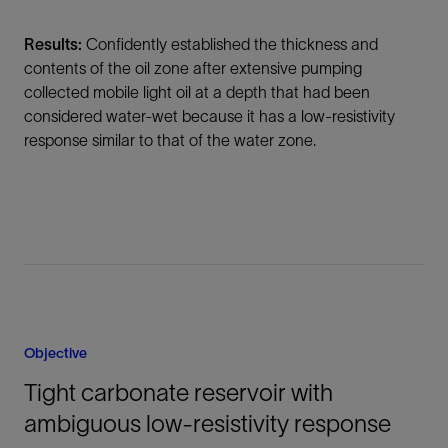
Results:
Confidently established the thickness and
contents of the oil zone after extensive pumping
collected mobile light oil at a depth that had been
considered water-wet because it has a low-resistivity
response similar to that of the water zone.
Objective
Tight carbonate reservoir with
ambiguous low-resistivity response