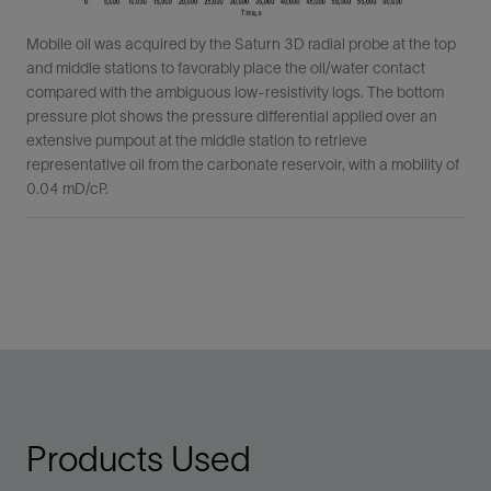
Mobile oil was acquired by the Saturn 3D radial probe at the top
and middle stations to favorably place the oil/water contact
compared with the ambiguous low-resistivity logs. The bottom
pressure plot shows the pressure differential applied over an
extensive pumpout at the middle station to retrieve
representative oil from the carbonate reservoir, with a mobility of
0.04 mD/cP.
Products Used