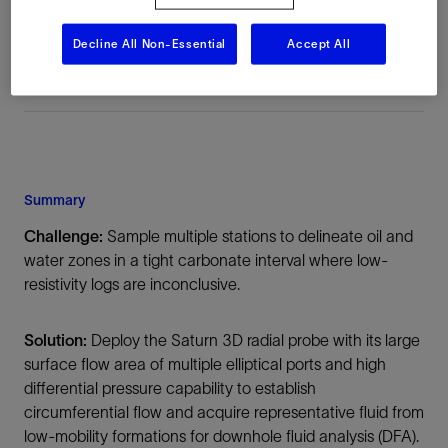
Middle East, Asia, Onshore
Decline All Non-Essential
Accept All
Summary
Challenge:
Sample multiple stations to delineate oil and
water zones in a tight carbonate interval where low-
resistivity logs are inconclusive.
Solution:
Deploy the Saturn 3D radial probe with its large
surface flow area of multiple elliptical ports and high
differential pressure capability to establish
circumferential flow and acquire representative fluid from
low-mobility formations for downhole fluid analysis (DFA).