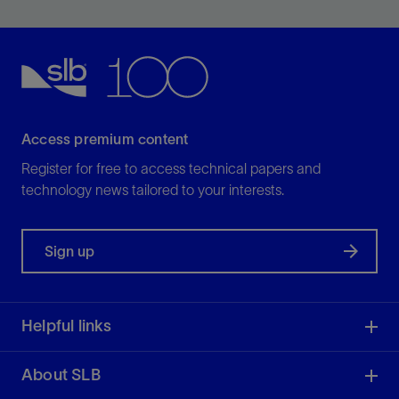
possible.
View
Access premium content
Register for free to access technical papers and
technology news tailored to your interests.
Sign up
Helpful links
About SLB