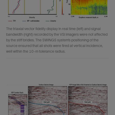
The triaxial vector fidelity display in real time (left) and signal
bandwidth (right) recorded by the VSI imagers were not affected
by the stiff bridles. The SWINGS system’s positioning of the
source ensured that all shots were fired at vertical incidence,
well within the 10-m tolerance radius.