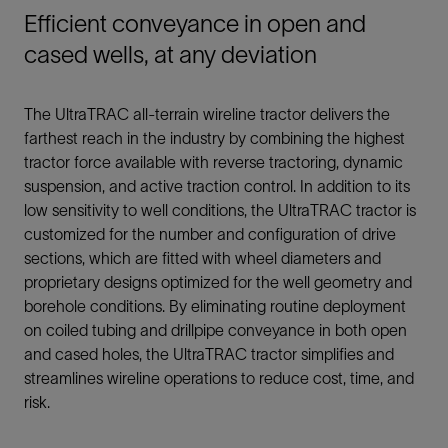
Efficient conveyance in open and
cased wells, at any deviation
The UltraTRAC all-terrain wireline tractor delivers the
farthest reach in the industry by combining the highest
tractor force available with reverse tractoring, dynamic
suspension, and active traction control. In addition to its
low sensitivity to well conditions, the UltraTRAC tractor is
customized for the number and configuration of drive
sections, which are fitted with wheel diameters and
proprietary designs optimized for the well geometry and
borehole conditions. By eliminating routine deployment
on coiled tubing and drillpipe conveyance in both open
and cased holes, the UltraTRAC tractor simplifies and
streamlines wireline operations to reduce cost, time, and
risk.