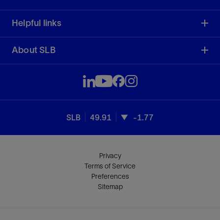
Helpful links
About SLB
SLB
49.91
-1.77
Privacy
Terms of Service
Preferences
Sitemap