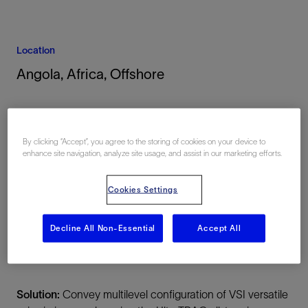
Location
Angola, Africa, Offshore
By clicking “Accept”, you agree to the storing of cookies on your device to
enhance site navigation, analyze site usage, and assist in our marketing efforts.
Cookies Settings
Summary
Challenge:
Efficiently record high-quality triaxial vertical
Decline All Non-Essential
Accept All
seismic profile (VSP) data in both the open- and cased
hole sections of a well deviated up to 86°
Solution:
Convey multilevel configuration of VSI versatile