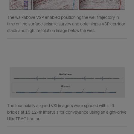
The walkabove VSP enabled positioning the well trajectory in
time on the surface seismic survey and obtaining a VSP corridor
stack and high-resolution image below the well.
The four axially aligned VSI imagers were spaced with stiff
bridles at 15.12-m intervals for conveyance using an eight-drive
UltraTRAC tractor.