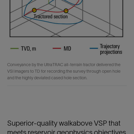
Conveyance by the UltraTRAC all-terrain tractor delivered the
VSI imagers to TD for recording the survey through open hole
and the highly deviated cased hole section.
Superior-quality walkabove VSP that
meets reservoir geophysics objectives