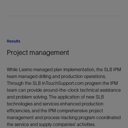
Results
Project management
While Lasmo managed plan implementation, the SLB IPM
team managed drilling and production operations.
Through the SLB InTouchSupport.com program the IPM
team can provide around-the-clock technical assistance
and problem solving. The application of new SLB
technologies and services enhanced production
efficiencies, and the IPM comprehensive project
management and process-tracking program coordinated
the service and supply companies' activities.