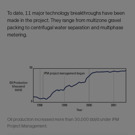
To date, 11 major technology breakthroughs have been
made in the project. They range from multizone gravel
packing to centrifugal water separation and multiphase
metering.
Oil production increased more than 30,000 bbl/d under IPM
Project Management.