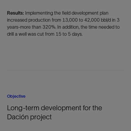
Results:
Implementing the field development plan
increased production from 13,000 to 42,000 bbl/d in 3
years-more than 320%. In addition, the time needed to
drill a well was cut from 15 to 5 days.
Objective
Long-term development for the
Dación project