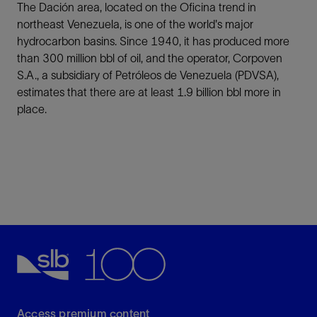
The Dación area, located on the Oficina trend in
northeast Venezuela, is one of the world's major
hydrocarbon basins. Since 1940, it has produced more
than 300 million bbl of oil, and the operator, Corpoven
S.A., a subsidiary of Petróleos de Venezuela (PDVSA),
estimates that there are at least 1.9 billion bbl more in
place.
Access premium content