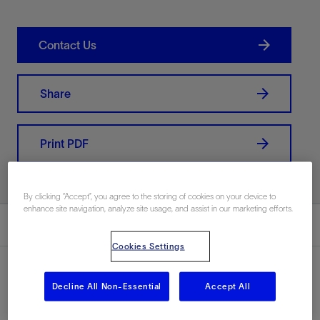
Contact Us
Share
Print PDF
By clicking “Accept”, you agree to the storing of cookies on your device to
enhance site navigation, analyze site usage, and assist in our marketing efforts.
Summary
Cookies Settings
Decline All Non-Essential
Accept All
Location