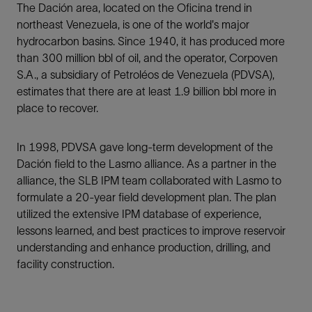
The Dación area, located on the Oficina trend in
northeast Venezuela, is one of the world's major
hydrocarbon basins. Since 1940, it has produced more
than 300 million bbl of oil, and the operator, Corpoven
S.A., a subsidiary of Petroléos de Venezuela (PDVSA),
estimates that there are at least 1.9 billion bbl more in
place to recover.
In 1998, PDVSA gave long-term development of the
Dación field to the Lasmo alliance. As a partner in the
alliance, the SLB IPM team collaborated with Lasmo to
formulate a 20-year field development plan. The plan
utilized the extensive IPM database of experience,
lessons learned, and best practices to improve reservoir
understanding and enhance production, drilling, and
facility construction.