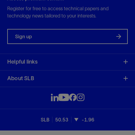
Register for free to access technical papers and
technology news tailored to your interests.
Sign up
Helpful links
About SLB
SLB
50.53
-1.96