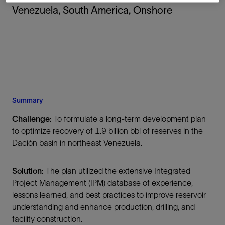
Venezuela, South America, Onshore
Summary
Challenge:
To formulate a long-term development plan
to optimize recovery of 1.9 billion bbl of reserves in the
Dación basin in northeast Venezuela.
Solution:
The plan utilized the extensive Integrated
Project Management (IPM) database of experience,
lessons learned, and best practices to improve reservoir
understanding and enhance production, drilling, and
facility construction.