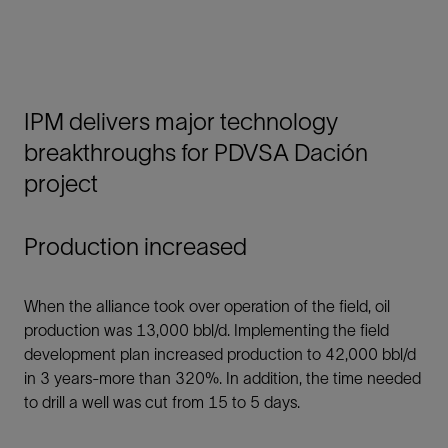
IPM delivers major technology
breakthroughs for PDVSA Dación
project
Production increased
When the alliance took over operation of the field, oil
production was 13,000 bbl/d. Implementing the field
development plan increased production to 42,000 bbl/d
in 3 years-more than 320%. In addition, the time needed
to drill a well was cut from 15 to 5 days.