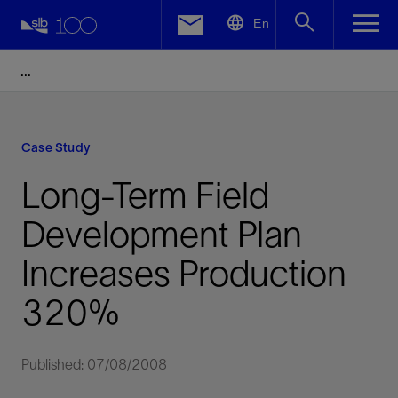
LinkedIn
En
Facebook
Email
Case Study
Long-Term Field
Development Plan
Increases Production
320%
Published: 07/08/2008