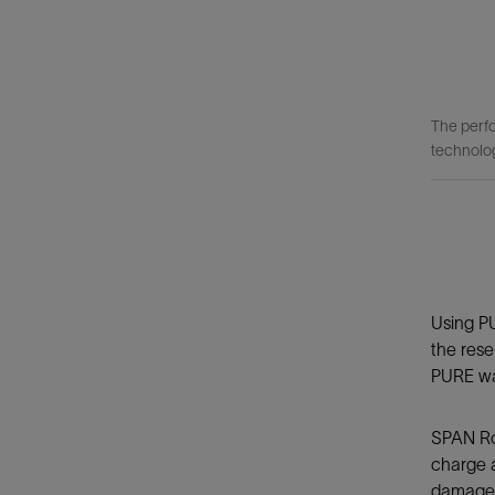
The perfo
technolo
Using P
the rese
PURE was
SPAN Roc
charge a
damage t