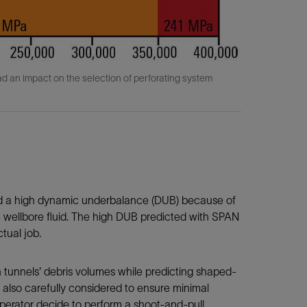
ad an impact on the selection of perforating system
ed a high dynamic underbalance (DUB) because of
he wellbore fluid. The high DUB predicted with SPAN
tual job.
 tunnels' debris volumes while predicting shaped-
also carefully considered to ensure minimal
perator decide to perform a shoot-and-pull