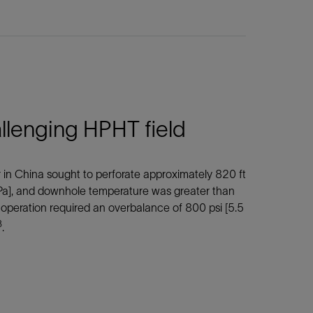
llenging HPHT field
r in China sought to perforate approximately 820 ft
Pa], and downhole temperature was greater than
e operation required an overbalance of 800 psi [5.5
3
.