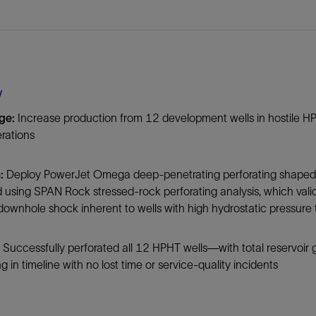
Tracer Technologies
Liner Hangers
Power Systems and Cables
Sand Control
Perforating
Isolation Valves
y
Completion Accessories
ge:
Increase production from 12 development wells in hostile HPHT
rations
:
Deploy PowerJet Omega deep-penetrating perforating shaped ch
using SPAN Rock stressed-rock perforating analysis, which vali
 downhole shock inherent to wells with high hydrostatic pressure t
Successfully perforated all 12 HPHT wells—with total reservoir 
g in timeline with no lost time or service-quality incidents