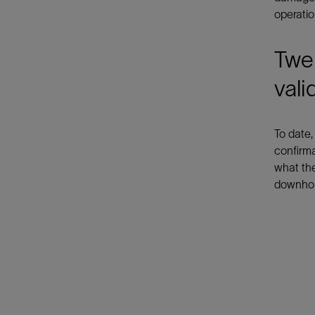
operatio
Twel
vali
To date,
confirma
what the
downhol