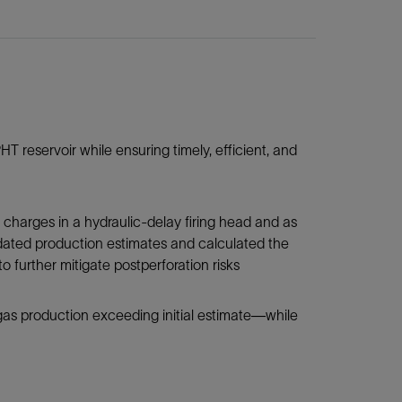
 reservoir while ensuring timely, efficient, and
arges in a hydraulic-delay firing head and as
dated production estimates and calculated the
o further mitigate postperforation risks
gas production exceeding initial estimate—while