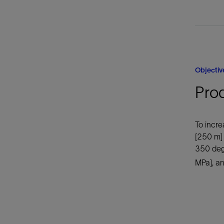
Objectiv
Pro
To incre
[250 m]
350 degF
MPa], an