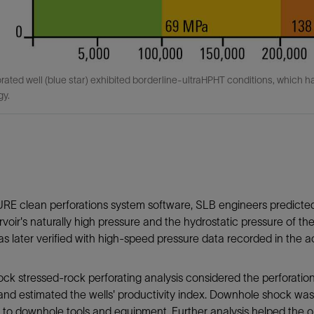
rated well (blue star) exhibited borderline-ultraHPHT conditions, which h
gy.
URE clean perforations system software, SLB engineers predict
rvoir's naturally high pressure and the hydrostatic pressure of t
 later verified with high-speed pressure data recorded in the ac
k stressed-rock perforating analysis considered the perforation
nd estimated the wells' productivity index. Downhole shock was 
o downhole tools and equipment. Further analysis helped the o