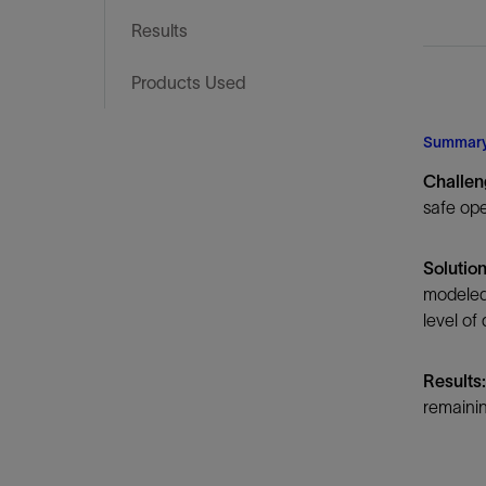
Infrastructure
Results
Training
Products Used
Summar
Challen
safe ope
Solution
modeled 
level of
Results:
remainin