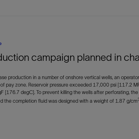
e
duction campaign planned in cha
ase production in a number of onshore vertical wells, an operato
 of pay zone. Reservoir pressure exceeded 17,000 psi [117.2 M
 [176.7 degC]. To prevent killing the wells after perforating, th
d the completion fluid was designed with a weight of 1.87 g/cm