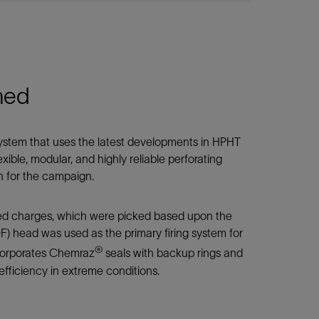
ned
ystem that uses the latest developments in HPHT
ible, modular, and highly reliable perforating
n for the campaign.
d charges, which were picked based upon the
F) head was used as the primary firing system for
®
ncorporates Chemraz
seals with backup rings and
efficiency in extreme conditions.