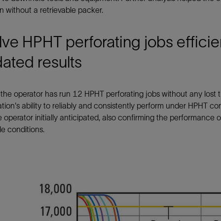
n without a retrievable packer.
ve HPHT perforating jobs efficie
dated results
 the operator has run 12 HPHT perforating jobs without any lost t
tion's ability to reliably and consistently perform under HPHT co
 operator initially anticipated, also confirming the performan
e conditions.