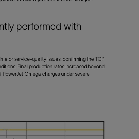
ntly performed with
ime or service-quality issues, confirming the TCP
nditions. Final production rates increased beyond
ce of PowerJet Omega charges under severe