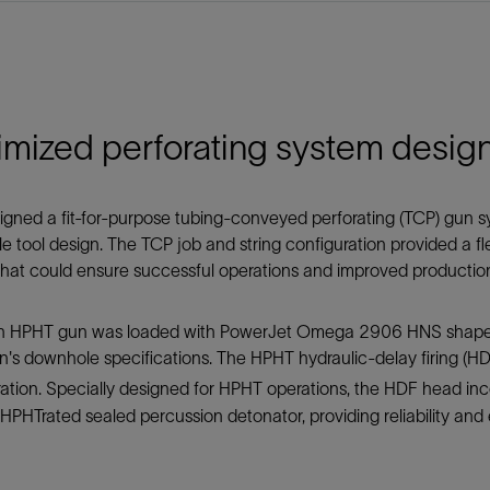
imized perforating system desig
gned a fit-for-purpose tubing-conveyed perforating (TCP) gun s
 tool design. The TCP job and string configuration provided a flex
hat could ensure successful operations and improved productio
-in HPHT gun was loaded with PowerJet Omega 2906 HNS shape
n's downhole specifications. The HPHT hydraulic-delay firing (HD
ration. Specially designed for HPHT operations, the HDF head i
HPHTrated sealed percussion detonator, providing reliability and 