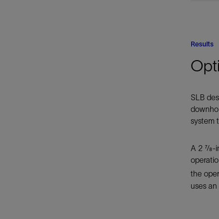
Results
Opt
SLB desi
downhole
system t
A 2 7⁄8
operatio
the ope
uses an 