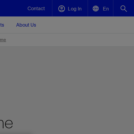
Contact
Log In
En
ts
About Us
English
Plug and Abandonment
ime
中文(中国)
t -
Efficiently decommission your well—with
d
integrity.
Performance Assurance
s and
Redefine what’s achievable for your
t for
lanet
Data Center Modular Infrastructure
Nature
Events
d with
system-level optimization.
 human
ught
, for the
Modular data center infrastructure,
We've identified three key areas that are
Visit us at one of our upcoming tradeshows
rise-
orkplace,
prefabricated offsite and shipped ready to
significant for our operations: biodiversity,
to speak directly to an expert.
ustry’s
ic
install—compressing deployment time by
water, and circularity.
me
up to 40%
Geothermal
Tap into Earth's heat as a reliable,