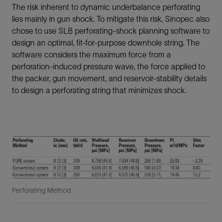
The risk inherent to dynamic underbalance perforating
lies mainly in gun shock. To mitigate this risk, Sinopec also
chose to use SLB perforating-shock planning software to
design an optimal, fit-for-purpose downhole string. The
software considers the maximum force from a
perforation-induced pressure wave, the force applied to
the packer, gun movement, and reservoir-stability details
to design a perforating string that minimizes shock.
Perforating Method