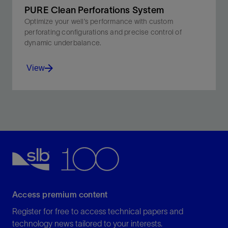
PURE Clean Perforations System
Optimize your well’s performance with custom
perforating configurations and precise control of
dynamic underbalance.
View
Minimize perforation damage and boost productivity
with the PURE system's optimized dynamic
underbalance.
View
Access premium content
Register for free to access technical papers and
technology news tailored to your interests.