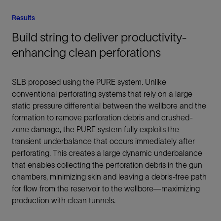
Results
Build string to deliver productivity-
enhancing clean perforations
SLB proposed using the PURE system. Unlike
conventional perforating systems that rely on a large
static pressure differential between the wellbore and the
formation to remove perforation debris and crushed-
zone damage, the PURE system fully exploits the
transient underbalance that occurs immediately after
perforating. This creates a large dynamic underbalance
that enables collecting the perforation debris in the gun
chambers, minimizing skin and leaving a debris-free path
for flow from the reservoir to the wellbore—maximizing
production with clean tunnels.