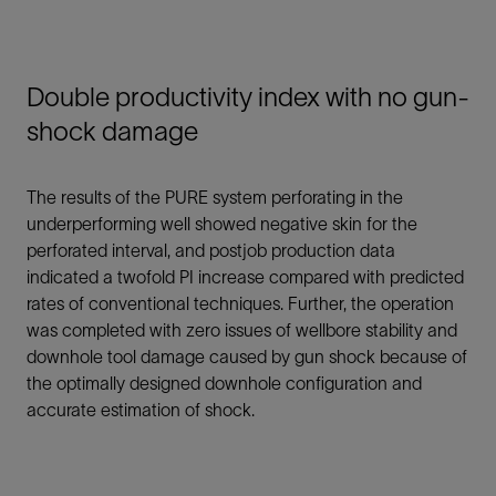
Double productivity index with no gun-
shock damage
The results of the PURE system perforating in the
underperforming well showed negative skin for the
perforated interval, and postjob production data
indicated a twofold PI increase compared with predicted
rates of conventional techniques. Further, the operation
was completed with zero issues of wellbore stability and
downhole tool damage caused by gun shock because of
the optimally designed downhole configuration and
accurate estimation of shock.