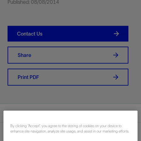
Published: 08/08/2014
Contact Us
Share
Print PDF
Summary
By clicking “Accept”, you agree to the storing of cookies on your device to
enhance site navigation, analyze site usage, and assist in our marketing efforts.