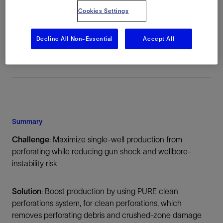
Cookies Settings
Location
China, Asia, Onshore
Decline All Non-Essential
Accept All
Summary
Challenge
: Maximize single-well production from
perforating while reducing gun shock and wellbore-
instability risk
Solution
: Boost production by using PURE clean
perforations system, for clean perforations, which
removes perforating debris and crushed-zone damage