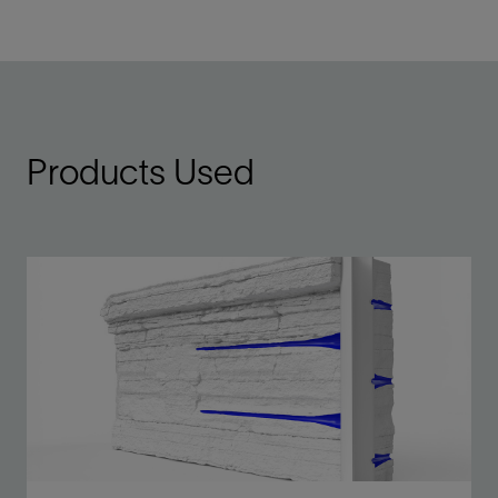
Products Used