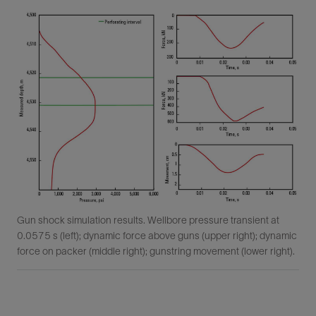
Gun shock simulation results. Wellbore pressure transient at
0.0575 s (left); dynamic force above guns (upper right); dynamic
force on packer (middle right); gunstring movement (lower right).