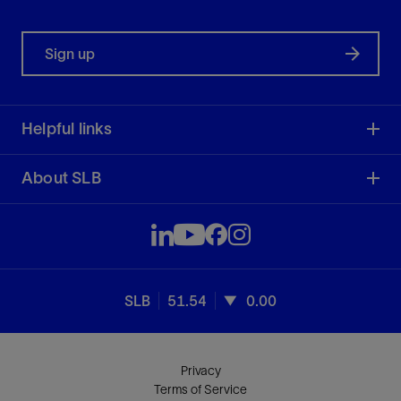
Sign up
Helpful links
About SLB
SLB
51.54
0.00
Privacy
Terms of Service