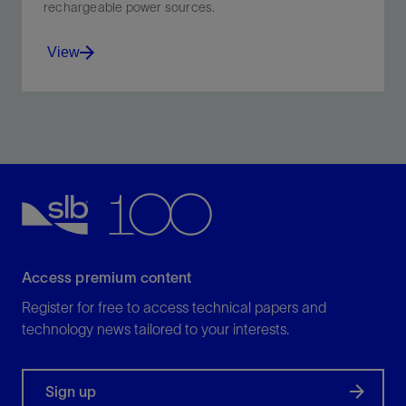
rechargeable power sources.
View
Empowering the world’s transition to new energy
sources with high-purity battery-grade lithium.
View
Access premium content
Register for free to access technical papers and
technology news tailored to your interests.
Sign up