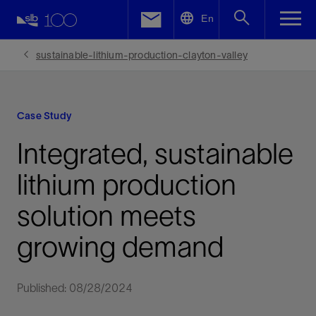
LinkedIn
En
Facebook
sustainable-lithium-production-clayton-valley
Email
Case Study
Integrated, sustainable
lithium production
solution meets
growing demand
Published: 08/28/2024