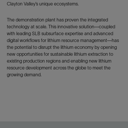
Clayton Valley’s unique ecosystems.
The demonstration plant has proven the integrated
technology at scale. This innovative solution—coupled
with leading SLB subsurface expertise and advanced
digital workflows for lithium resource management—has
the potential to disrupt the lithium economy by opening
new opportunities for sustainable lithium extraction to
existing production regions and enabling new lithium
resource development across the globe to meet the
growing demand.