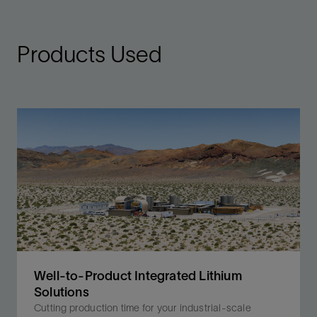
Products Used
Well-to-Product Integrated Lithium
Solutions
Cutting production time for your industrial-scale