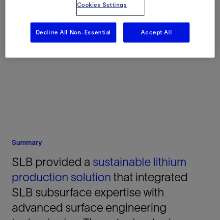
Cookies Settings
Location
Decline All Non-Essential
Accept All
Nevada, United States, North America,
Onshore
Summary
SLB provided a
sustainable lithium
production solution
that integrated
SLB subsurface expertise with
advanced surface engineering