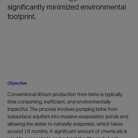
significantly minimized environmental
footprint.
Objective
Conventional lithium production from brine is typically
time consuming, inefficient, and environmentally
impactful. The process involves pumping brine from
subsurface aquifers into massive evaporation ponds and
allowing the water to naturally evaporate, which takes
around 18 months. A significant amount of chemicals is