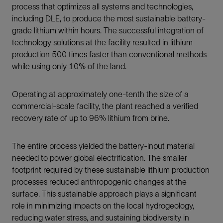
process that optimizes all systems and technologies,
including DLE, to produce the most sustainable battery-
grade lithium within hours. The successful integration of
technology solutions at the facility resulted in lithium
production 500 times faster than conventional methods
while using only 10% of the land.
Operating at approximately one-tenth the size of a
commercial-scale facility, the plant reached a verified
recovery rate of up to 96% lithium from brine.
The entire process yielded the battery-input material
needed to power global electrification. The smaller
footprint required by these sustainable lithium production
processes reduced anthropogenic changes at the
surface. This sustainable approach plays a significant
role in minimizing impacts on the local hydrogeology,
reducing water stress, and sustaining biodiversity in