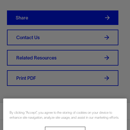
Share
Contact Us
Related Resources
Print PDF
Summary
By clicking “Accept”, you agree to the storing of cookies on your device to
enhance site navigation, analyze site usage, and assist in our marketing efforts.