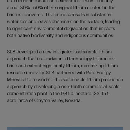
used to concentrate and extract the lithium, but only
about 30%–50% of the original lithium content in the
brine is recovered. This process results in substantial
water loss and leaves chemicals on the surface, leading
to significant environmental degradation that impacts
both native biodiversity and indigenous communities.
SLB developed a new integrated sustainable lithium
approach that uses advanced technology to process
brine and extract high-purity lithium, maximizing lithium
resource recovery. SLB partnered with Pure Energy
Minerals Ltd to validate this sustainable lithium production
approach by developing a one-tenth commercial-scale
demonstration plant in the 9,450-hectare [23,351-
acre] area of Clayton Valley, Nevada.