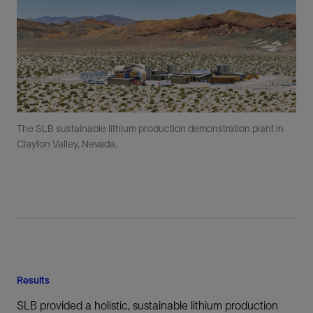
The SLB sustainable lithium production demonstration plant in
Clayton Valley, Nevada.
Results
SLB provided a holistic, sustainable lithium production