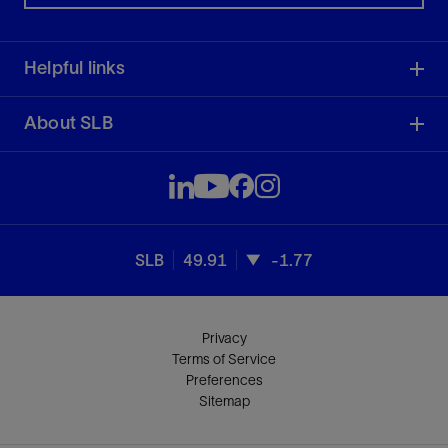
Helpful links
About SLB
SLB
49.91
-1.77
Privacy
Terms of Service
Preferences
Sitemap