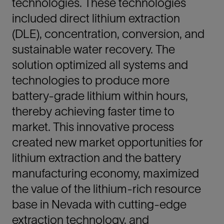
technologies. These technologies
included direct lithium extraction
(DLE), concentration, conversion, and
sustainable water recovery. The
solution optimized all systems and
technologies to produce more
battery-grade lithium within hours,
thereby achieving faster time to
market. This innovative process
created new market opportunities for
lithium extraction and the battery
manufacturing economy, maximized
the value of the lithium-rich resource
base in Nevada with cutting-edge
extraction technology, and