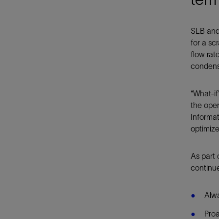
SLB and 
for a sc
flow rat
condensa
“What-if
the oper
Informa
optimize
As part 
continue
Alwa
Proa