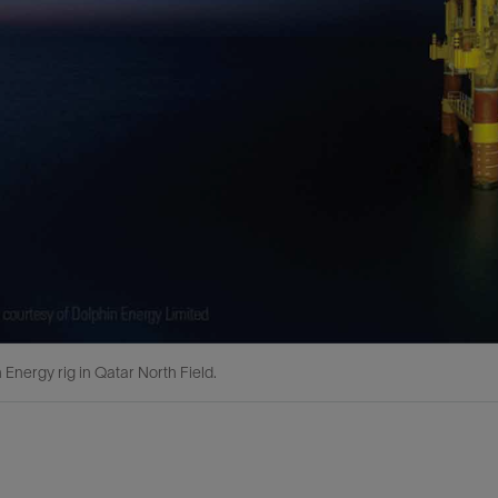
 Energy rig in Qatar North Field.