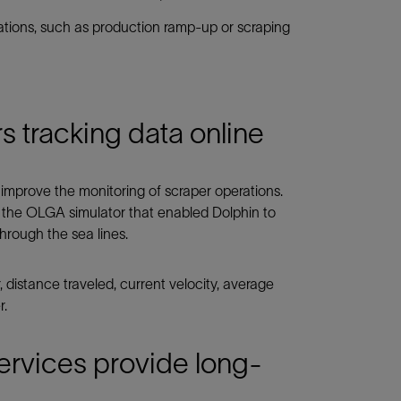
rations, such as production ramp-up or scraping
 tracking data online
improve the monitoring of scraper operations.
the OLGA simulator that enabled Dolphin to
through the sea lines.
, distance traveled, current velocity, average
r.
rvices provide long-