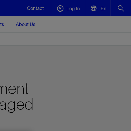
Contact
Log In
En
ts
About Us
English
Plug and Abandonment
中文(中国)
t -
Efficiently decommission your well—with
d
integrity.
Performance Assurance
ment
s and
Redefine what’s achievable for your
t for
lanet
Data Center Modular Infrastructure
Nature
Events
d with
system-level optimization.
naged
 human
ught
, for the
Modular data center infrastructure,
We've identified three key areas that are
Visit us at one of our upcoming tradeshows
rise-
orkplace,
prefabricated offsite and shipped ready to
significant for our operations: biodiversity,
to speak directly to an expert.
ustry’s
ic
install—compressing deployment time by
water, and circularity.
up to 40%
Geothermal
Tap into Earth's heat as a reliable,