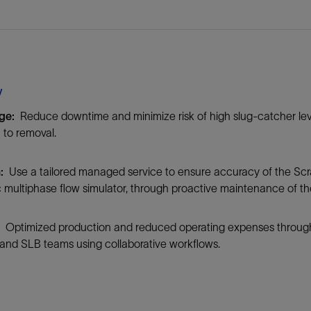
Tracer Technologies
Liner Hangers
Power Systems and Cables
Sand Control
Perforating
Isolation Valves
y
Completion Accessories
nge:
Reduce downtime and minimize risk of high slug-catcher lev
n to removal.
n:
Use a tailored managed service to ensure accuracy of the Sc
 multiphase flow simulator, through proactive maintenance of t
:
Optimized production and reduced operating expenses through 
and SLB teams using collaborative workflows.