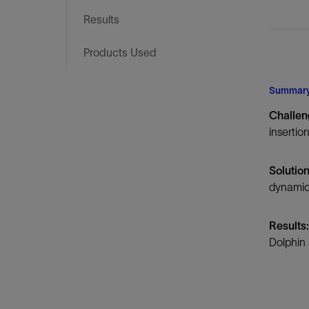
Infrastructure
Results
Training
Products Used
Summar
Challe
insertio
Solutio
dynamic
Results
Dolphin 