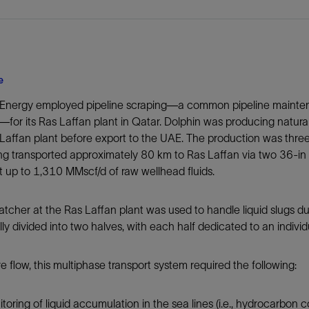
e
 Energy employed pipeline scraping—a common pipeline mainten
for its Ras Laffan plant in Qatar. Dolphin was producing natural
Laffan plant before export to the UAE. The production was three
g transported approximately 80 km to Ras Laffan via two 36-in 
t up to 1,310 MMscf/d of raw wellhead fluids.
atcher at the Ras Laffan plant was used to handle liquid slugs du
lly divided into two halves, with each half dedicated to an individu
e flow, this multiphase transport system required the following:
toring of liquid accumulation in the sea lines (i.e., hydrocarbon