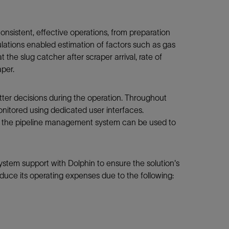
sistent, effective operations, from preparation
mulations enabled estimation of factors such as gas
 the slug catcher after scraper arrival, rate of
aper.
tter decisions during the operation. Throughout
nitored using dedicated user interfaces.
n the pipeline management system can be used to
tem support with Dolphin to ensure the solution's
duce its operating expenses due to the following: