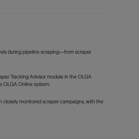
els during pipeline scraping—from scraper
raper Tracking Advisor module in the OLGA
he OLGA Online system.
closely monitored scraper campaigns, with the