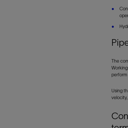
Cont
oper
Hydr
Pipe
The comp
Working
perform 
Using th
velocity
Con
term