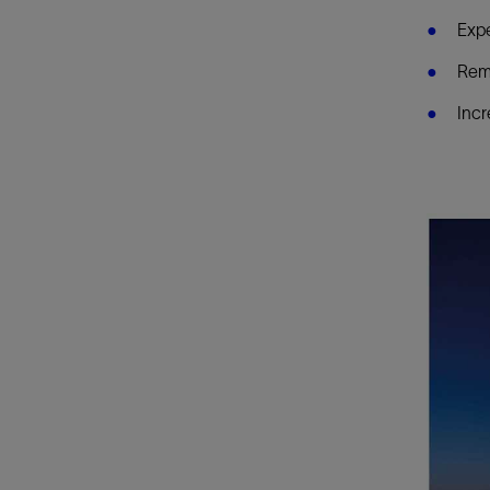
Expe
Remo
Incr