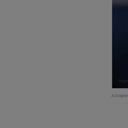
A Dolphin