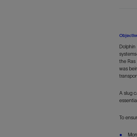
Objectiv
Dolphin
systems—
the Ras 
was bein
transpor
A slug c
essentia
To ensur
Moni