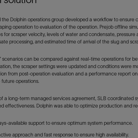
the Dolphin operations group developed a workflow to ensure con
raping operation to evaluation of the operation. Prejob offline si
es for scraper velocity, levels of water and condensate, pressure at
te processing, and estimated time of arrival of the slug and scr
” scenarios can be compared against real-time operations for be
ation, the scraper settings were updated and conditions were mo
tion from post-operation evaluation and a performance report o
 future operations.
of a long-term managed services agreement, SLB coordinated sys
d effectiveness. Dolphin was able to optimize production and re
ys-available support to ensure optimum system performance.
ctive approach and fast response to ensure high availability.