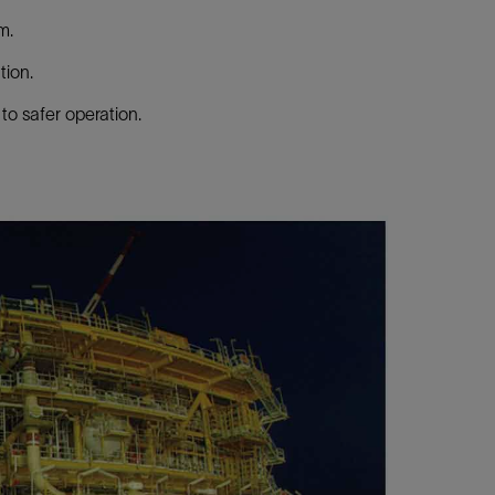
m.
tion.
to safer operation.