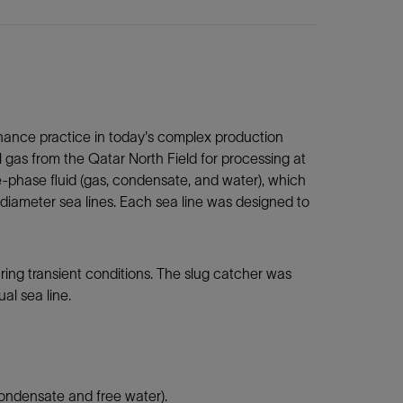
ance practice in today's complex production
 gas from the Qatar North Field for processing at
-phase fluid (gas, condensate, and water), which
diameter sea lines. Each sea line was designed to
ring transient conditions. The slug catcher was
al sea line.
 condensate and free water).