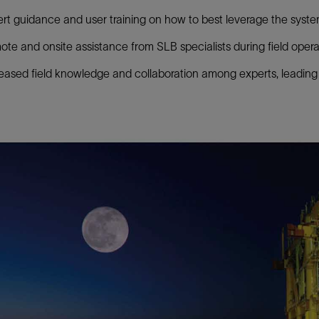
rt guidance and user training on how to best leverage the syste
te and onsite assistance from SLB specialists during field opera
eased field knowledge and collaboration among experts, leading 