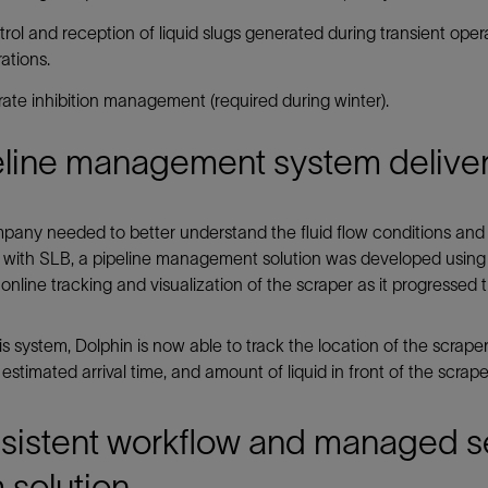
rol and reception of liquid slugs generated during transient ope
ations.
ate inhibition management (required during winter).
line management system delivers
any needed to better understand the fluid flow conditions and 
 with SLB, a pipeline management solution was developed using 
online tracking and visualization of the scraper as it progressed 
is system, Dolphin is now able to track the location of the scraper
, estimated arrival time, and amount of liquid in front of the scrape
sistent workflow and managed se
 solution