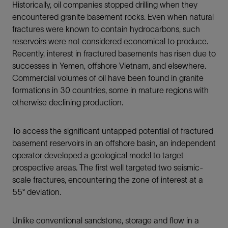
Historically, oil companies stopped drilling when they
encountered granite basement rocks. Even when natural
fractures were known to contain hydrocarbons, such
reservoirs were not considered economical to produce.
Recently, interest in fractured basements has risen due to
successes in Yemen, offshore Vietnam, and elsewhere.
Commercial volumes of oil have been found in granite
formations in 30 countries, some in mature regions with
otherwise declining production.
To access the significant untapped potential of fractured
basement reservoirs in an offshore basin, an independent
operator developed a geological model to target
prospective areas. The first well targeted two seismic-
scale fractures, encountering the zone of interest at a
55° deviation.
Unlike conventional sandstone, storage and flow in a