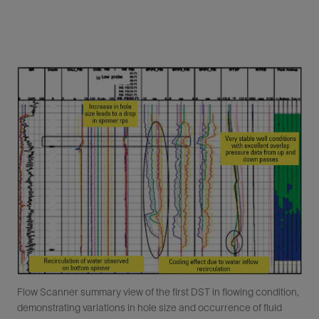
Flow Scanner summary view of the first DST in flowing condition,
demonstrating variations in hole size and occurrence of fluid