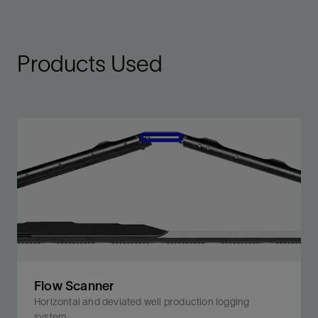
Products Used
Flow Scanner
Horizontal and deviated well production logging
system