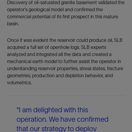
Discovery of oil-saturated granite basement validated the
operator's geological model and confirmed the
commercial potential of its first prospect in this mature
basin.
Once it was evident the reservoir could produce oil, SLB
acquired a full set of openhole logs. SLB experts
analyzed and integrated all the data and created a
mechanical earth model to further assist the operator in
understanding reservoir properties, stress states, fracture
geometries, production and depletion behavior, and
volumetrics.
“I am delighted with this
operation. We have confirmed
that our strategy to deploy