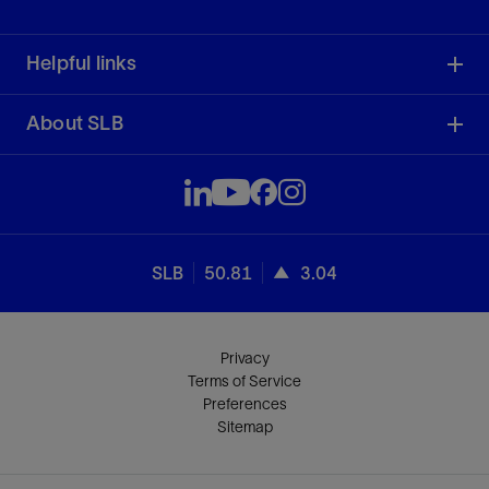
Helpful links
About SLB
SLB
50.81
3.04
Privacy
Terms of Service
Preferences
Sitemap