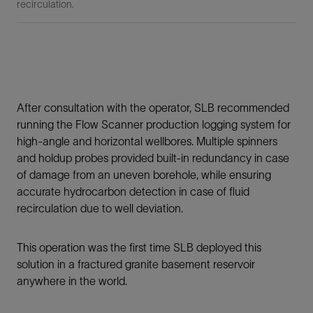
recirculation.
After consultation with the operator, SLB recommended
running the Flow Scanner production logging system for
high-angle and horizontal wellbores. Multiple spinners
and holdup probes provided built-in redundancy in case
of damage from an uneven borehole, while ensuring
accurate hydrocarbon detection in case of fluid
recirculation due to well deviation.
This operation was the first time SLB deployed this
solution in a fractured granite basement reservoir
anywhere in the world.