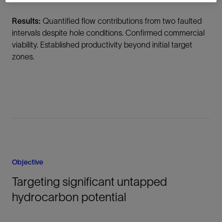
Results:
Quantified flow contributions from two faulted
intervals despite hole conditions. Confirmed commercial
viability. Established productivity beyond initial target
zones.
Objective
Targeting significant untapped
hydrocarbon potential