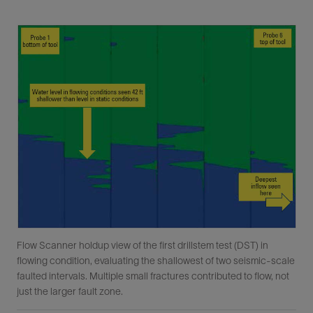
Flow Scanner holdup view of the first drillstem test (DST) in
flowing condition, evaluating the shallowest of two seismic-scale
faulted intervals. Multiple small fractures contributed to flow, not
just the larger fault zone.