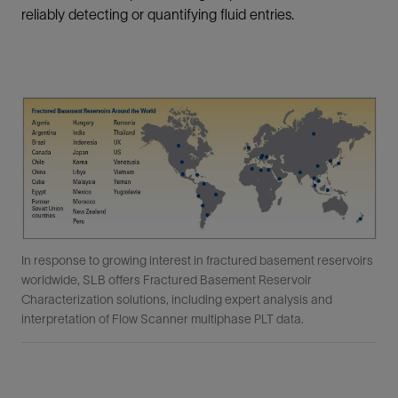
reliably detecting or quantifying fluid entries.
In response to growing interest in fractured basement reservoirs
worldwide, SLB offers Fractured Basement Reservoir
Characterization solutions, including expert analysis and
interpretation of Flow Scanner multiphase PLT data.