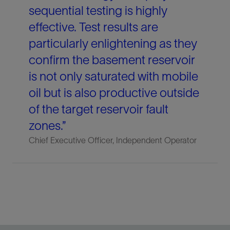
sequential testing is highly
effective. Test results are
particularly enlightening as they
confirm the basement reservoir
is not only saturated with mobile
oil but is also productive outside
of the target reservoir fault
zones.”
Chief Executive Officer, Independent Operator