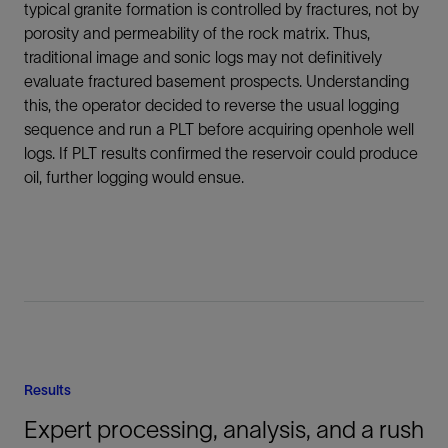
typical granite formation is controlled by fractures, not by
porosity and permeability of the rock matrix. Thus,
traditional image and sonic logs may not definitively
evaluate fractured basement prospects. Understanding
this, the operator decided to reverse the usual logging
sequence and run a PLT before acquiring openhole well
logs. If PLT results confirmed the reservoir could produce
oil, further logging would ensue.
Results
Expert processing, analysis, and a rush