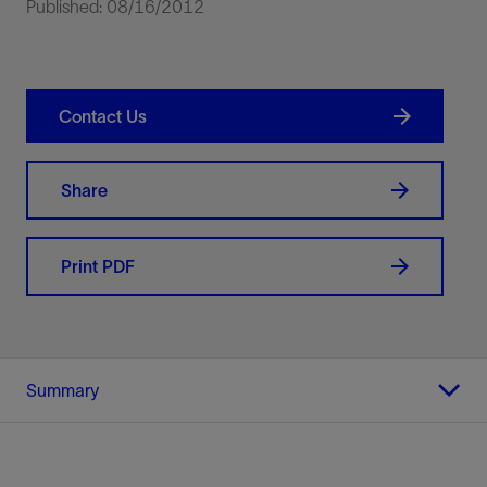
Published: 08/16/2012
Contact Us
Share
Print PDF
Summary