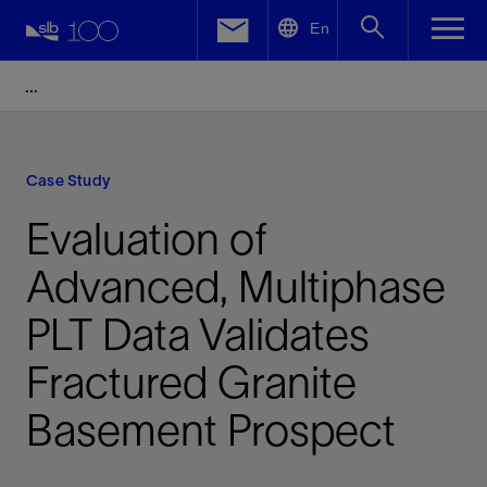
LinkedIn
En
Facebook
Email
Case Study
Evaluation of
Advanced, Multiphase
PLT Data Validates
Fractured Granite
Basement Prospect