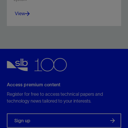
View
Delivering more accurate flow measurements than
conventional logging tools
View
Access premium content
Register for free to access technical papers and
technology news tailored to your interests.
Sign up