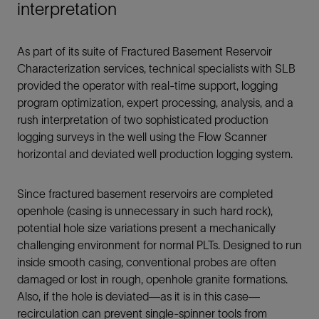
interpretation
As part of its suite of Fractured Basement Reservoir
Characterization services, technical specialists with SLB
provided the operator with real-time support, logging
program optimization, expert processing, analysis, and a
rush interpretation of two sophisticated production
logging surveys in the well using the Flow Scanner
horizontal and deviated well production logging system.
Since fractured basement reservoirs are completed
openhole (casing is unnecessary in such hard rock),
potential hole size variations present a mechanically
challenging environment for normal PLTs. Designed to run
inside smooth casing, conventional probes are often
damaged or lost in rough, openhole granite formations.
Also, if the hole is deviated—as it is in this case—
recirculation can prevent single-spinner tools from