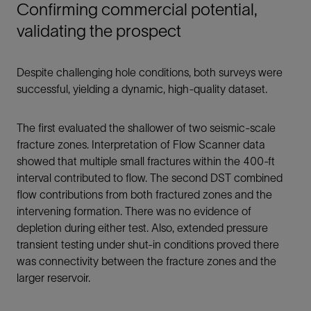
Confirming commercial potential,
validating the prospect
Despite challenging hole conditions, both surveys were
successful, yielding a dynamic, high-quality dataset.
The first evaluated the shallower of two seismic-scale
fracture zones. Interpretation of Flow Scanner data
showed that multiple small fractures within the 400-ft
interval contributed to flow. The second DST combined
flow contributions from both fractured zones and the
intervening formation. There was no evidence of
depletion during either test. Also, extended pressure
transient testing under shut-in conditions proved there
was connectivity between the fracture zones and the
larger reservoir.