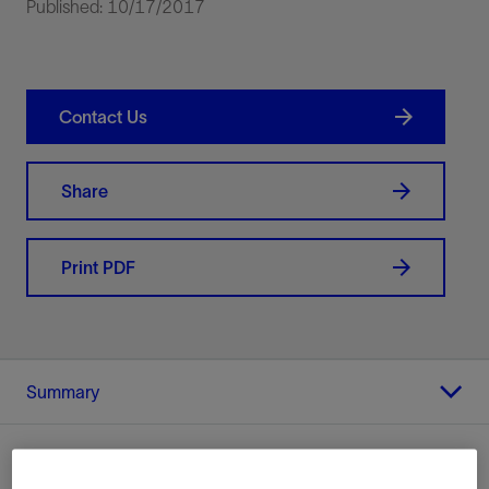
Published: 10/17/2017
Contact Us
Share
Print PDF
Summary