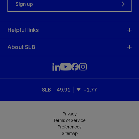
Sign up
Helpful links
About SLB
SLB
49.91
-1.77
Privacy
Terms of Service
Preferences
Sitemap