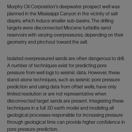
Murphy Oil Corporation's deepwater prospect well was
planned in the Mississippi Canyon in the vicinity of salt
diapirs, which induce smaller sub-basins. The drilling
targets were disconnected Miocene turbidite sand
reservoirs with varying overpressures, depending on their
geometry and pinchout toward the salt.
Isolated overpressured sands are often dangerous to drill.
A number of techniques exist for predicting pore
pressure from well logs to seismic data. However, these
stand-alone techniques, such as seismic pore pressure
prediction and using data from offset wells, have only
limited resolution or are not representative when
disconnected target sands are present. Integrating these
techniques in a full 3D earth model and modeling all
geological processes responsible for increasing pressure
through geological time can provide higher confidence in
pore pressure prediction.