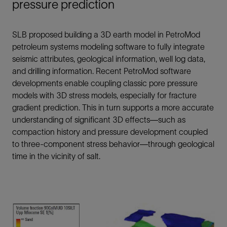
pressure prediction
SLB proposed building a 3D earth model in PetroMod
petroleum systems modeling software to fully integrate
seismic attributes, geological information, well log data,
and drilling information. Recent PetroMod software
developments enable coupling classic pore pressure
models with 3D stress models, especially for fracture
gradient prediction. This in turn supports a more accurate
understanding of significant 3D effects—such as
compaction history and pressure development coupled
to three-component stress behavior—through geological
time in the vicinity of salt.