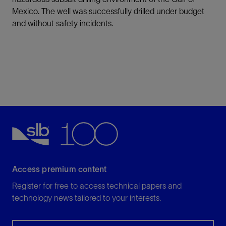
Mexico. The well was successfully drilled under budget
and without safety incidents.
Access premium content
Register for free to access technical papers and
technology news tailored to your interests.