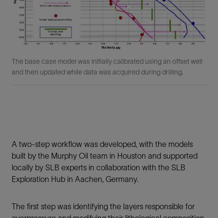
The base case model was initially calibrated using an offset well
and then updated while data was acquired during drilling.
A two-step workflow was developed, with the models
built by the Murphy Oil team in Houston and supported
locally by SLB experts in collaboration with the SLB
Exploration Hub in Aachen, Germany.
The first step was identifying the layers responsible for
overpressure and modifying their lithological composition