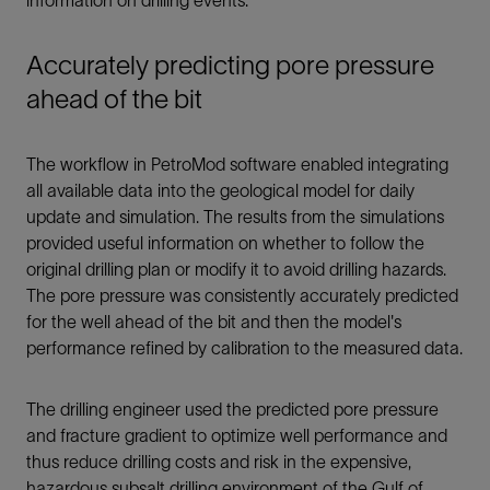
Accurately predicting pore pressure
ahead of the bit
The workflow in PetroMod software enabled integrating
all available data into the geological model for daily
update and simulation. The results from the simulations
provided useful information on whether to follow the
original drilling plan or modify it to avoid drilling hazards.
The pore pressure was consistently accurately predicted
for the well ahead of the bit and then the model's
performance refined by calibration to the measured data.
The drilling engineer used the predicted pore pressure
and fracture gradient to optimize well performance and
thus reduce drilling costs and risk in the expensive,
hazardous subsalt drilling environment of the Gulf of