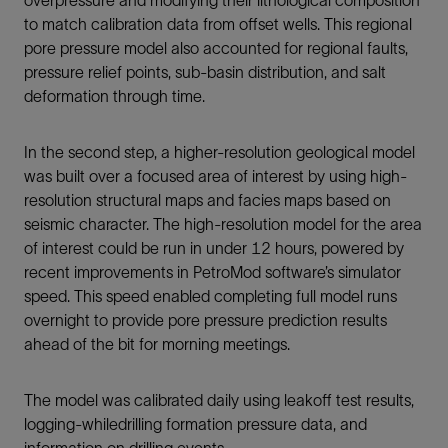
to match calibration data from offset wells. This regional
pore pressure model also accounted for regional faults,
pressure relief points, sub-basin distribution, and salt
deformation through time.
In the second step, a higher-resolution geological model
was built over a focused area of interest by using high-
resolution structural maps and facies maps based on
seismic character. The high-resolution model for the area
of interest could be run in under 12 hours, powered by
recent improvements in PetroMod software’s simulator
speed. This speed enabled completing full model runs
overnight to provide pore pressure prediction results
ahead of the bit for morning meetings.
The model was calibrated daily using leakoff test results,
logging-whiledrilling formation pressure data, and
information on drilling events.