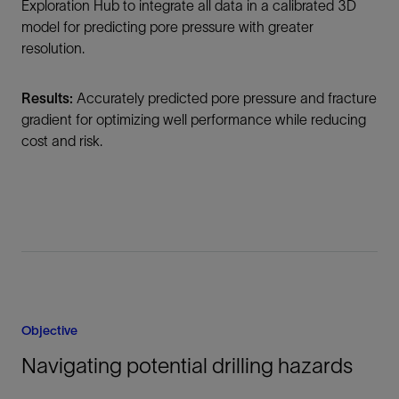
Exploration Hub to integrate all data in a calibrated 3D
model for predicting pore pressure with greater
resolution.
Results:
Accurately predicted pore pressure and fracture
gradient for optimizing well performance while reducing
cost and risk.
Objective
Navigating potential drilling hazards