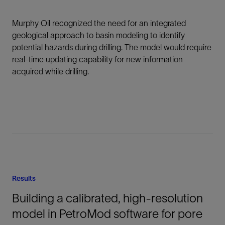
Murphy Oil recognized the need for an integrated
geological approach to basin modeling to identify
potential hazards during drilling. The model would require
real-time updating capability for new information
acquired while drilling.
Results
Building a calibrated, high-resolution
model in PetroMod software for pore