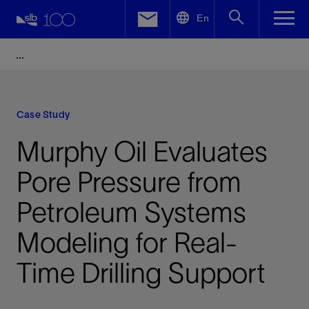
LinkedIn
En
Facebook
Email
Case Study
Murphy Oil Evaluates
Pore Pressure from
Petroleum Systems
Modeling for Real-
Time Drilling Support