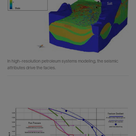
In high-resolution petroleum systems modeling, the seismic
attributes drive the facies.