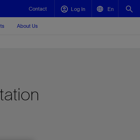
Contact
Log In
En
ts
About Us
English
Plug and Abandonment
中文(中国)
t -
Efficiently decommission your well—with
d
integrity.
Performance Assurance
tation
s and
Redefine what’s achievable for your
t for
lanet
Data Center Modular Infrastructure
Nature
Events
d with
system-level optimization.
 human
ught
, for the
Modular data center infrastructure,
We've identified three key areas that are
Visit us at one of our upcoming tradeshows
rise-
orkplace,
prefabricated offsite and shipped ready to
significant for our operations: biodiversity,
to speak directly to an expert.
ustry’s
ic
install—compressing deployment time by
water, and circularity.
up to 40%
Geothermal
Tap into Earth's heat as a reliable,