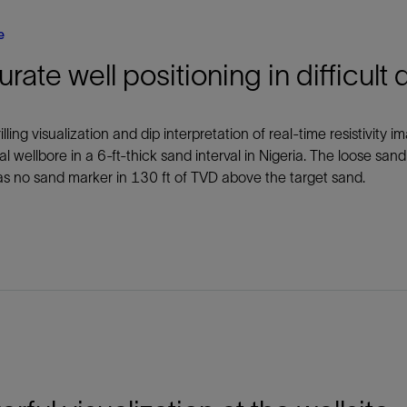
e
rate well positioning in difficult 
illing visualization and dip interpretation of real-time resistivity
al wellbore in a 6-ft-thick sand interval in Nigeria. The loose sand
s no sand marker in 130 ft of TVD above the target sand.