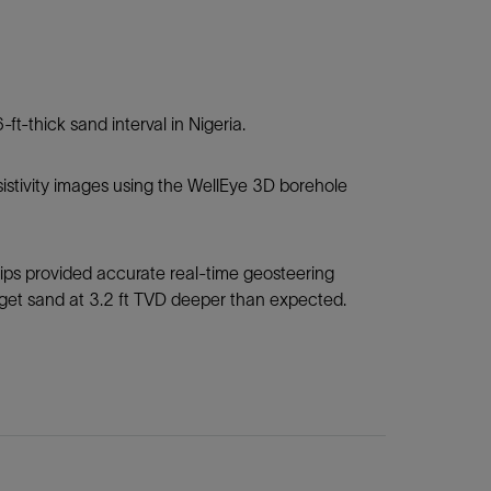
-ft-thick sand interval in Nigeria.
resistivity images using the WellEye 3D borehole
dips provided accurate real-time geosteering
arget sand at 3.2 ft TVD deeper than expected.