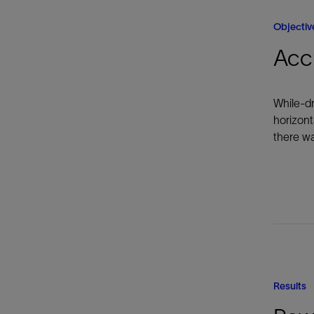
Objectiv
Accu
While-dr
horizont
there wa
Results