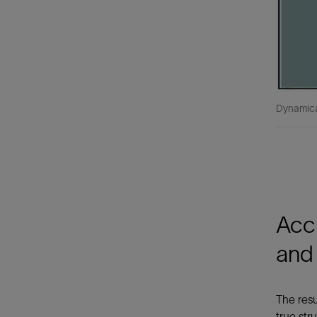
Dynamica
Accu
and
The resu
true str