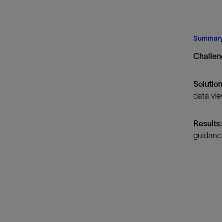
Infrastructure
Training
Summar
Challe
Solutio
data vie
Results
guidance