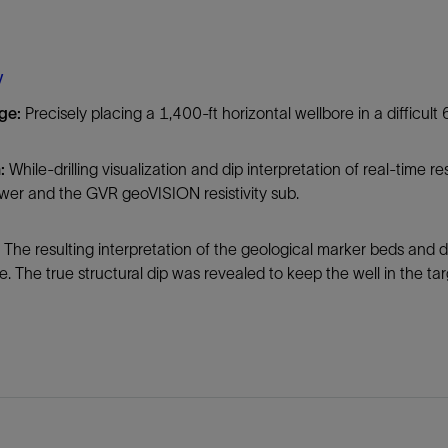
Tracer Technologies
Liner Hangers
Power Systems and Cables
Sand Control
y
Perforating
nge:
Precisely placing a 1,400-ft horizontal wellbore in a difficult 6
Isolation Valves
Completion Accessories
n:
While-drilling visualization and dip interpretation of real-time 
wer and the GVR geoVISION resistivity sub.
:
The resulting interpretation of the geological marker beds and 
. The true structural dip was revealed to keep the well in the t