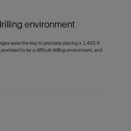
drilling environment
 images were the key to precisely placing a 1,400-ft
 promised to be a difficult drilling environment, and