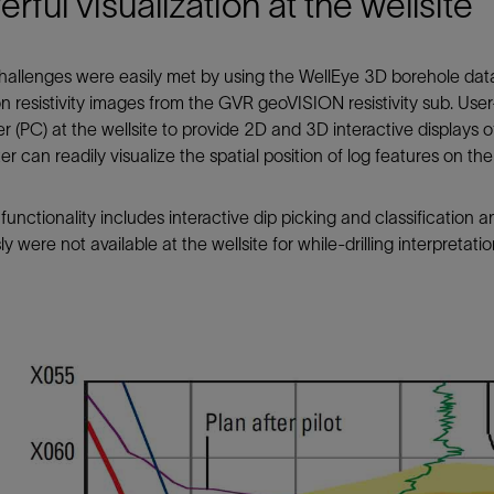
rful visualization at the wellsite
allenges were easily met by using the WellEye 3D borehole data 
on resistivity images from the GVR geoVISION resistivity sub. Use
 (PC) at the wellsite to provide 2D and 3D interactive displays o
ter can readily visualize the spatial position of log features on th
functionality includes interactive dip picking and classification 
ly were not available at the wellsite for while-drilling interpretatio