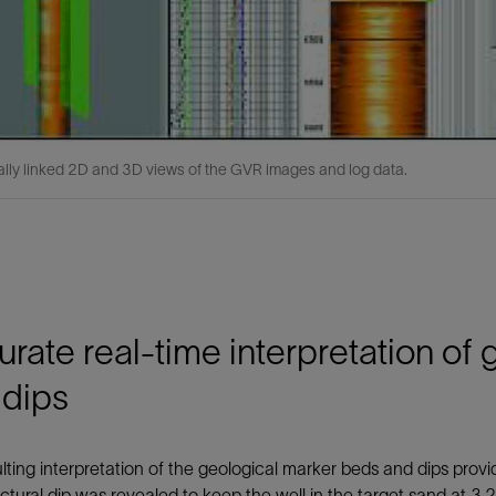
lly linked 2D and 3D views of the GVR images and log data.
rate real-time interpretation of
 dips
lting interpretation of the geological marker beds and dips pro
uctural dip was revealed to keep the well in the target sand at 