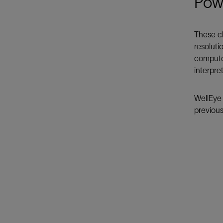
Powe
These ch
resoluti
computer
interpre
WellEye 
previous