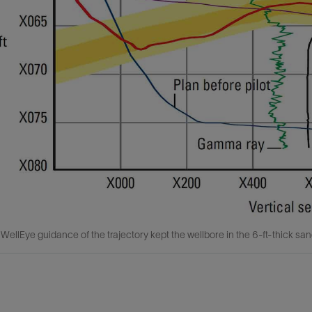
ellEye guidance of the trajectory kept the wellbore in the 6-ft-thick san