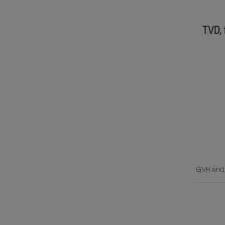
GVR and W