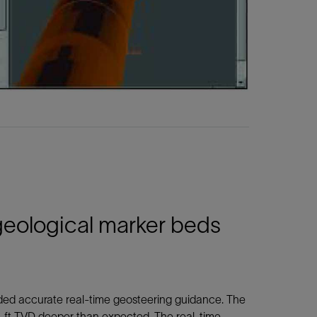
 geological marker beds
vided accurate real-time geosteering guidance. The
3.2-ft TVD deeper than expected. The real-time