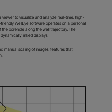
viewer to visualize and analyze real-time, high-
r-friendly WellEye software operates on a personal
f the borehole along the well trajectory. The
e dynamically linked displays.
and manual scaling of images, features that
n.