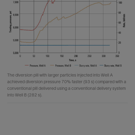
The diversion pill with larger particles injected into Well A
achieved diversion pressure 70% faster (93 s) compared with a
conventional pill delivered using a conventional delivery system
into Well B (282 s).