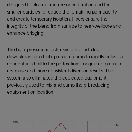
designed to block a fracture or perforation and the
smaller particles to reduce the remaining permeability
and create temporary isolation. Fibers ensure the
integrity of the blend from surface to near-wellbore and
enhance bridging.
The high-pressure injector system is installed
downstream of a high-pressure pump to rapidly deliver a
concentrated pill to the perforations for quicker pressure
response and more consistent diversion results. The
system also eliminated the dedicated equipment
previously used to mix and pump the pill, reducing
equipment on location.