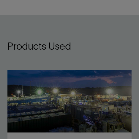
Products Used