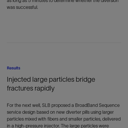
as long as 5 minutes to determine whether the diversion
was successful.
Results
Injected large particles bridge
fractures rapidly
For the next well, SLB proposed a BroadBand Sequence
service design based on new diverter pills using larger
particles mixed with fibers and smaller particles, delivered
in a high-pressure injector. The large particles were