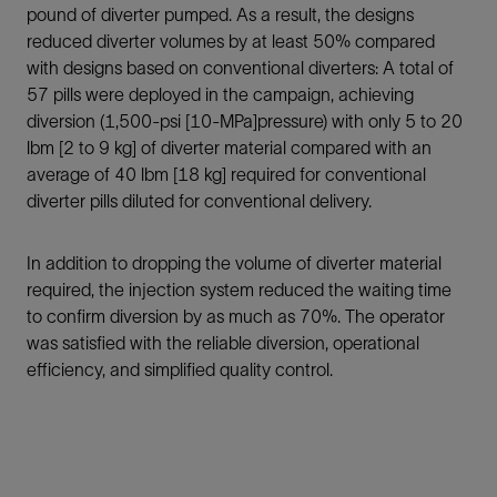
pound of diverter pumped. As a result, the designs
reduced diverter volumes by at least 50% compared
with designs based on conventional diverters: A total of
57 pills were deployed in the campaign, achieving
diversion (1,500-psi [10-MPa]pressure) with only 5 to 20
lbm [2 to 9 kg] of diverter material compared with an
average of 40 lbm [18 kg] required for conventional
diverter pills diluted for conventional delivery.
In addition to dropping the volume of diverter material
required, the injection system reduced the waiting time
to confirm diversion by as much as 70%. The operator
was satisfied with the reliable diversion, operational
efficiency, and simplified quality control.