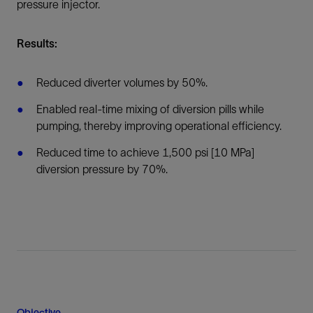
pressure injector.
Results:
Reduced diverter volumes by 50%.
Enabled real-time mixing of diversion pills while
pumping, thereby improving operational efficiency.
Reduced time to achieve 1,500 psi [10 MPa]
diversion pressure by 70%.
Objective