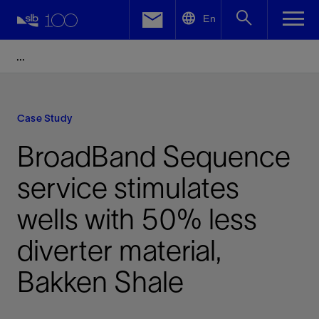
LinkedIn
En
Facebook
Email
Case Study
BroadBand Sequence
service stimulates
wells with 50% less
diverter material,
Bakken Shale