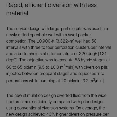
Rapid, efficient diversion with less
material
The service design with large-particle pills was used in a
newly drilled openhole well with a swell packer
completion. The 10,900-ft [3,322-m] well had 58
intervals with three to four perforation clusters per interval
and a bottomhole static temperature of 220 degF [121
degC]. The objective was to execute 58 hybrid stages at
3
60 to 65 bbl/min [9.5 to 10.3 m
/min] with diversion pills
injected between proppant stages and squeezed into
3
perforations while pumping at 20 bbl/min [3.2 m
/min].
The new stimulation design diverted fluid from the wide
fractures more efficiently compared with prior designs
using conventional diversion systems. On average, the
new design achieved 43% higher diversion pressure per