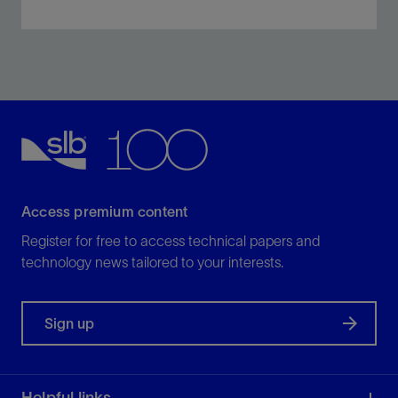
Fracture every cluster within a limited-entry interval to
maximize reservoir contact and oil and gas
production.
View
Access premium content
Register for free to access technical papers and
technology news tailored to your interests.
Sign up