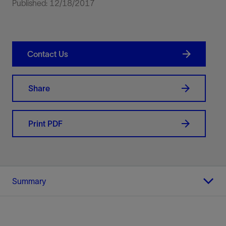
Published: 12/18/2017
Contact Us
Share
Print PDF
Summary