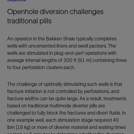
Openhole diversion challenges
traditional pills
An operator in the Bakken Shale typically completes
wells with uncemented liners and swell packers. The
wells are stimulated in plug-and-perf operations with
average interval lengths of 300 ft [91 m] containing three
to four perforation clusters each.
The challenge of optimally stimulating such wells is that
fracture initiation is not controlled by perforations, and
fracture widths can be quite large. As a result, treatments
based on traditional multimode diverter pills are
challenged to fully block the fractures and divert fluids. In
one example well, each stimulation stage required 40
lbm [18 kg] or more of diverter material and waiting times