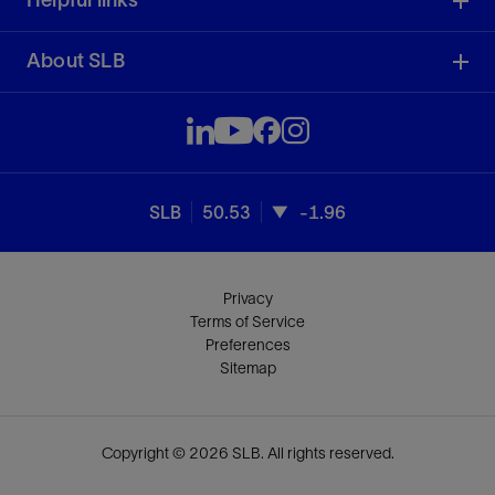
Helpful links
About SLB
SLB
50.53
-1.96
Privacy
Terms of Service
Preferences
Sitemap
Copyright © 2026 SLB. All rights reserved.