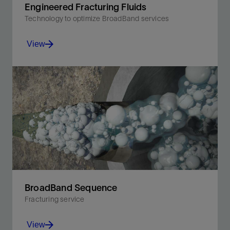
Engineered Fracturing Fluids
Technology to optimize BroadBand services
View
Effectively stimulate the well regardless of water
quality, proppant volume, or location constraints.
View
BroadBand Sequence
Fracturing service
View