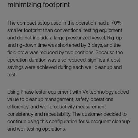
minimizing footprint
The compact setup used in the operation had a 70%
smaller footprint than conventional testing equipment
and did not include a large pressurized vessel. Rig-up
and rig-down time was shortened by 3 days, and the
field crew was reduced by two positions. Because the
operation duration was also reduced, significant cost
savings were achieved during each well cleanup and
test.
Using PhaseTester equipment with Vx technology added
value to cleanup management, safety, operations
efficiency, and well productivity measurement
consistency and repeatability. The customer decided to
continue using this configuration for subsequent cleanup
and well testing operations.