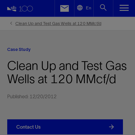
LinkedIn
En
Facebook
Clean Up and Test Gas Wells at 120 MMcf/d
Email
Case Study
Clean Up and Test Gas
Wells at 120 MMcf/d
Published: 12/20/2012
Contact Us