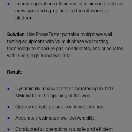
Improve operations efficiency by minimizing footprint,
crew size, and rig-up time on the offshore test
platform.
Solution:
Use PhaseTester portable multiphase well
testing equipment with Vx multiphase well testing
technology to measure gas, condensate, and brine rates
with a very high turndown ratio.
Result:
Dynamically measured the flow rates up to 120
MMcf/d from the opening of the well.
Quickly completed and confirmed cleanup.
Accurately estimated well deliverability.
Conducted all operations in a safe and efficient