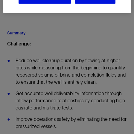
Summary
Challenge:
Reduce well cleanup duration by flowing at higher
rates while measuring from the beginning to quantify
recovered volume of brine and completion fluids and
to ensure that the well is entirely clean.
Get accurate well deliverability information through
inflow performance relationships by conducting high
gas rate and multirate tests.
Improve operations safety by eliminating the need for
pressurized vessels.