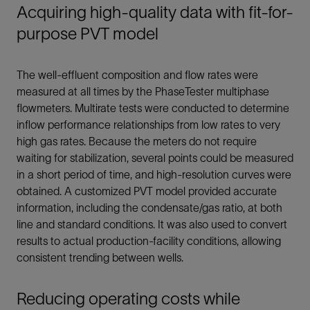
Acquiring high-quality data with fit-for-
purpose PVT model
The well-effluent composition and flow rates were
measured at all times by the PhaseTester multiphase
flowmeters. Multirate tests were conducted to determine
inflow performance relationships from low rates to very
high gas rates. Because the meters do not require
waiting for stabilization, several points could be measured
in a short period of time, and high-resolution curves were
obtained. A customized PVT model provided accurate
information, including the condensate/gas ratio, at both
line and standard conditions. It was also used to convert
results to actual production-facility conditions, allowing
consistent trending between wells.
Reducing operating costs while