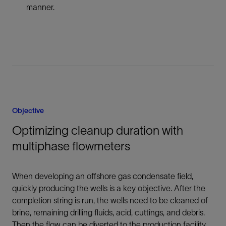
manner.
Objective
Optimizing cleanup duration with
multiphase flowmeters
When developing an offshore gas condensate field,
quickly producing the wells is a key objective. After the
completion string is run, the wells need to be cleaned of
brine, remaining drilling fluids, acid, cuttings, and debris.
Then the flow can be diverted to the production facility.