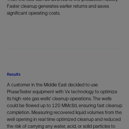
Faster cleanup generates earlier returns and saves
significant operating costs.
Results
A customer in the Middle East decided to use
PhaseTester equipment with Vx technology to optimize
its high-rate gas wells’ cleanup operations. The wells
could be flowed up to 120 MMcf/d, ensuring fast cleanup
completion. Measuring recovered liquid volumes from the
well opening in real time optimized cleanup and reduced
the risk of carrying any water, acid, or solid particles to