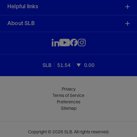
Helpful links
About SLB
SLB
51.54
0.00
Privacy
Terms of Service
Preferences
Sitemap
Copyright © 2026 SLB. All rights reserved.