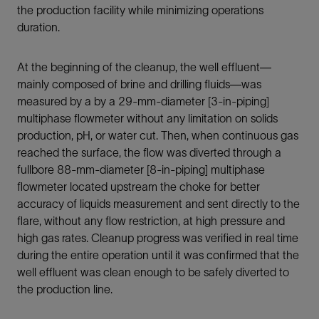
the production facility while minimizing operations
duration.
At the beginning of the cleanup, the well effluent—
mainly composed of brine and drilling fluids—was
measured by a by a 29-mm-diameter [3-in-piping]
multiphase flowmeter without any limitation on solids
production, pH, or water cut. Then, when continuous gas
reached the surface, the flow was diverted through a
fullbore 88-mm-diameter [8-in-piping] multiphase
flowmeter located upstream the choke for better
accuracy of liquids measurement and sent directly to the
flare, without any flow restriction, at high pressure and
high gas rates. Cleanup progress was verified in real time
during the entire operation until it was confirmed that the
well effluent was clean enough to be safely diverted to
the production line.