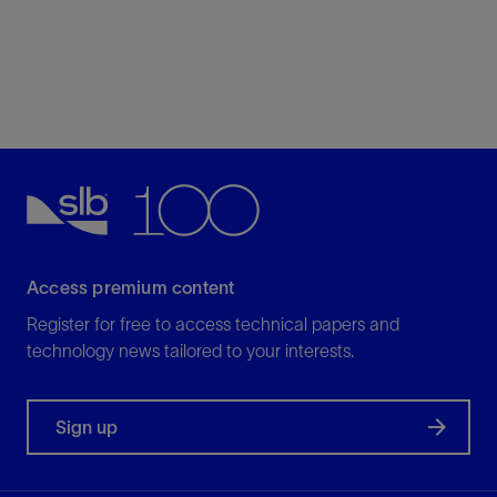
Access premium content
Register for free to access technical papers and
technology news tailored to your interests.
Sign up