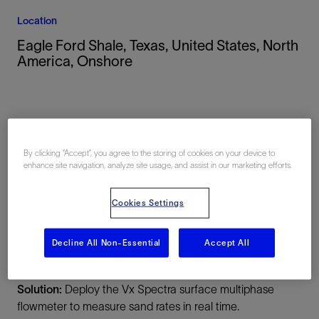
Location
Eagle Ford Shale, Texas, United States, North
America, Onshore
By clicking “Accept”, you agree to the storing of cookies on your device to
enhance site navigation, analyze site usage, and assist in our marketing efforts.
Summary
Cookies Settings
Challenge:
Quantify the sand being continually
produced during drillout operations to enable efficient
Decline All Non-Essential
Accept All
response during the job.
Solution:
Deploy the Vx Spectra surface multiphase
flowmeter to measure sand rates in real time.