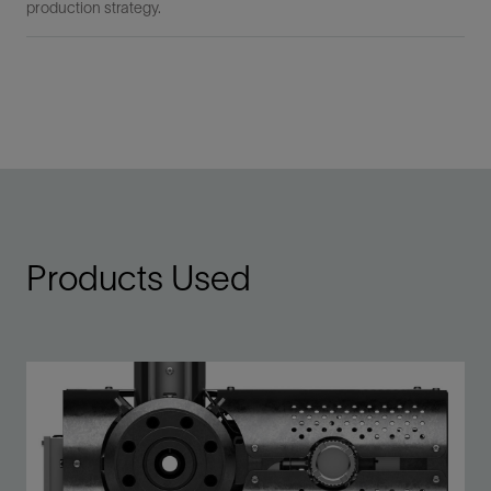
production strategy.
Products Used