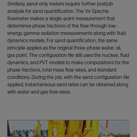
Similarly, sand-only meters require further postjob
analysis for sand quantification. The Vx Spectra
flowmeter makes a single-point measurement that
determines phase fractions of the flow through low-
energy gamma radiation measurements along with fluid
dynamics models. For sand quantification, the same
principle applies as the original three-phase water, oil,
gas point. The configuration file still uses the nuclear, fluid
dynamics, and PVT models to make computations for the
phase fractions, total mass flow rates, and standard
conditions. During the job, with the sand configuration file
applied, instantaneous sand rates can be obtained along
with water and gas flow rates.