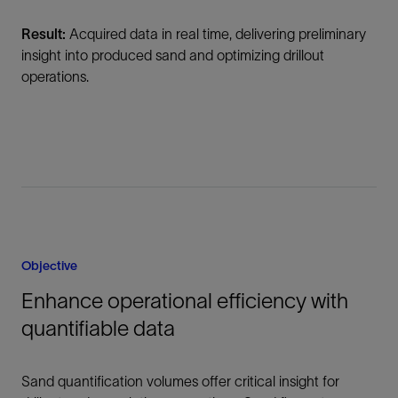
Result:
Acquired data in real time, delivering preliminary
insight into produced sand and optimizing drillout
operations.
Objective
Enhance operational efficiency with
quantifiable data
Sand quantification volumes offer critical insight for