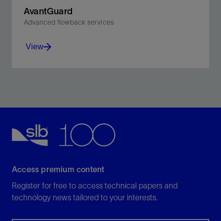
AvantGuard
Advanced flowback services
View
Optimize productivity in fractured wells with integrated
modeling, monitoring, and control.
View
Access premium content
Register for free to access technical papers and
technology news tailored to your interests.