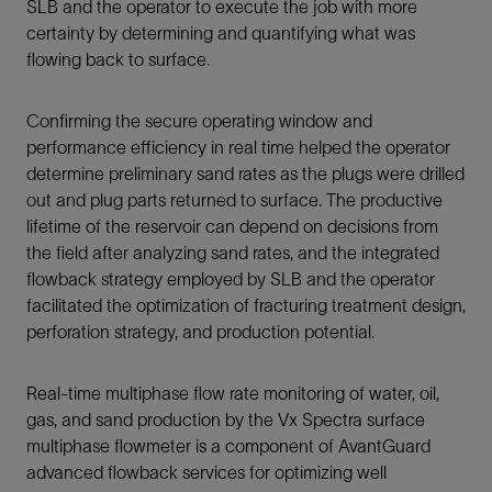
SLB and the operator to execute the job with more
certainty by determining and quantifying what was
flowing back to surface.
Confirming the secure operating window and
performance efficiency in real time helped the operator
determine preliminary sand rates as the plugs were drilled
out and plug parts returned to surface. The productive
lifetime of the reservoir can depend on decisions from
the field after analyzing sand rates, and the integrated
flowback strategy employed by SLB and the operator
facilitated the optimization of fracturing treatment design,
perforation strategy, and production potential.
Real-time multiphase flow rate monitoring of water, oil,
gas, and sand production by the Vx Spectra surface
multiphase flowmeter is a component of AvantGuard
advanced flowback services for optimizing well