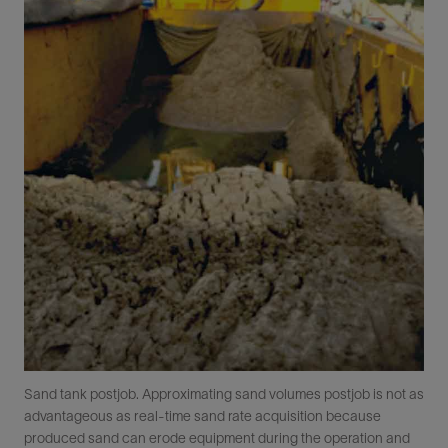
Sand tank postjob. Approximating sand volumes postjob is not as
advantageous as real-time sand rate acquisition because
produced sand can erode equipment during the operation and