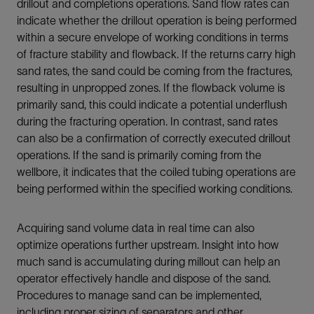
drillout and completions operations. Sand flow rates can
indicate whether the drillout operation is being performed
within a secure envelope of working conditions in terms
of fracture stability and flowback. If the returns carry high
sand rates, the sand could be coming from the fractures,
resulting in unpropped zones. If the flowback volume is
primarily sand, this could indicate a potential underflush
during the fracturing operation. In contrast, sand rates
can also be a confirmation of correctly executed drillout
operations. If the sand is primarily coming from the
wellbore, it indicates that the coiled tubing operations are
being performed within the specified working conditions.
Acquiring sand volume data in real time can also
optimize operations further upstream. Insight into how
much sand is accumulating during millout can help an
operator effectively handle and dispose of the sand.
Procedures to manage sand can be implemented,
including proper sizing of separators and other