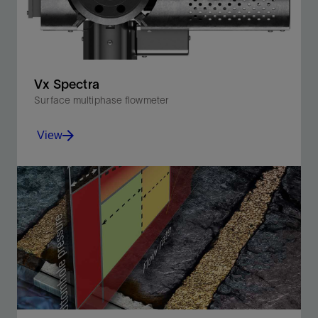
Vx Spectra
Surface multiphase flowmeter
View
Accurately measure the full spectrum of multiphase
flow rates while monitoring production in real time.
View