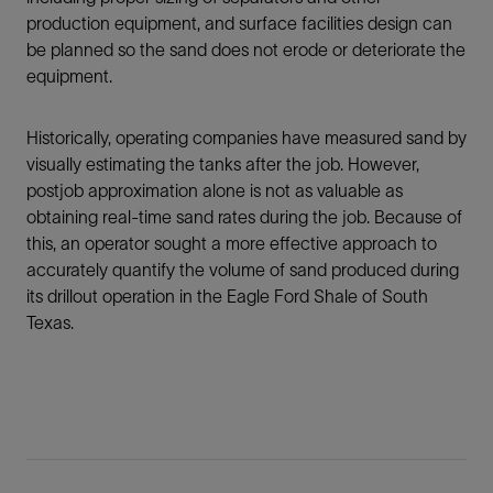
production equipment, and surface facilities design can
be planned so the sand does not erode or deteriorate the
equipment.
Historically, operating companies have measured sand by
visually estimating the tanks after the job. However,
postjob approximation alone is not as valuable as
obtaining real-time sand rates during the job. Because of
this, an operator sought a more effective approach to
accurately quantify the volume of sand produced during
its drillout operation in the Eagle Ford Shale of South
Texas.