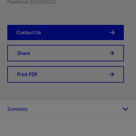
Published: 05/19/2017
Contact Us
Share
Print PDF
Summary