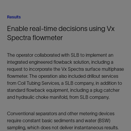
Results
Enable real-time decisions using Vx
Spectra flowmeter
The operator collaborated with SLB to implement an
integrated engineered flowback solution, including a
request to incorporate the Vx Spectra surface multiphase
flowmeter. The operation also included drillout services
from Coil Tubing Services, a SLB company, in addition to
standard flowback equipment, including a plug catcher
and hydraulic choke manifold, from SLB company.
Conventional separators and other metering devices
require constant basic sediments and water (BSW)
sampling, which does not deliver instantaneous results.