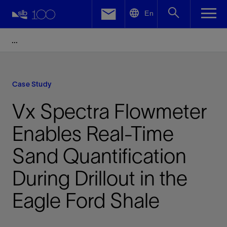
LinkedIn
En
Facebook
Email
Case Study
Vx Spectra Flowmeter
Enables Real-Time
Sand Quantification
During Drillout in the
Eagle Ford Shale