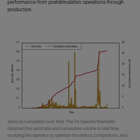
performance from poststimulation operations through
production.
Sand accumulation over time. The Vx Spectra flowmeter
obtained the sand rate and cumulative volume in real time,
enabling the operator to optimize the drillout, completions, and