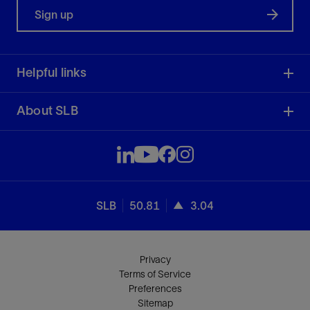
Sign up
Helpful links
About SLB
SLB
50.81
3.04
Privacy
Terms of Service
Preferences
Sitemap