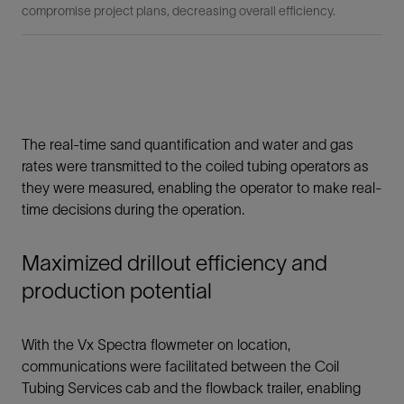
compromise project plans, decreasing overall efficiency.
The real-time sand quantification and water and gas
rates were transmitted to the coiled tubing operators as
they were measured, enabling the operator to make real-
time decisions during the operation.
Maximized drillout efficiency and
production potential
With the Vx Spectra flowmeter on location,
communications were facilitated between the Coil
Tubing Services cab and the flowback trailer, enabling