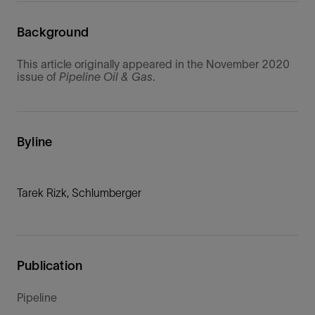
Background
This article originally appeared in the November 2020
issue of
Pipeline Oil & Gas
.
Byline
Tarek Rizk, Schlumberger
Publication
Pipeline