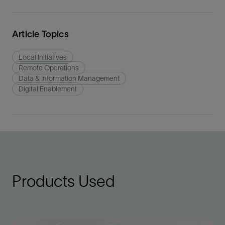
Article Topics
Local Initiatives
Remote Operations
Data & Information Management
Digital Enablement
Products Used