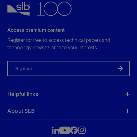
Access premium content
Register for free to access technical papers and
technology news tailored to your interests.
Sign up
Helpful links
About SLB