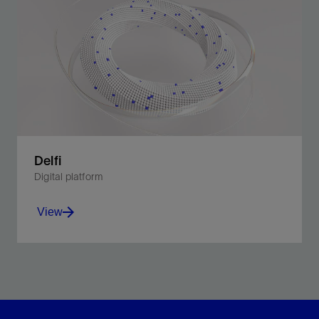
Delfi
Digital platform
View
Unite planning and operations in a multidimensional
environment.
View