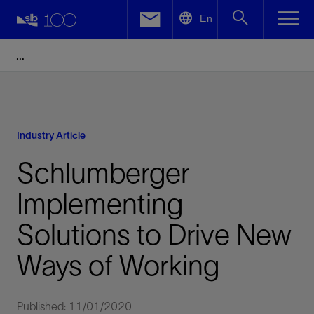
LinkedIn
En
Facebook
Email
Industry Article
Schlumberger
Implementing
Solutions to Drive New
Ways of Working
Published: 11/01/2020