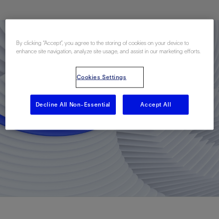
By clicking “Accept”, you agree to the storing of cookies on your device to
enhance site navigation, analyze site usage, and assist in our marketing efforts.
Cookies Settings
Decline All Non-Essential
Accept All