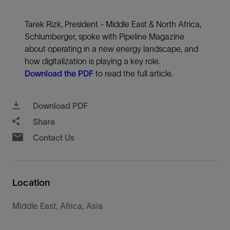
Tarek Rizk, President - Middle East & North Africa,
Schlumberger, spoke with Pipeline Magazine
about operating in a new energy landscape, and
how digitalization is playing a key role.
Download the PDF
to read the full article.
Download PDF
Share
Contact Us
Location
Middle East, Africa, Asia