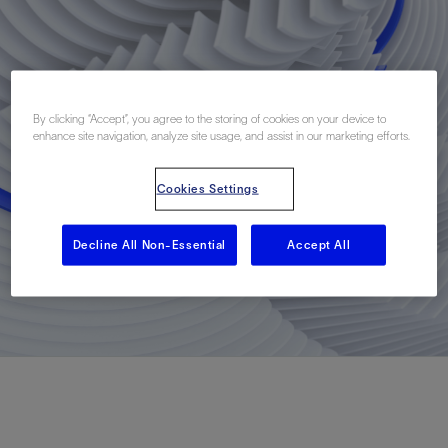
By clicking “Accept”, you agree to the storing of cookies on your device to
enhance site navigation, analyze site usage, and assist in our marketing efforts.
Cookies Settings
Decline All Non-Essential
Accept All