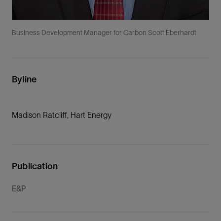
Business Development Manager for Carbon Scott Eberhardt
Byline
Madison Ratcliff, Hart Energy
Publication
E&P