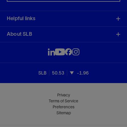
Helpful links
About SLB
SLB
50.53
-1.96
Privacy
Terms of Service
Preferences
Sitemap