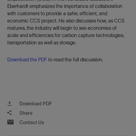
Eberhardt emphasizes the importance of collaboration
with customers to provide a safer, efficient, and
economic CCS project. He also discusses how, as CCS
matures, the industry will begin to see economies of
scale and efficiencies for carbon capture technologies,
transportation as well as storage.
Download the PDF
to read the full discussion.
Download PDF
Share
Contact Us