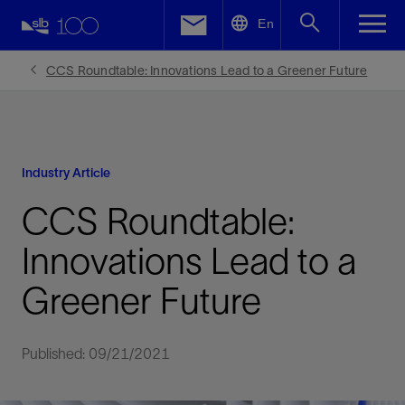
LinkedIn
En
Facebook
CCS Roundtable: Innovations Lead to a Greener Future
Email
Industry Article
CCS Roundtable:
Innovations Lead to a
Greener Future
Published: 09/21/2021