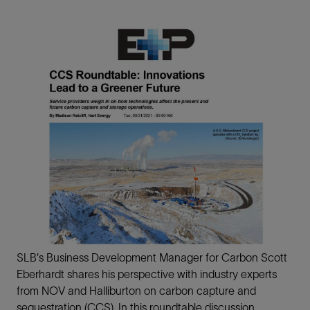
SLB's Business Development Manager for Carbon Scott
Eberhardt shares his perspective with industry experts
from NOV and Halliburton on carbon capture and
sequestration (CCS). In this roundtable discussion,