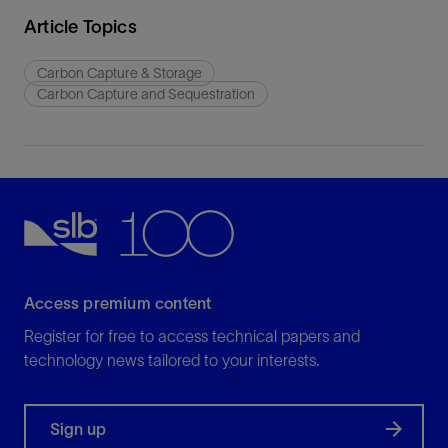
Article Topics
Carbon Capture & Storage
Carbon Capture and Sequestration
Access premium content
Register for free to access technical papers and
technology news tailored to your interests.
Sign up