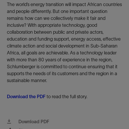
The world’s energy transition will impact African countries
and people differently. But one important question
remains: how can we collectively make it fair and
inclusive? With appropriate technology, good
collaboration between public and private actors,
education and funding support, energy access, effective
climate action and social development in Sub-Saharan
Africa, all goals are achievable. As a technology leader
with more than 80 years of experience in the region,
Schlumberger is committed to continue ensuring that it
supports the needs of its customers and the region in a
sustainable manner.
Download the PDF
to read the full story.
Download PDF