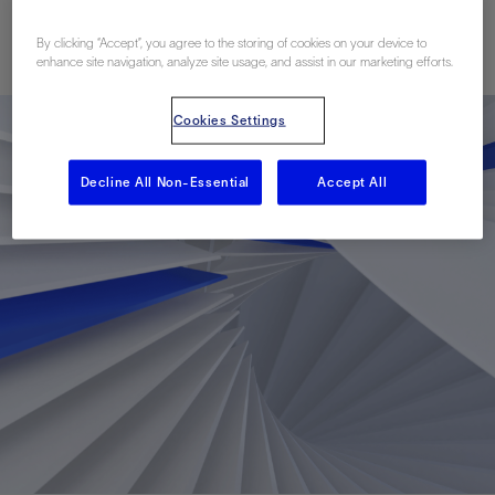
Published: 06/07/2022
By clicking “Accept”, you agree to the storing of cookies on your device to
enhance site navigation, analyze site usage, and assist in our marketing efforts.
Cookies Settings
Decline All Non-Essential
Accept All