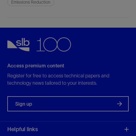
Emissions Reduction
Access premium content
Register for free to access technical papers and
technology news tailored to your interests.
Sign up
Helpful links