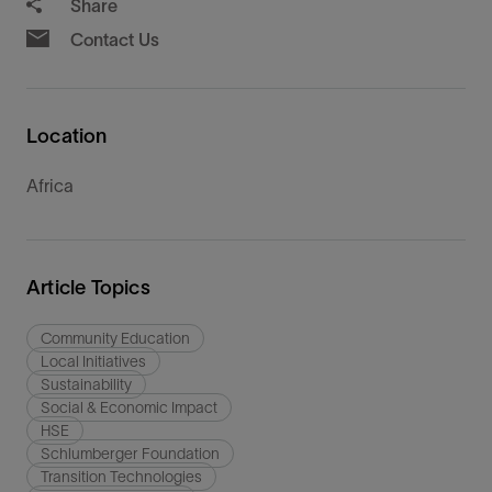
Share
Contact Us
Location
Africa
Article Topics
Community Education
Local Initiatives
Sustainability
Social & Economic Impact
HSE
Schlumberger Foundation
Transition Technologies