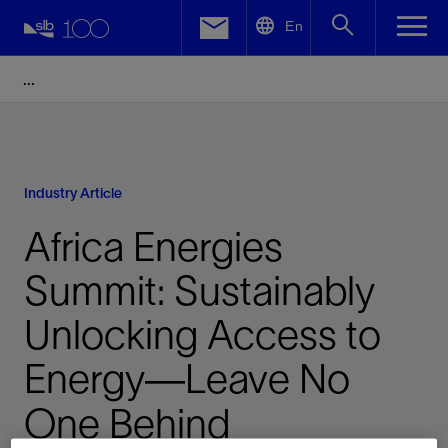
LinkedIn
En
Facebook
Email
Industry Article
Africa Energies
Summit: Sustainably
Unlocking Access to
Energy—Leave No
One Behind