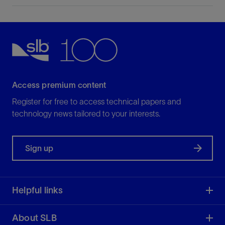
Access premium content
Register for free to access technical papers and
technology news tailored to your interests.
Sign up
Helpful links
About SLB