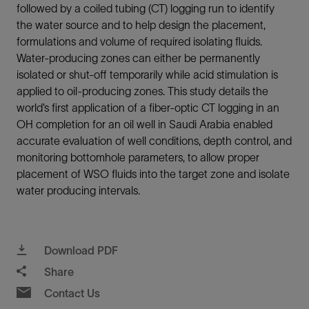
followed by a coiled tubing (CT) logging run to identify
the water source and to help design the placement,
formulations and volume of required isolating fluids.
Water-producing zones can either be permanently
isolated or shut-off temporarily while acid stimulation is
applied to oil-producing zones. This study details the
world’s first application of a fiber-optic CT logging in an
OH completion for an oil well in Saudi Arabia enabled
accurate evaluation of well conditions, depth control, and
monitoring bottomhole parameters, to allow proper
placement of WSO fluids into the target zone and isolate
water producing intervals.
Download PDF
Share
Contact Us