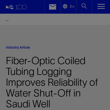
LinkedIn
En
Facebook
Email
Industry Article
Fiber-Optic Coiled
Tubing Logging
Improves Reliability of
Water Shut-Off in
Saudi Well