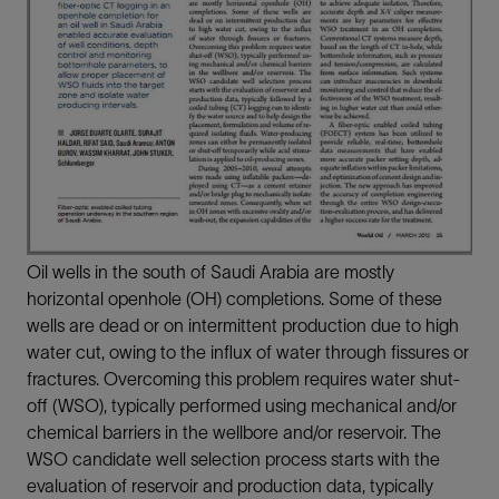
Oil wells in the south of Saudi Arabia are mostly
horizontal openhole (OH) completions. Some of these
wells are dead or on intermittent production due to high
water cut, owing to the influx of water through fissures or
fractures. Overcoming this problem requires water shut-
off (WSO), typically performed using mechanical and/or
chemical barriers in the wellbore and/or reservoir. The
WSO candidate well selection process starts with the
evaluation of reservoir and production data, typically