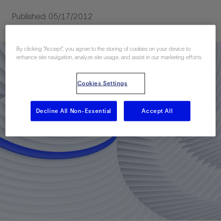
Published: 05/17/2012
By clicking “Accept”, you agree to the storing of cookies on your device to
enhance site navigation, analyze site usage, and assist in our marketing efforts.
Cookies Settings
Decline All Non-Essential
Accept All