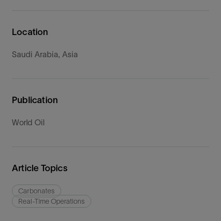
Location
Saudi Arabia, Asia
Publication
World Oil
Article Topics
Carbonates
Real-Time Operations