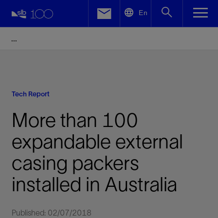
LinkedIn
En
Facebook
Email
Tech Report
More than 100
expandable external
casing packers
installed in Australia
Published: 02/07/2018