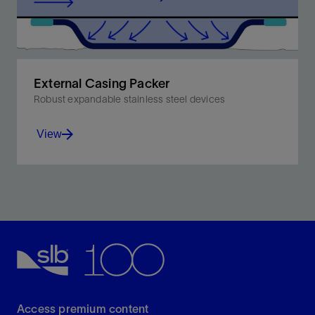
External Casing Packer
Robust expandable stainless steel devices
View
Designed to set at low pressures to achieve zonal
isolation irrespective of hole shape and condition.
View
Access premium content