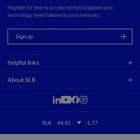
Register for free to access technical papers and
technology news tailored to your interests.
Sign up
Helpful links
About SLB
SLB
49.91
-1.77