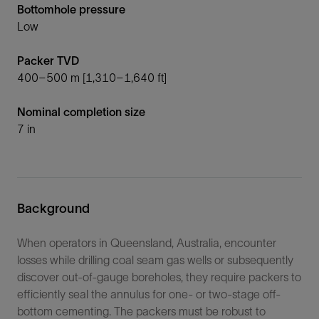
Bottomhole pressure
Low
Packer TVD
400–500 m [1,310–1,640 ft]
Nominal completion size
7 in
Background
When operators in Queensland, Australia, encounter
losses while drilling coal seam gas wells or subsequently
discover out-of-gauge boreholes, they require packers to
efficiently seal the annulus for one- or two-stage off-
bottom cementing. The packers must be robust to