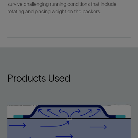
survive challenging running conditions that include
rotating and placing weight on the packers.
Products Used