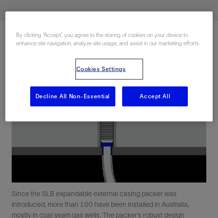
By clicking “Accept”, you agree to the storing of cookies on your device to
enhance site navigation, analyze site usage, and assist in our marketing efforts.
Cookies Settings
Decline All Non-Essential
Accept All
Since the SLB expandable external casing packer was
introduced, more than 100 have been installed in Australia,
mostly in coal seam gas wells. The packer’s robust design