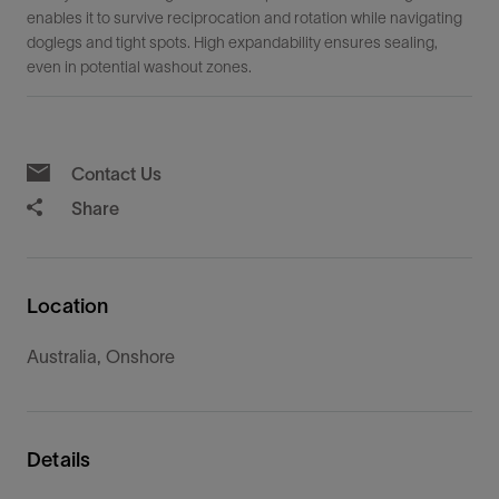
enables it to survive reciprocation and rotation while navigating
doglegs and tight spots. High expandability ensures sealing,
even in potential washout zones.
Contact Us
Share
Location
Australia, Onshore
Details