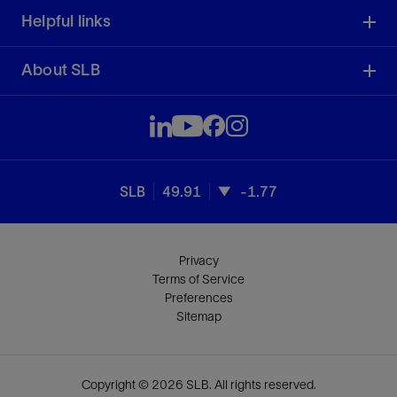
Helpful links
About SLB
SLB
49.91
-1.77
Privacy
Terms of Service
Preferences
Sitemap
Copyright © 2026 SLB. All rights reserved.