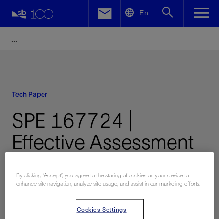
LinkedIn
En
Facebook
Email
Tech Paper
SPE 167724 |
Effective Assessment
of Resource Plays:
By clicking “Accept”, you agree to the storing of cookies on your device to
Handling Transition
enhance site navigation, analyze site usage, and assist in our marketing efforts.
Zones
Cookies Settings