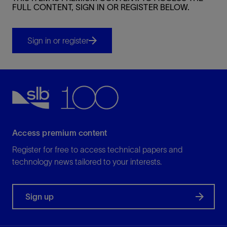
FULL CONTENT, SIGN IN OR REGISTER BELOW.
Sign in or register
Access premium content
Register for free to access technical papers and
technology news tailored to your interests.
Sign up