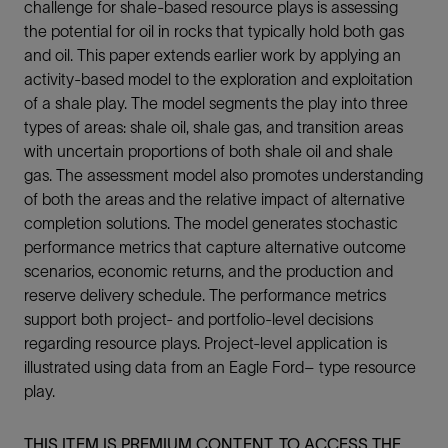
challenge for shale-based resource plays is assessing
the potential for oil in rocks that typically hold both gas
and oil. This paper extends earlier work by applying an
activity-based model to the exploration and exploitation
of a shale play. The model segments the play into three
types of areas: shale oil, shale gas, and transition areas
with uncertain proportions of both shale oil and shale
gas. The assessment model also promotes understanding
of both the areas and the relative impact of alternative
completion solutions. The model generates stochastic
performance metrics that capture alternative outcome
scenarios, economic returns, and the production and
reserve delivery schedule. The performance metrics
support both project- and portfolio-level decisions
regarding resource plays. Project-level application is
illustrated using data from an Eagle Ford– type resource
play.
THIS ITEM IS PREMIUM CONTENT. TO ACCESS THE