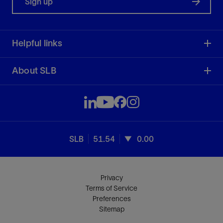
Sign up
Helpful links
About SLB
SLB
51.54
0.00
Privacy
Terms of Service
Preferences
Sitemap