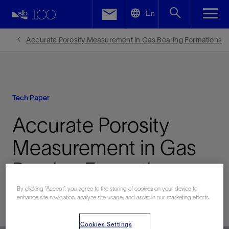
LinkedIn
En
Facebook
Accurate Porosity Measurement in Gas Bearing Formations
Email
Tech Paper
Accurate Porosity
Measurement in Gas
Bearing Formations
By clicking “Accept”, you agree to the storing of cookies on your device to
enhance site navigation, analyze site usage, and assist in our marketing efforts.
Published: 11/15/2011
Cookies Settings