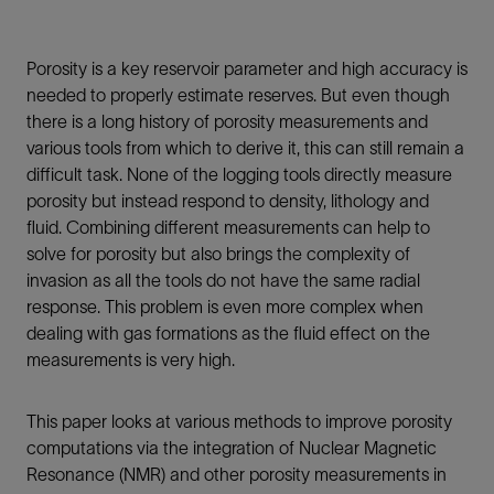
Porosity is a key reservoir parameter and high accuracy is
needed to properly estimate reserves. But even though
there is a long history of porosity measurements and
various tools from which to derive it, this can still remain a
difficult task. None of the logging tools directly measure
porosity but instead respond to density, lithology and
fluid. Combining different measurements can help to
solve for porosity but also brings the complexity of
invasion as all the tools do not have the same radial
response. This problem is even more complex when
dealing with gas formations as the fluid effect on the
measurements is very high.
This paper looks at various methods to improve porosity
computations via the integration of Nuclear Magnetic
Resonance (NMR) and other porosity measurements in