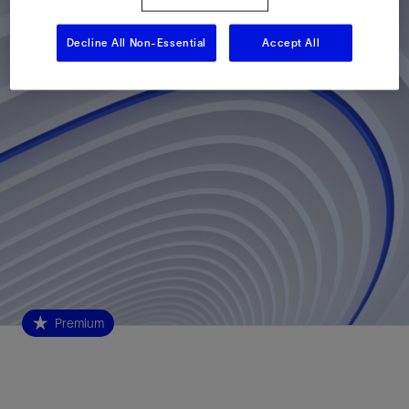
Decline All Non-Essential
Accept All
Premium