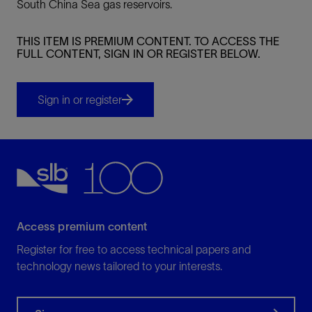
South China Sea gas reservoirs.
THIS ITEM IS PREMIUM CONTENT. TO ACCESS THE
FULL CONTENT, SIGN IN OR REGISTER BELOW.
Sign in or register
Access premium content
Register for free to access technical papers and
technology news tailored to your interests.