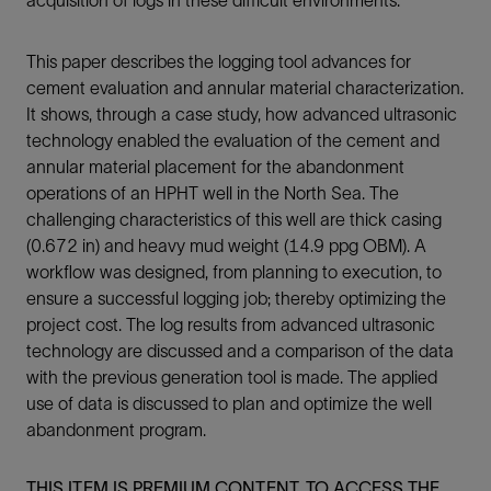
This paper describes the logging tool advances for
cement evaluation and annular material characterization.
It shows, through a case study, how advanced ultrasonic
technology enabled the evaluation of the cement and
annular material placement for the abandonment
operations of an HPHT well in the North Sea. The
challenging characteristics of this well are thick casing
(0.672 in) and heavy mud weight (14.9 ppg OBM). A
workflow was designed, from planning to execution, to
ensure a successful logging job; thereby optimizing the
project cost. The log results from advanced ultrasonic
technology are discussed and a comparison of the data
with the previous generation tool is made. The applied
use of data is discussed to plan and optimize the well
abandonment program.
THIS ITEM IS PREMIUM CONTENT. TO ACCESS THE