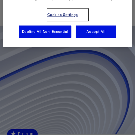
Published: 09/08/2015
Cookies Settings
Decline All Non-Essential
Accept All
Premium