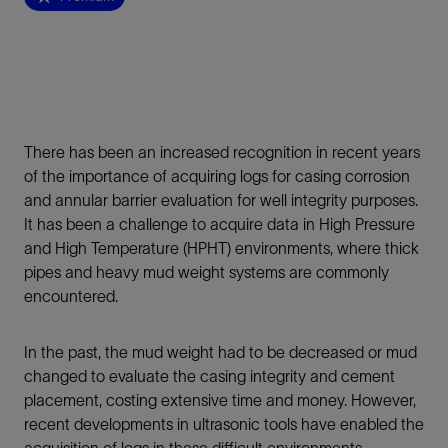
There has been an increased recognition in recent years
of the importance of acquiring logs for casing corrosion
and annular barrier evaluation for well integrity purposes.
It has been a challenge to acquire data in High Pressure
and High Temperature (HPHT) environments, where thick
pipes and heavy mud weight systems are commonly
encountered.
In the past, the mud weight had to be decreased or mud
changed to evaluate the casing integrity and cement
placement, costing extensive time and money. However,
recent developments in ultrasonic tools have enabled the
acquisition of logs in these difficult environments.