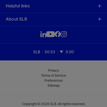
Helpful links
About SLB
SLB
50.53
0.00
Privacy
Terms of Service
Preferences
Sitemap
Copyright © 2026 SLB. All rights reserved.