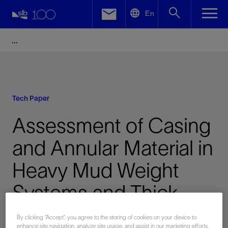
LinkedIn
En
Facebook
Email
Tech Paper
Assessment of Casing
and Annular Material in
Heavy Mud Weight
Systems and Thick
Pipes
By clicking “Accept”, you agree to the storing of cookies on your device to
enhance site navigation, analyze site usage, and assist in our marketing efforts.