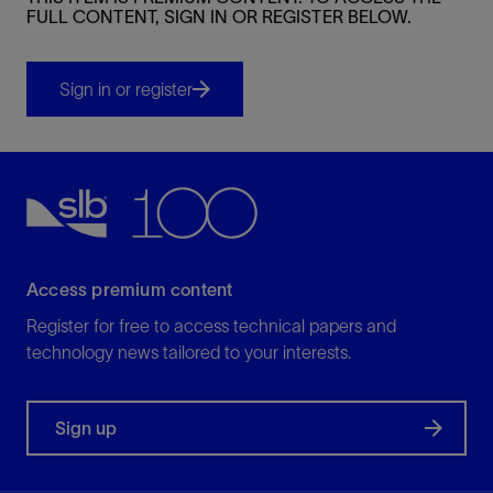
FULL CONTENT, SIGN IN OR REGISTER BELOW.
Sign in or register
Access premium content
Register for free to access technical papers and
technology news tailored to your interests.
Sign up