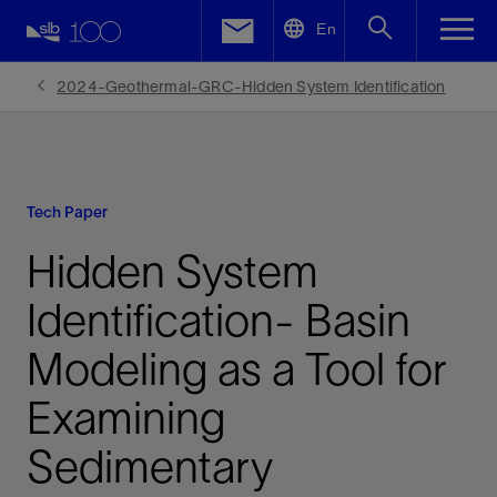
LinkedIn
En
Facebook
2024-Geothermal-GRC-Hidden System Identification
Email
Tech Paper
Hidden System
Identification- Basin
Modeling as a Tool for
Examining
Sedimentary