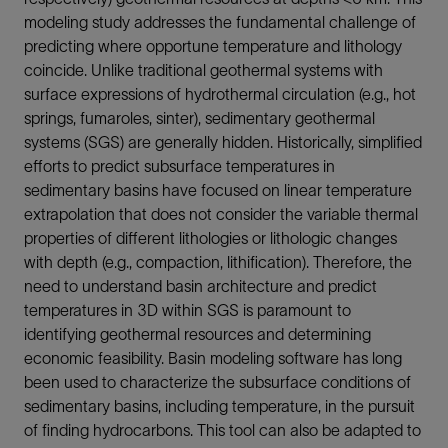
modeling study addresses the fundamental challenge of
predicting where opportune temperature and lithology
coincide. Unlike traditional geothermal systems with
surface expressions of hydrothermal circulation (e.g., hot
springs, fumaroles, sinter), sedimentary geothermal
systems (SGS) are generally hidden. Historically, simplified
efforts to predict subsurface temperatures in
sedimentary basins have focused on linear temperature
extrapolation that does not consider the variable thermal
properties of different lithologies or lithologic changes
with depth (e.g., compaction, lithification). Therefore, the
need to understand basin architecture and predict
temperatures in 3D within SGS is paramount to
identifying geothermal resources and determining
economic feasibility. Basin modeling software has long
been used to characterize the subsurface conditions of
sedimentary basins, including temperature, in the pursuit
of finding hydrocarbons. This tool can also be adapted to