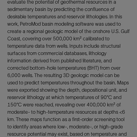
evaluate the potential of geothermal resources in a
sedimentary basin by predicting the confluence of
desirable temperatures and reservoir lithologies. In this
work, PetroMod basin modeling software was used to
create a regional geologic model of the onshore U.S. Gulf
Coast, covering over 500,000 km² calibrated to
temperature data from wells. Inputs include structural
surfaces from commercial databases, lithology
information derived from published literature, and
corrected bottom-hole temperatures (BHT) from over
6,000 wells. The resulting 3D geologic model can be
used to predict temperatures throughout the basin. Maps
were exported showing the depth, depositional unit, and
reservoir lithology at which temperatures of 90°C and
150°C were reached, revealing over 400,000 km² of
moderate- to high-temperature resources at depths <6
km. These maps function as a first-order screening tool
to identify areas where low-, moderate-, or high-grade
resource potential may exist, based on temperature and