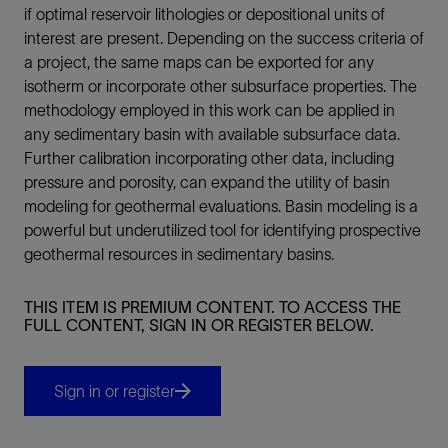
if optimal reservoir lithologies or depositional units of
interest are present. Depending on the success criteria of
a project, the same maps can be exported for any
isotherm or incorporate other subsurface properties. The
methodology employed in this work can be applied in
any sedimentary basin with available subsurface data.
Further calibration incorporating other data, including
pressure and porosity, can expand the utility of basin
modeling for geothermal evaluations. Basin modeling is a
powerful but underutilized tool for identifying prospective
geothermal resources in sedimentary basins.
THIS ITEM IS PREMIUM CONTENT. TO ACCESS THE
FULL CONTENT, SIGN IN OR REGISTER BELOW.
Sign in or register