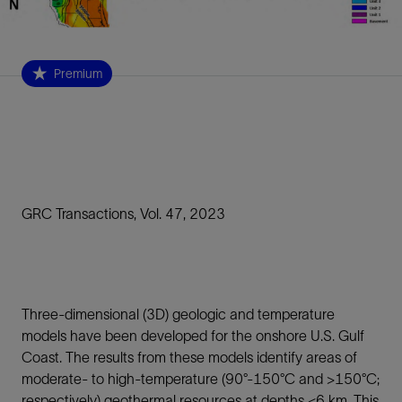
Premium
GRC Transactions, Vol. 47, 2023
Three-dimensional (3D) geologic and temperature
models have been developed for the onshore U.S. Gulf
Coast. The results from these models identify areas of
moderate- to high-temperature (90°-150°C and >150°C;
respectively) geothermal resources at depths <6 km. This