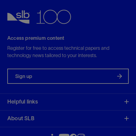
Access premium content
Register for free to access technical papers and
technology news tailored to your interests.
Sign up
Helpful links
About SLB