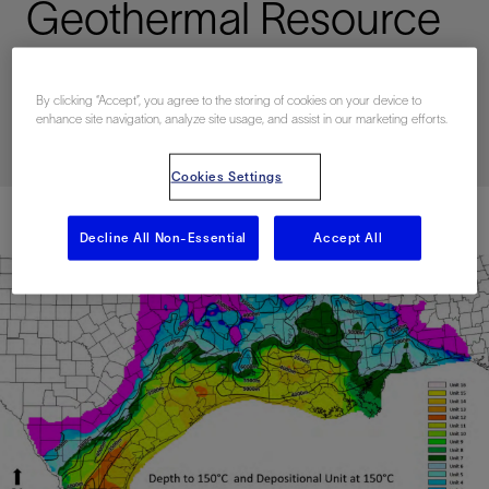
Geothermal Resource
Potential
By clicking “Accept”, you agree to the storing of cookies on your device to
enhance site navigation, analyze site usage, and assist in our marketing efforts.
Published: 07/01/2024
Cookies Settings
Decline All Non-Essential
Accept All