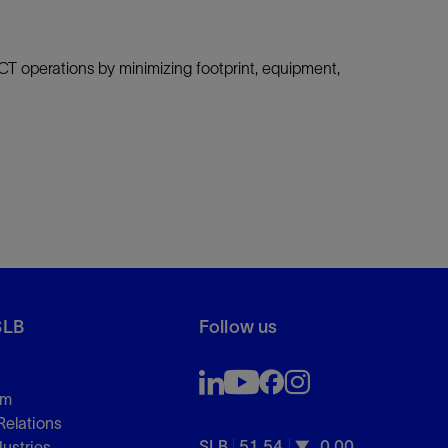
CT operations by minimizing footprint, equipment,
SLB
Follow us
om
Relations
SLB
51.54
0.00
dustries