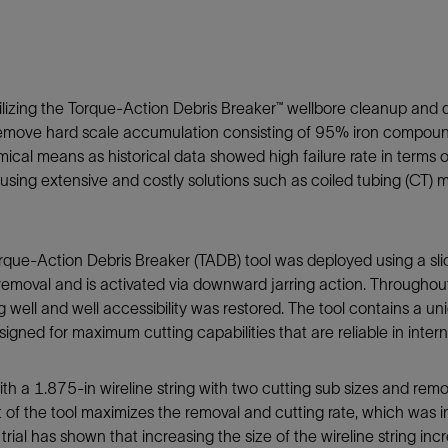
Tracer Technologies
Liner Hangers
Power Systems and Cables
Sand Control
Perforating
ilizing the Torque-Action Debris Breaker™ wellbore cleanup and d
Isolation Valves
 to remove hard scale accumulation consisting of 95% iron compo
Completion Accessories
mical means as historical data showed high failure rate in terms 
sing extensive and costly solutions such as coiled tubing (CT) mi
Torque-Action Debris Breaker (TADB) tool was deployed using a sli
 removal and is activated via downward jarring action. Throughou
well and well accessibility was restored. The tool contains a uni
gned for maximum cutting capabilities that are reliable in inter
with a 1.875-in wireline string with two cutting sub sizes and re
 of the tool maximizes the removal and cutting rate, which was 
 trial has shown that increasing the size of the wireline string i