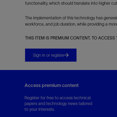
functionality, which should translate into higher cu
The implementation of this technology has general
workforce, and job duration, while providing a mor
THIS ITEM IS PREMIUM CONTENT. TO ACCESS 
Sign in or register
Access premium content
Register for free to access technical
papers and technology news tailored
to your interests.