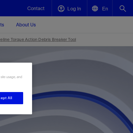
Contact
Log In
En
ts
About Us
English
Plug and Abandonment
reline Torque Action Debris Breaker Tool
中文(中国)
t -
Efficiently decommission your well—with
d
integrity.
 site usage, and
Performance Assurance
s and
Redefine what’s achievable for your
t for
lanet
Data Center Modular Infrastructure
Nature
Events
d with
system-level optimization.
ept All
 human
ught
, for the
Modular data center infrastructure,
We've identified three key areas that are
Visit us at one of our upcoming tradeshows
rise-
orkplace,
prefabricated offsite and shipped ready to
significant for our operations: biodiversity,
to speak directly to an expert.
ustry’s
ic
install—compressing deployment time by
water, and circularity.
up to 40%
Geothermal
Tap into Earth's heat as a reliable,