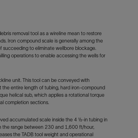
ebris removal tool as a wireline mean to restore
unds. Iron compound scale is generally among the
of succeeding to eliminate wellbore blockage.
lling operations to enable accessing the wells for
ckline unit. This tool can be conveyed with
t the entire length of tubing, hard iron-compound
que helical sub, which applies a rotational torque
nal completion sections.
moved accumulated scale inside the 4 ½-in tubing in
in the range between 230 and 1,600 ft/hour,
ncreases the TADB tool weight and operational