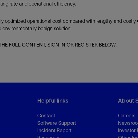
tting rate and operational efficiency.
ly optimized operational cost compared with lengthy and costly 
e environmentally benign solution.
THE FULL CONTENT, SIGN IN OR REGISTER BELOW.
Helpful links
About 
Contact
Careers
Software Support
Newsro
Incident Report
Investor 
Resources
Other In