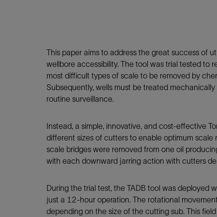
Infrastructure
Training
This paper aims to address the great success of ut
wellbore accessibility. The tool was trial tested
most difficult types of scale to be removed by che
Subsequently, wells must be treated mechanically u
routine surveillance.
Instead, a simple, innovative, and cost-effective 
different sizes of cutters to enable optimum scale
scale bridges were removed from one oil producing 
with each downward jarring action with cutters desi
During the trial test, the TADB tool was deployed 
just a 12-hour operation. The rotational movement
depending on the size of the cutting sub. This field