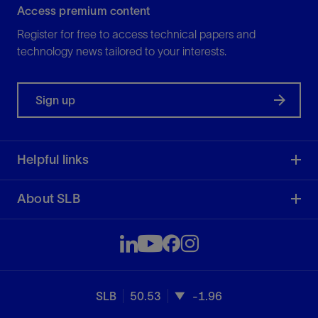
Access premium content
Register for free to access technical papers and
technology news tailored to your interests.
Sign up
Helpful links
About SLB
SLB
50.53
-1.96