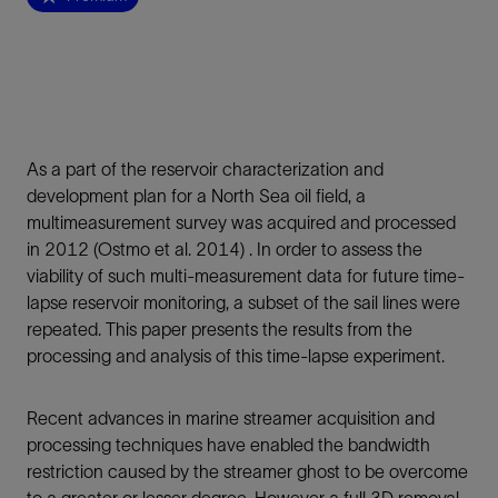
As a part of the reservoir characterization and
development plan for a North Sea oil field, a
multimeasurement survey was acquired and processed
in 2012 (Ostmo et al. 2014) . In order to assess the
viability of such multi-measurement data for future time-
lapse reservoir monitoring, a subset of the sail lines were
repeated. This paper presents the results from the
processing and analysis of this time-lapse experiment.
Recent advances in marine streamer acquisition and
processing techniques have enabled the bandwidth
restriction caused by the streamer ghost to be overcome
to a greater or lesser degree. However a full 3D removal