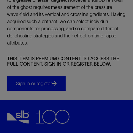
of the ghost requires measurement of the pressure
wave-field and its vertical and crossline gradients. Having
acquired such a dataset, we can select individual
components for processing, and so compare different
de-ghosting strategies and their effect on time-lapse
attributes.
THIS ITEM IS PREMIUM CONTENT. TO ACCESS THE
FULL CONTENT, SIGN IN OR REGISTER BELOW.
Sign in or register