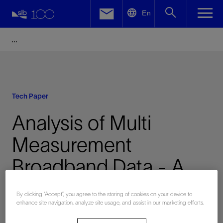
LinkedIn
En
Facebook
Email
Tech Paper
Analysis of Multi
Measurement
Broadband Data - A
Case Study from the
By clicking “Accept”, you agree to the storing of cookies on your device to
enhance site navigation, analyze site usage, and assist in our marketing efforts.
North Sea