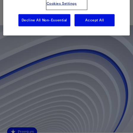
Cookies Settings
Published: 06/01/2015
Decline All Non-Essential
Accept All
Premium