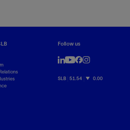
SLB
Follow us
om
Relations
SLB
51.54
0.00
dustries
nce