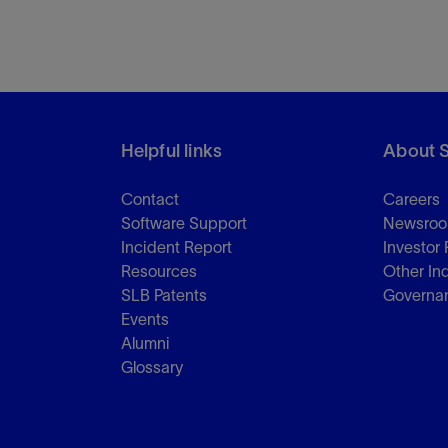
Tracer Technologies
Liner Hangers
Power Systems and Cables
Sand Control
Perforating
Isolation Valves
Completion Accessories
Helpful links
About 
Contact
Careers
Software Support
Newsro
Incident Report
Investor 
Resources
Other In
SLB Patents
Governa
Events
Alumni
Glossary