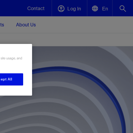
Contact
Log In
En
ts
About Us
English
Plug and Abandonment
中文(中国)
t -
Efficiently decommission your well—with
d
integrity.
 site usage, and
ept All
Performance Assurance
s and
Redefine what’s achievable for your
t for
lanet
Data Center Modular Infrastructure
Nature
Events
d with
system-level optimization.
 human
ught
, for the
Modular data center infrastructure,
We've identified three key areas that are
Visit us at one of our upcoming tradeshows
rise-
orkplace,
prefabricated offsite and shipped ready to
significant for our operations: biodiversity,
to speak directly to an expert.
ustry’s
ic
install—compressing deployment time by
water, and circularity.
up to 40%
Geothermal
Tap into Earth's heat as a reliable,