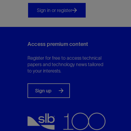
Infrastructure
Training
Sign in or register
Access premium content
Register for free to access technical
papers and technology news tailored
to your interests.
Sign up