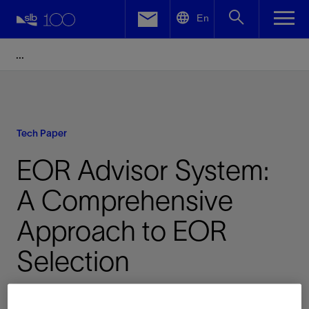
LinkedIn
En
Facebook
Email
Tech Paper
EOR Advisor System:
A Comprehensive
Approach to EOR
Selection
Published: 12/10/2014