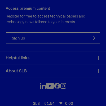
Access premium content
Register for free to access technical papers and
technology news tailored to your interests.
Sign up
Helpful links
About SLB
SLB
51.54
0.00