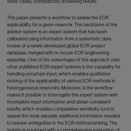
some cases, contradictory screening results.
This paper presents a workflow to assess the EOR
applicability for a given reservoir. The backbone of the
advisor system is an expert system that has been
calibrated using information from a systematic data
review of a newly developed global EOR project
database, merged with in-house EOR engineering
expertise. One of the advantages of this approach over
other published EOR expert systems is the capability for
handling uncertain input, which enables qualitative
ranking of the applicability of various EOR methods in
heterogeneous reservoirs. Moreover, is the workflow
makes it possible to interrogate the expert system with
incomplete input information and obtain consistent
results, which enables comparative sensitivity runs to
assess the most valuable additional information needed
to resolve ambiguities in the EOR method ranking. The
system is equipped with a comprehensive evaluation of