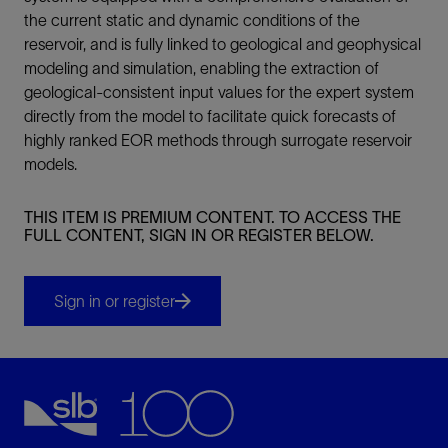
the current static and dynamic conditions of the
reservoir, and is fully linked to geological and geophysical
modeling and simulation, enabling the extraction of
geological-consistent input values for the expert system
directly from the model to facilitate quick forecasts of
highly ranked EOR methods through surrogate reservoir
models.
THIS ITEM IS PREMIUM CONTENT. TO ACCESS THE
FULL CONTENT, SIGN IN OR REGISTER BELOW.
Sign in or register