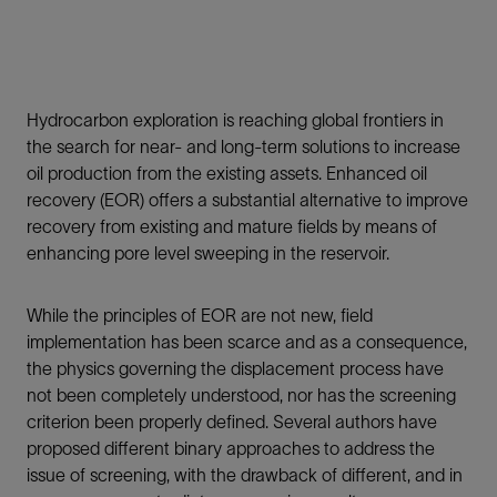
Hydrocarbon exploration is reaching global frontiers in
the search for near- and long-term solutions to increase
oil production from the existing assets. Enhanced oil
recovery (EOR) offers a substantial alternative to improve
recovery from existing and mature fields by means of
enhancing pore level sweeping in the reservoir.
While the principles of EOR are not new, field
implementation has been scarce and as a consequence,
the physics governing the displacement process have
not been completely understood, nor has the screening
criterion been properly defined. Several authors have
proposed different binary approaches to address the
issue of screening, with the drawback of different, and in