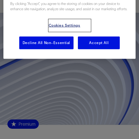
By clicking “Accept”, you agree to the storing of cookies on your device to
enhance site navigation, analyze site usage, and assist in our marketing efforts.
Cookies Settings
Decline All Non-Essential
Accept All
Premium