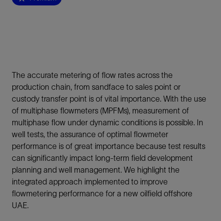
The accurate metering of flow rates across the
production chain, from sandface to sales point or
custody transfer point is of vital importance. With the use
of multiphase flowmeters (MPFMs), measurement of
multiphase flow under dynamic conditions is possible. In
well tests, the assurance of optimal flowmeter
performance is of great importance because test results
can significantly impact long-term field development
planning and well management. We highlight the
integrated approach implemented to improve
flowmetering performance for a new oilfield offshore
UAE.