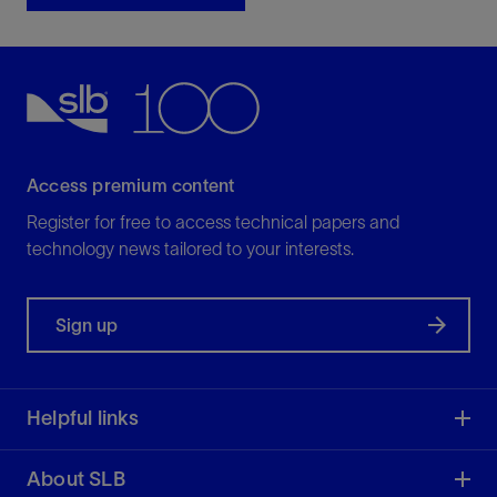
Access premium content
Register for free to access technical papers and
technology news tailored to your interests.
Sign up
Helpful links
About SLB