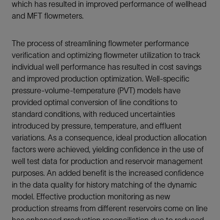
which has resulted in improved performance of wellhead
and MFT flowmeters.
The process of streamlining flowmeter performance
verification and optimizing flowmeter utilization to track
individual well performance has resulted in cost savings
and improved production optimization. Well-specific
pressure-volume-temperature (PVT) models have
provided optimal conversion of line conditions to
standard conditions, with reduced uncertainties
introduced by pressure, temperature, and effluent
variations. As a consequence, ideal production allocation
factors were achieved, yielding confidence in the use of
well test data for production and reservoir management
purposes. An added benefit is the increased confidence
in the data quality for history matching of the dynamic
model. Effective production monitoring as new
production streams from different reservoirs come on line
has enhanced production reconciliation due to reduced