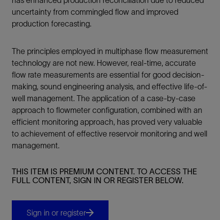
uncertainty from commingled flow and improved
production forecasting.
The principles employed in multiphase flow measurement
technology are not new. However, real-time, accurate
flow rate measurements are essential for good decision-
making, sound engineering analysis, and effective life-of-
well management. The application of a case-by-case
approach to flowmeter configuration, combined with an
efficient monitoring approach, has proved very valuable
to achievement of effective reservoir monitoring and well
management.
THIS ITEM IS PREMIUM CONTENT. TO ACCESS THE
FULL CONTENT, SIGN IN OR REGISTER BELOW.
Sign in or register