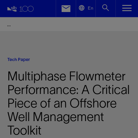
LinkedIn
En
Facebook
Email
Tech Paper
Multiphase Flowmeter
Performance: A Critical
Piece of an Offshore
Well Management
Toolkit