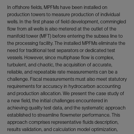
In offshore fields, MPFMs have been installed on
production towers to measure production of individual
wells. In the first phase of field development, commingled
flow from all wells is also metered at the outlet of the
manifold tower (MFT) before entering the subsea line to
the processing facility. The installed MPFMs eliminate the
need for traditional test separators or dedicated test
vessels. However, since multiphase flow is complex,
turbulent, and chaotic, the acquisition of accurate,
reliable, and repeatable rate measurements can be a
challenge. Fiscal measurements must also meet statutory
requirements for accuracy in hydrocarbon accounting
and production allocation. We present the case study of
a new field, the initial challenges encountered in
achieving quality test data, and the systematic approach
established to streamline flowmeter performance. This
approach comprises representative fluids description,
results validation, and calculation model optimization,