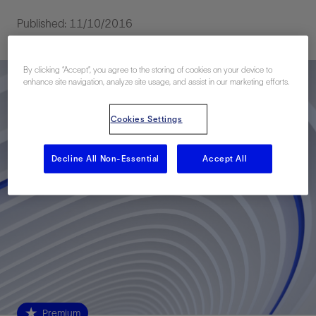
Published: 11/10/2016
By clicking “Accept”, you agree to the storing of cookies on your device to
enhance site navigation, analyze site usage, and assist in our marketing efforts.
Cookies Settings
Decline All Non-Essential
Accept All
Premium